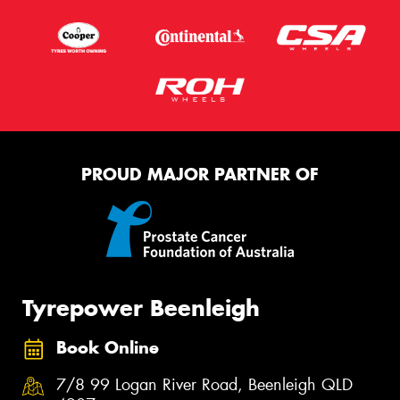
PROUD MAJOR PARTNER OF
Tyrepower Beenleigh
Book Online
7/8 99 Logan River Road, Beenleigh QLD