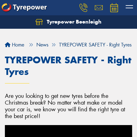
Tyrepower Beenleigh
Let us know what you need, and our team will
text you shortly.
Home
News
TYREPOWER SAFETY - Right Tyres
Your details
TYREPOWER SAFETY - Right
Tyres
Are you looking to get new tyres before the
Christmas break? No matter what make or model
your car is, we know you will find the right tyre at
the best price!!