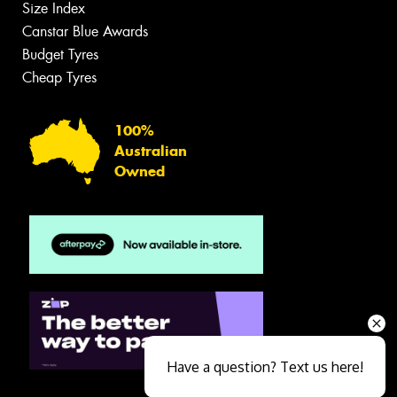
Size Index
Canstar Blue Awards
Budget Tyres
Cheap Tyres
100%
Australian
Owned
Have a question? Text us here!