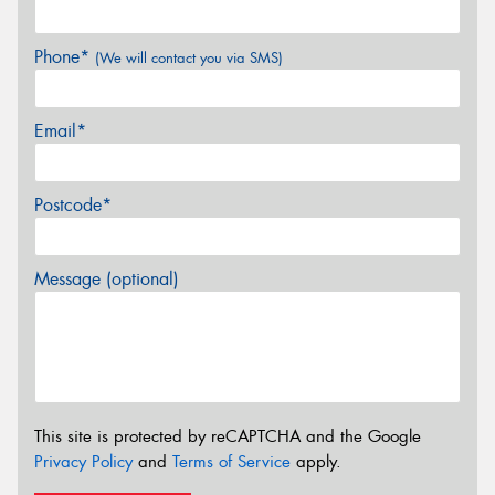
Phone*
(We will contact you via SMS)
Email*
Postcode*
Message (optional)
This site is protected by reCAPTCHA and the Google
Privacy Policy
and
Terms of Service
apply.