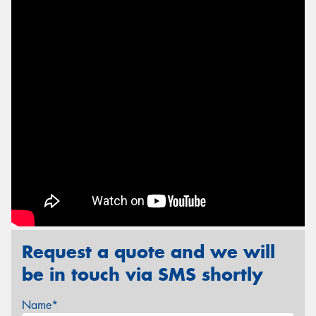
Send
Request a quote and we will
be in touch via SMS shortly
Name*