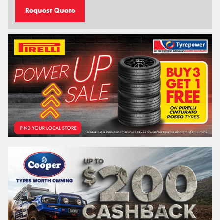
Request Quote