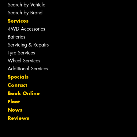
Search by Vehicle
Search by Brand
Services
4WD Accessories
Batteries
Servicing & Repairs
Tyre Services
Wheel Services
Additional Services
Specials
Contact
Book Online
Fleet
News
Reviews