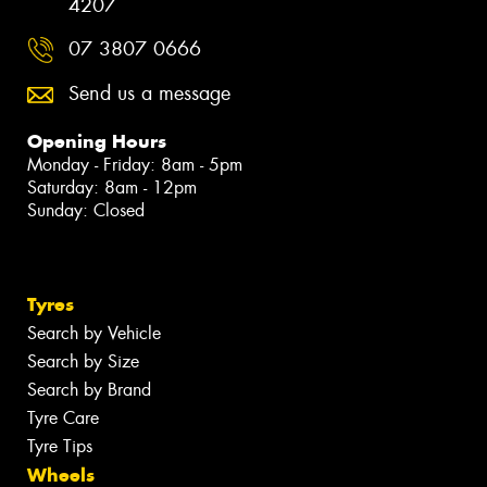
4207
07 3807 0666
Send us a message
Opening Hours
Monday - Friday: 8am - 5pm
Saturday: 8am - 12pm
Sunday: Closed
Tyres
Search by Vehicle
Search by Size
Search by Brand
Tyre Care
Tyre Tips
Wheels