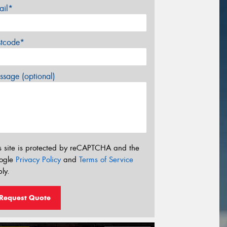
ail*
stcode*
sage (optional)
s site is protected by reCAPTCHA and the
ogle
Privacy Policy
and
Terms of Service
ly.
Request Quote