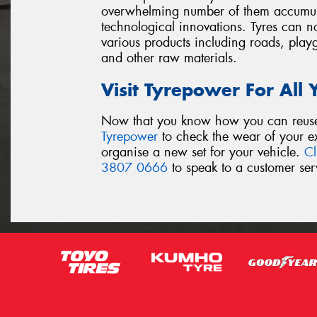
overwhelming number of them accumulat
technological innovations. Tyres can no
various products including roads, play
and other raw materials.
Visit Tyrepower For All
Now that you know how you can reuse y
Tyrepower
to check the wear of your exi
organise a new set for your vehicle.
Cl
3807 0666
to speak to a customer serv