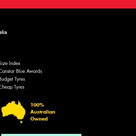
Size Index
Canstar Blue Awards
Budget Tyres
Let us know what you need, and our
team will text you shortly.
Cheap Tyres
Your details
100%
Australian
Owned