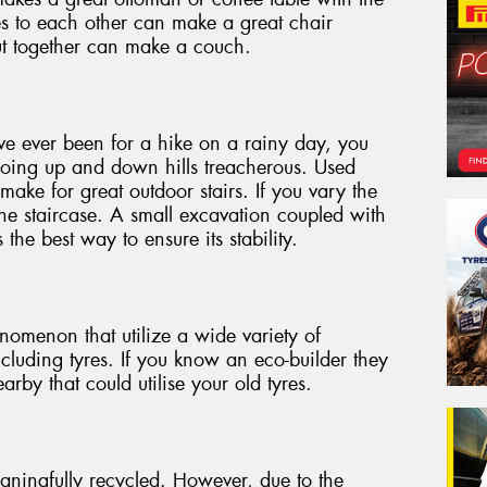
les to each other can make a great chair
cut together can make a couch.
ave ever been for a hike on a rainy day, you
oing up and down hills treacherous. Used
make for great outdoor stairs. If you vary the
he staircase. A small excavation coupled with
s the best way to ensure its stability.
omenon that utilize a wide variety of
ncluding tyres. If you know an eco-builder they
rby that could utilise your old tyres.
aningfully recycled. However, due to the