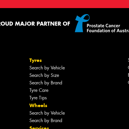
ROUD MAJOR PARTNER OF
Tyres
Search by Vehicle
Search by Size
Search by Brand
Tyre Care
Tyre Tips
Wheels
Search by Vehicle
Search by Brand
Services