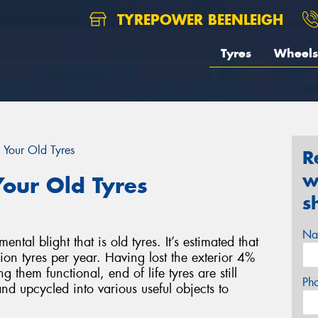
TYREPOWER BEENLEIGH
Tyres
Wheels
 Your Old Tyres
R
w
our Old Tyres
s
Na
al blight that is old tyres. It’s estimated that
on tyres per year. Having lost the exterior 4%
g them functional, end of life tyres are still
Ph
nd upcycled into various useful objects to