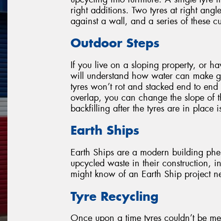
right additions. Two tyres at right ang
against a wall, and a series of these 
Outdoor Steps
If you live on a sloping property, or h
will understand how water can make g
tyres won’t rot and stacked end to end 
overlap, you can change the slope of t
backfilling after the tyres are in place i
Earth Ships
Earth Ships are a modern building phen
upcycled waste in their construction, i
might know of an Earth Ship project nea
Tyre Recycling
Once upon a time tyres couldn’t be me