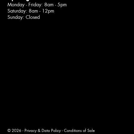
Monday - Friday: 8am - 5pm
Saturday: 8am - 12pm
Sunday: Closed
© 2026 -
Privacy & Data Policy
-
Conditions of Sale