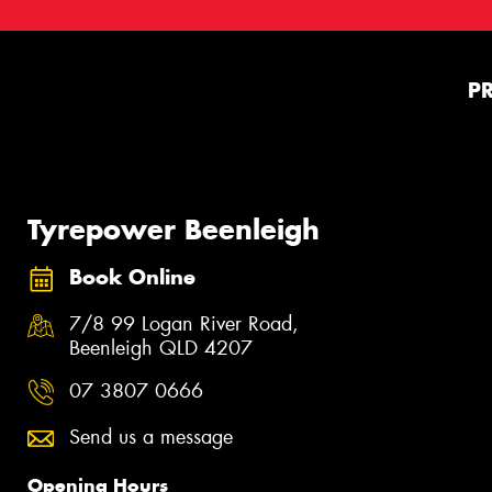
P
Tyrepower Beenleigh
Book Online
7/8 99 Logan River Road,
Beenleigh QLD 4207
07 3807 0666
Send us a message
Opening Hours