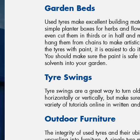
Garden Beds
Used tyres make excellent building mat
simple planter boxes for herbs and flow
even cut them in thirds or in half and 
hang them from chains to make artisti
the tyres with paint, it is easiest to do
You should make sure the paint is safe 
solvents into your garden.
Tyre Swings
Tyre swings are a great way to turn ol
horizontally or vertically, but make su
variety of tutorials online in written an
Outdoor Furniture
The integrity of used tyres and their ub
upcycling into furniture. A single tyre