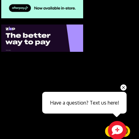
Send
Have a question? Text us here!
Close sales faster