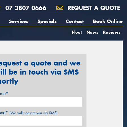
07 3807 0666
REQUEST A QUOTE
Services
Specials
Contact
Book Online
Fleet
News
Reviews
equest a quote and we
ill be in touch via SMS
hortly
me*
one*
(We will contact you via SMS)