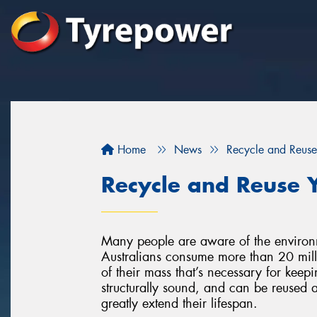
Home
News
Recycle and Reuse
Recycle and Reuse Y
Many people are aware of the environment
Australians consume more than 20 milli
of their mass that’s necessary for keepin
structurally sound, and can be reused a
greatly extend their lifespan.