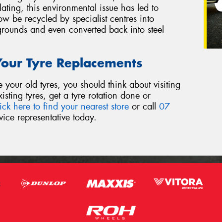
ing, this environmental issue has led to
w be recycled by specialist centres into
grounds and even converted back into steel
 Your Tyre Replacements
our old tyres, you should think about visiting
sting tyres, get a tyre rotation done or
ick here to find your nearest store
or call
07
ice representative today.