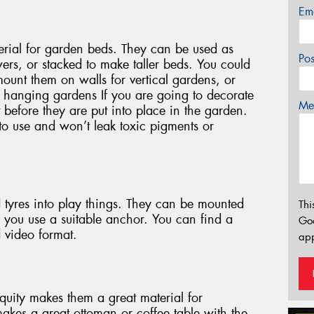
Em
erial for garden beds. They can be used as
Po
ers, or stacked to make taller beds. You could
mount them on walls for vertical gardens, or
c hanging gardens If you are going to decorate
Mes
 it before they are put into place in the garden.
to use and won’t leak toxic pigments or
d tyres into play things. They can be mounted
Thi
re you use a suitable anchor. You can find a
Go
d video format.
app
iquity makes them a great material for
 makes a great ottoman or coffee table with the