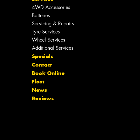
4WD Accessories
Batteries
Servicing & Repairs
Tyre Services
Wheel Services
Additional Services
Specials
Contact
Book Online
Fleet
News
Reviews