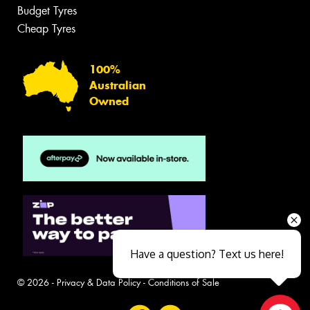
Budget Tyres
Cheap Tyres
100%
Australian
Owned
Have a question? Text us here!
© 2026 -
Privacy & Data Policy
-
Conditions of Sale