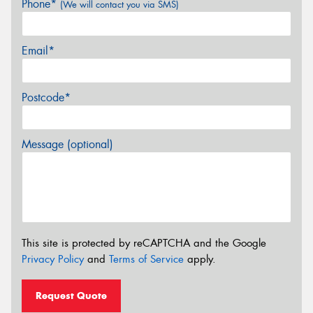
Phone*
(We will contact you via SMS)
Email*
Postcode*
Message (optional)
This site is protected by reCAPTCHA and the Google
Privacy Policy
and
Terms of Service
apply.
Request Quote