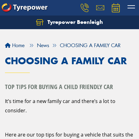
Tyrepower Beenleigh
Let us know what you need, and our team will
text you shortly.
Home
News
CHOOSING A FAMILY CAR
Your details
CHOOSING A FAMILY CAR
TOP TIPS FOR BUYING A CHILD FRIENDLY CAR
It’s time for a new family car and there’s a lot to
consider.
Here are our top tips for buying a vehicle that suits the