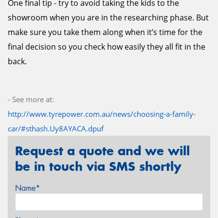
One final tip - try to avoid taking the kids to the
showroom when you are in the researching phase. But
make sure you take them along when it’s time for the
final decision so you check how easily they all fit in the
back.
- See more at:
http://www.tyrepower.com.au/news/choosing-a-family-
car/#sthash.Uy8AYACA.dpuf
Request a quote and we will
be in touch via SMS shortly
Name*