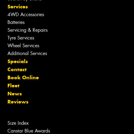
Services
4WD Accessories
Batteries
Servicing & Repairs
Tyre Services
Wheel Services
Additional Services
Specials
Contact
Book Online
Fleet
News
Reviews
Size Index
Canstar Blue Awards