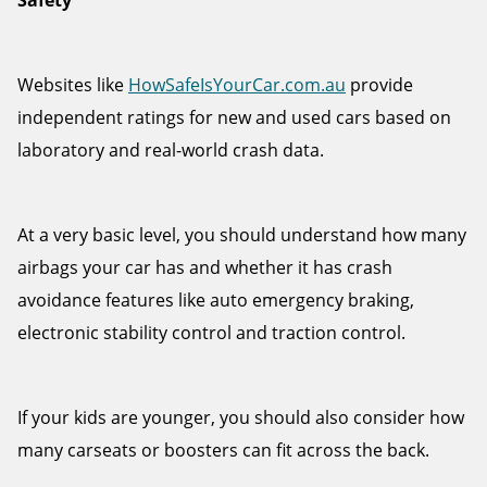
Safety
Websites like
HowSafeIsYourCar.com.au
provide
independent ratings for new and used cars based on
laboratory and real-world crash data.
At a very basic level, you should understand how many
airbags your car has and whether it has crash
avoidance features like auto emergency braking,
electronic stability control and traction control.
If your kids are younger, you should also consider how
many carseats or boosters can fit across the back.