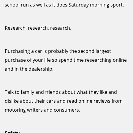
school run as well as it does Saturday morning sport.
Research, research, research.
Send
Purchasing a car is probably the second largest
purchase of your life so spend time researching online
and in the dealership.
Talk to family and friends about what they like and
dislike about their cars and read online reviews from
motoring writers and consumers.