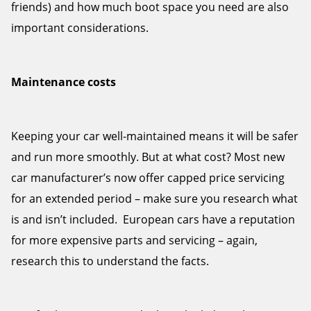
friends) and how much boot space you need are also
important considerations.
Maintenance costs
Keeping your car well-maintained means it will be safer
and run more smoothly. But at what cost? Most new
car manufacturer’s now offer capped price servicing
for an extended period – make sure you research what
is and isn’t included. European cars have a reputation
for more expensive parts and servicing – again,
research this to understand the facts.