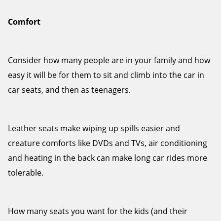
Comfort
Consider how many people are in your family and how
easy it will be for them to sit and climb into the car in
car seats, and then as teenagers.
Leather seats make wiping up spills easier and
creature comforts like DVDs and TVs, air conditioning
and heating in the back can make long car rides more
tolerable.
How many seats you want for the kids (and their