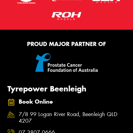
PROUD MAJOR PARTNER OF
Tyrepower Beenleigh
Book Online
7/8 99 Logan River Road, Beenleigh QLD
4207
07 3807 0666