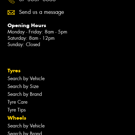
Send us a message
Opening Hours
Monday - Friday: 8am - 5pm
Saturday: 8am - 12pm
Sunday: Closed
Tyres
Search by Vehicle
Search by Size
Search by Brand
Tyre Care
Tyre Tips
Wheels
Search by Vehicle
Search by Brand