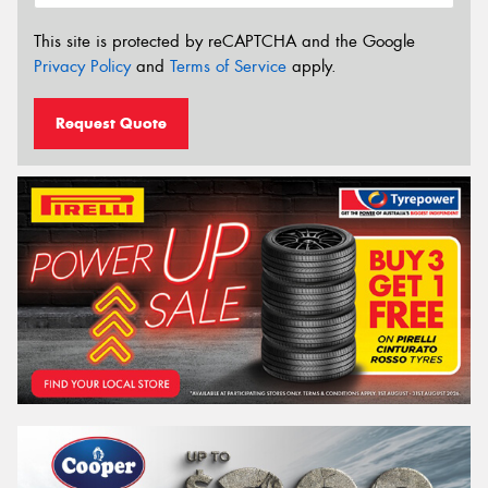
This site is protected by reCAPTCHA and the Google
Privacy Policy
and
Terms of Service
apply.
Request Quote