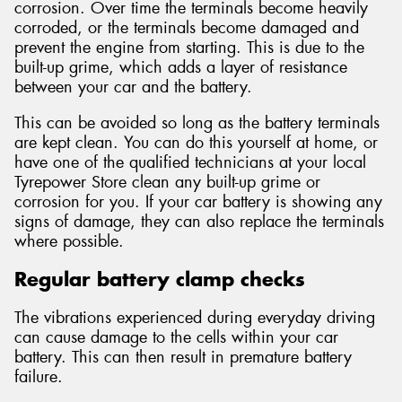
corrosion. Over time the terminals become heavily
corroded, or the terminals become damaged and
prevent the engine from starting. This is due to the
built-up grime, which adds a layer of resistance
between your car and the battery.
This can be avoided so long as the battery terminals
are kept clean. You can do this yourself at home, or
have one of the qualified technicians at your local
Tyrepower Store clean any built-up grime or
corrosion for you. If your car battery is showing any
signs of damage, they can also replace the terminals
where possible.
Regular battery clamp checks
The vibrations experienced during everyday driving
can cause damage to the cells within your car
battery. This can then result in premature battery
failure.