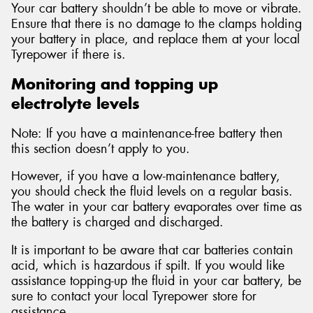
Your car battery shouldn’t be able to move or vibrate.
Ensure that there is no damage to the clamps holding
your battery in place, and replace them at your local
Tyrepower if there is.
Monitoring and topping up
electrolyte levels
Note: If you have a maintenance-free battery then
this section doesn’t apply to you.
However, if you have a low-maintenance battery,
you should check the fluid levels on a regular basis.
The water in your car battery evaporates over time as
the battery is charged and discharged.
It is important to be aware that car batteries contain
acid, which is hazardous if spilt. If you would like
assistance topping-up the fluid in your car battery, be
sure to contact your local Tyrepower store for
assistance.