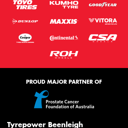
PROUD MAJOR PARTNER OF
Tyrepower Beenleigh