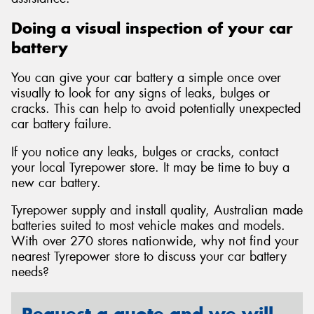
Doing a visual inspection of your car
battery
You can give your car battery a simple once over
visually to look for any signs of leaks, bulges or
cracks. This can help to avoid potentially unexpected
car battery failure.
If you notice any leaks, bulges or cracks, contact
your local Tyrepower store. It may be time to buy a
new car battery.
Tyrepower supply and install quality, Australian made
batteries suited to most vehicle makes and models.
With over 270 stores nationwide, why not find your
nearest Tyrepower store to discuss your car battery
needs?
Request a quote and we will