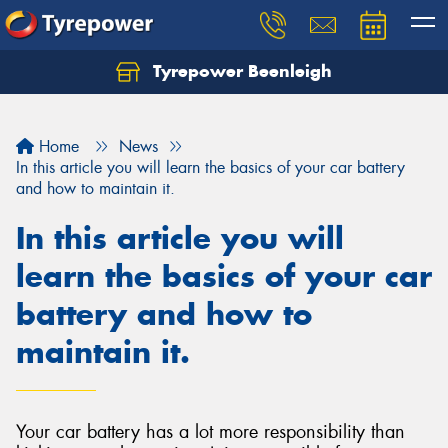
Tyrepower Beenleigh
Let us know what you need, and our team will
text you shortly.
Home
News
Your details
In this article you will learn the basics of your car battery
and how to maintain it.
In this article you will
learn the basics of your car
battery and how to
maintain it.
Your car battery has a lot more responsibility than