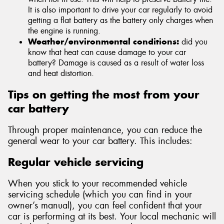
It is also important to drive your car regularly to avoid
getting a flat battery as the battery only charges when
the engine is running.
Weather/environmental conditions:
did you
know that heat can cause damage to your car
battery? Damage is caused as a result of water loss
and heat distortion.
Tips on getting the most from your
car battery
Through proper maintenance, you can reduce the
general wear to your car battery. This includes:
Regular vehicle servicing
When you stick to your recommended vehicle
servicing schedule (which you can find in your
owner’s manual), you can feel confident that your
car is performing at its best. Your local mechanic will