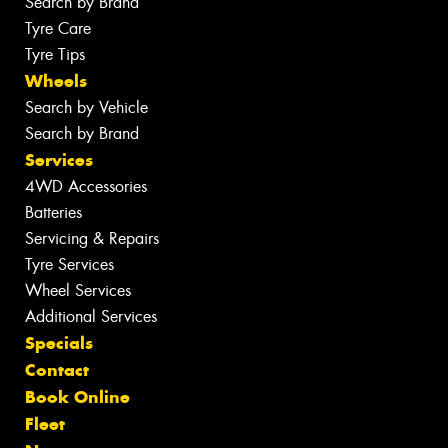
Search by Brand
Tyre Care
Tyre Tips
Wheels
Search by Vehicle
Search by Brand
Services
4WD Accessories
Batteries
Servicing & Repairs
Tyre Services
Wheel Services
Additional Services
Specials
Contact
Book Online
Fleet