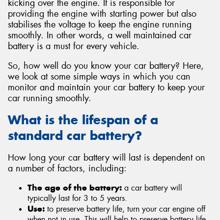
kicking over the engine. It is responsible for
providing the engine with starting power but also
stabilises the voltage to keep the engine running
smoothly. In other words, a well maintained car
battery is a must for every vehicle.
Send
So, how well do you know your car battery? Here,
we look at some simple ways in which you can
monitor and maintain your car battery to keep your
car running smoothly.
What is the lifespan of a
standard car battery?
How long your car battery will last is dependent on
a number of factors, including:
The age of the battery:
a car battery will
typically last for 3 to 5 years.
Use:
to preserve battery life, turn your car engine off
when not in use. This will help to preserve battery life.