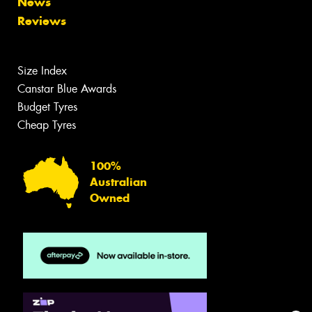
News
Reviews
Size Index
Canstar Blue Awards
Budget Tyres
Cheap Tyres
100%
Australian
Owned