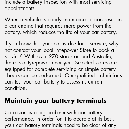
include a battery inspection with most servicing
appointments.
When a vehicle is poorly maintained it can result in
a car engine that requires more power from the
battery, which reduces the life of your car battery.
If you know that your car is due for a service, why
not contact your local Tyrepower Store to book a
service? With over 270 stores around Australia,
there is a Tyrepower near you. Selected stores are
equipped for complete servicing or simple battery
checks can be performed. Our qualified technicians
can test your car battery to assess its current
condition.
Maintain your battery terminals
Corrosion is a big problem with car battery
performance. In order for it to operate at its best,
your car battery terminals need to be clear of any