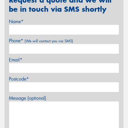
be in touch via SMS shortly
Name*
Phone*
(We will contact you via SMS)
Email*
Postcode*
Message (optional)