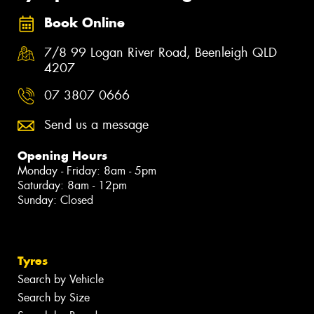
Book Online
7/8 99 Logan River Road, Beenleigh QLD
4207
07 3807 0666
Send us a message
Opening Hours
Monday - Friday: 8am - 5pm
Saturday: 8am - 12pm
Sunday: Closed
Tyres
Search by Vehicle
Search by Size