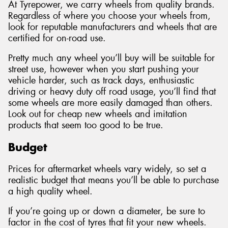
At Tyrepower, we carry wheels from quality brands.
Regardless of where you choose your wheels from,
look for reputable manufacturers and wheels that are
certified for on-road use.
Pretty much any wheel you’ll buy will be suitable for
street use, however when you start pushing your
vehicle harder, such as track days, enthusiastic
driving or heavy duty off road usage, you’ll find that
some wheels are more easily damaged than others.
Look out for cheap new wheels and imitation
products that seem too good to be true.
Budget
Prices for aftermarket wheels vary widely, so set a
realistic budget that means you’ll be able to purchase
a high quality wheel.
If you’re going up or down a diameter, be sure to
factor in the cost of tyres that fit your new wheels.