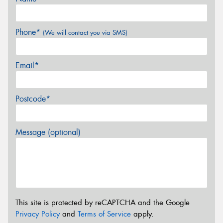
Phone*
(We will contact you via SMS)
Email*
Postcode*
Message (optional)
This site is protected by reCAPTCHA and the Google
Privacy Policy
and
Terms of Service
apply.