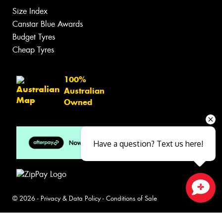
Size Index
Canstar Blue Awards
Budget Tyres
Cheap Tyres
100%
Australian
Owned
Have a question? Text us here!
© 2026 -
Privacy & Data Policy
-
Conditions of Sale
Close sales faster