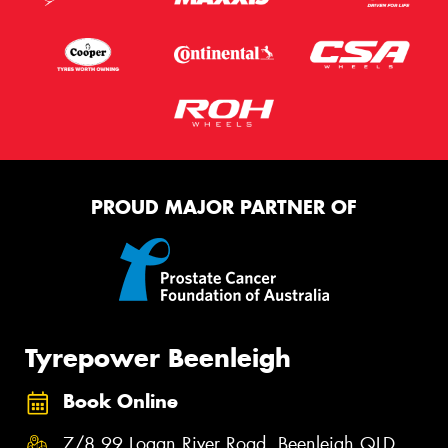
PROUD MAJOR PARTNER OF
Tyrepower Beenleigh
Book Online
7/8 99 Logan River Road, Beenleigh QLD