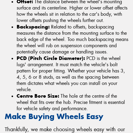
Offset:
The distance between the wheel's mounting
surface and its centerline. Higher or lower offset affects
how the wheels sit in relation to the car's body, with
lower offsets pushing the wheels further out.
Backspacing:
Related to offsets, backspacing
measures the distance from the mounting surface to the
back edge of the wheel. Too much backspacing means
the wheel will rub on suspension components and
potentially cause damage or handling issues.
PCD (Pitch Circle Diameter):
PCD is the wheel
lugs' arrangement. It must match the vehicle's bolt
pattern for proper fitting. Whether your vehicle has 3,
4, 5, 6 or 8 studs, as well as the spacing between
them dictates what wheels you can install on your
vehicle.
Centre Bore Size:
The hole at the centre of the
wheel that fits over the hub. Precise fitment is essential
for vehicle safety and performance.
Make Buying Wheels Easy
Thankfully, we make choosing wheels easy with our