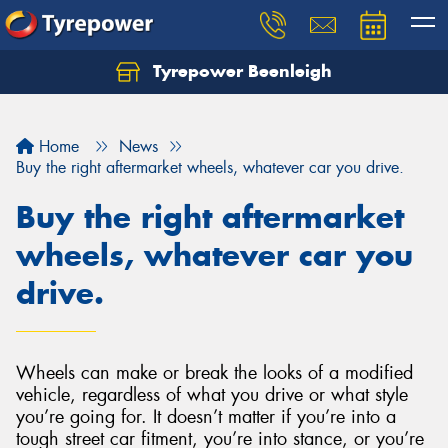
Tyrepower Beenleigh
Let us know what you need, and our team will
text you shortly.
Home
News
Your details
Buy the right aftermarket wheels, whatever car you drive.
Buy the right aftermarket
wheels, whatever car you
drive.
Wheels can make or break the looks of a modified
vehicle, regardless of what you drive or what style
you’re going for. It doesn’t matter if you’re into a
tough street car fitment, you’re into stance, or you’re