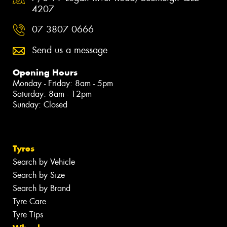
4207
07 3807 0666
Send us a message
Opening Hours
Monday - Friday: 8am - 5pm
Saturday: 8am - 12pm
Sunday: Closed
Tyres
Search by Vehicle
Search by Size
Search by Brand
Tyre Care
Tyre Tips