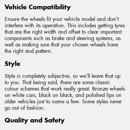
Vehicle Compatibility
Ensure the wheels fit your vehicle model and don't
interfere with its operation. This includes getting tyres
that are the right width and offset to clear important
components such as brake and steering systems, as
well as making sure that your chosen wheels have
the right stud pattern.
Style
Style is completely subjective, so we’ll leave that up
to you. That being said, there are some classic
colour schemes that work really great. Bronze wheels
on white cars, black on black, and polished lips on
older vehicles just to name a few. Some styles never
go out of fashion.
Quality and Safety