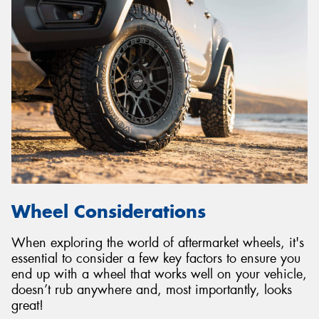
Wheel Considerations
When exploring the world of aftermarket wheels, it's
essential to consider a few key factors to ensure you
end up with a wheel that works well on your vehicle,
doesn’t rub anywhere and, most importantly, looks
great!