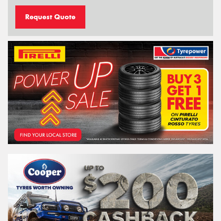
Request Quote