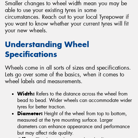
Smaller changes to wheel width mean you may be
able to use your existing tyres in some
circumstances. Reach out to your local Tyrepower if
you want to know whether your current tyres will fit
your new wheels.
Understanding Wheel
Specifications
Wheels come in all sorts of sizes and specifications.
Lets go over some of the basics, when it comes to
wheel labels and measurements.
Width:
Refers to the distance across the wheel from
bead to bead. Wider wheels can accommodate wider
tyres for better traction.
Diameter:
Height of the wheel from top to bottom,
measured at the tyre mounting surface. Larger
diameters can enhance appearance and performance
but may affect ride quality.