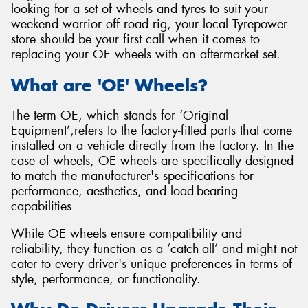
looking for a set of wheels and tyres to suit your
weekend warrior off road rig, your local Tyrepower
store should be your first call when it comes to
replacing your OE wheels with an aftermarket set.
Send
What are 'OE' Wheels?
The term OE, which stands for ‘Original
Equipment’,refers to the factory-fitted parts that come
installed on a vehicle directly from the factory. In the
case of wheels, OE wheels are specifically designed
to match the manufacturer's specifications for
performance, aesthetics, and load-bearing
capabilities
While OE wheels ensure compatibility and
reliability, they function as a ‘catch-all’ and might not
cater to every driver's unique preferences in terms of
style, performance, or functionality.