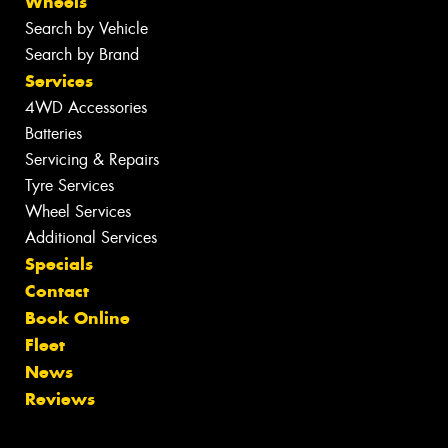
Wheels
Search by Vehicle
Search by Brand
Services
4WD Accessories
Batteries
Servicing & Repairs
Tyre Services
Wheel Services
Additional Services
Specials
Contact
Book Online
Fleet
News
Reviews