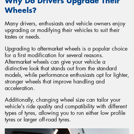
Why Do Drivers Upgrade Their
Wheels?
Many drivers, enthusiasts and vehicle owners enjoy
upgrading or modifying their vehicles to suit their
tastes or needs.
Upgrading to aftermarket wheels is a popular choice
for a first modification for several reasons.
Aftermarket wheels can give your vehicle a
distinctive look that stands out from the standard
models, while performance enthusiasts opt for lighter,
stronger wheels that improve handling and
acceleration.
Additionally, changing wheel size can tailor your
vehicle's ride quality and compatibility with different
types of tyres, allowing you to run either low profile
tyres or larger off-road tyres.