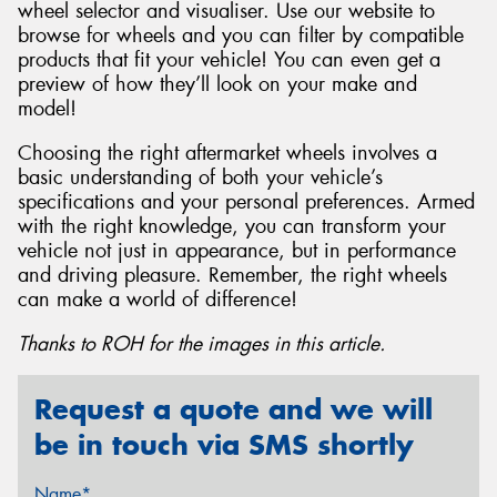
wheel selector and visualiser. Use our website to
browse for wheels and you can filter by compatible
products that fit your vehicle! You can even get a
preview of how they’ll look on your make and
model!
Choosing the right aftermarket wheels involves a
basic understanding of both your vehicle’s
specifications and your personal preferences. Armed
with the right knowledge, you can transform your
vehicle not just in appearance, but in performance
and driving pleasure. Remember, the right wheels
can make a world of difference!
Thanks to ROH for the images in this article.
Request a quote and we will
be in touch via SMS shortly
Name*