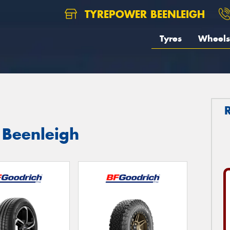
TYREPOWER BEENLEIGH
Tyres
Wheels
 Beenleigh