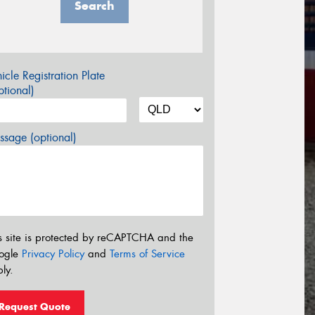
Search
icle Registration Plate
tional)
sage (optional)
s site is protected by reCAPTCHA and the
ogle
Privacy Policy
and
Terms of Service
ly.
Request Quote