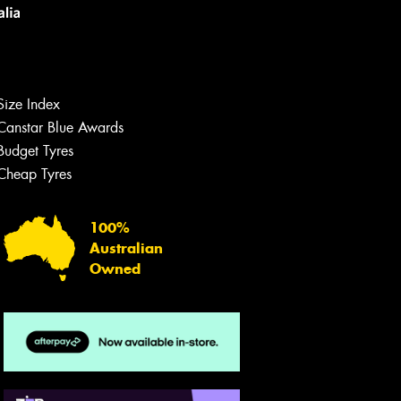
Size Index
Canstar Blue Awards
Budget Tyres
Let us know what you need, and our
team will text you shortly.
Cheap Tyres
Your details
100%
Australian
Owned