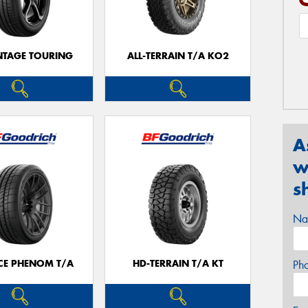
TAGE TOURING
ALL-TERRAIN T/A KO2
A
w
s
Na
CE PHENOM T/A
HD-TERRAIN T/A KT
Ph