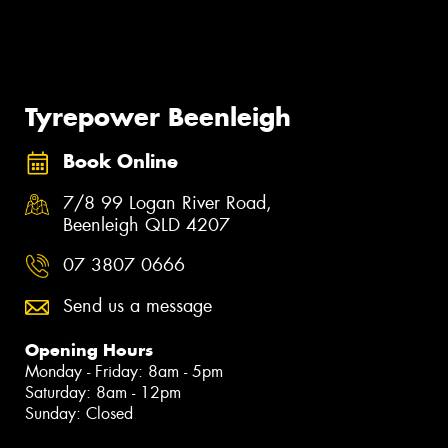
Tyrepower Beenleigh
Book Online
7/8 99 Logan River Road,
Beenleigh QLD 4207
07 3807 0666
Send us a message
Opening Hours
Monday - Friday: 8am - 5pm
Saturday: 8am - 12pm
Sunday: Closed