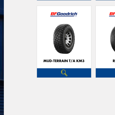
MUD-TERRAIN T/A KM3
R