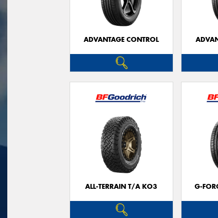
ADVANTAGE CONTROL
ADVAN
ALL-TERRAIN T/A KO3
G-FOR