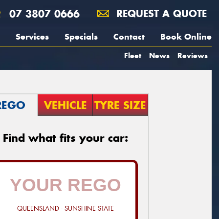
07 3807 0666
REQUEST A QUOTE
Services
Specials
Contact
Book Online
Fleet
News
Reviews
REGO
VEHICLE
TYRE SIZE
Find what fits your car:
QUEENSLAND - SUNSHINE STATE