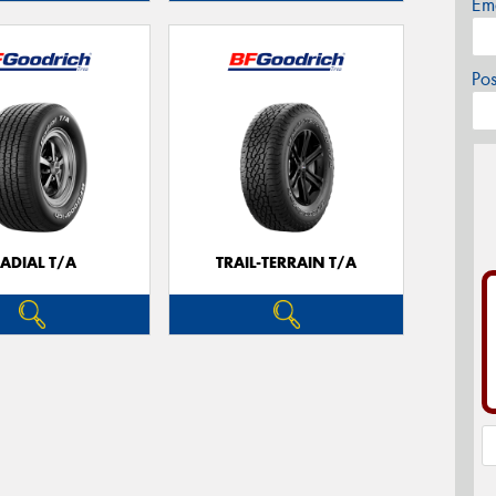
Em
Po
ADIAL T/A
TRAIL-TERRAIN T/A