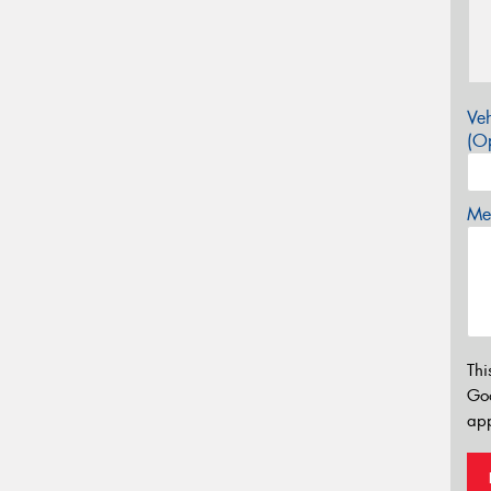
Veh
(Op
Mes
Thi
Go
app