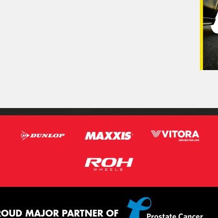
ROUD MAJOR PARTNER OF