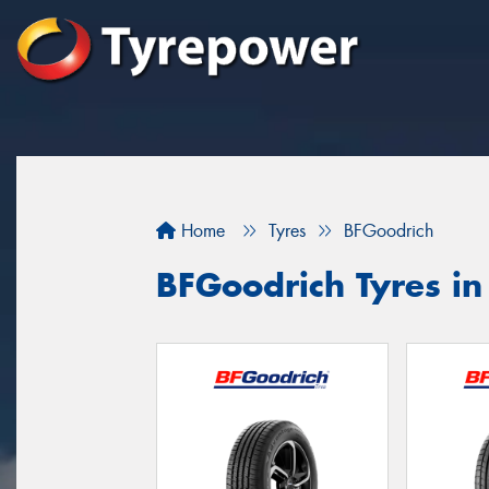
Home
Tyres
BFGoodrich
BFGoodrich Tyres in