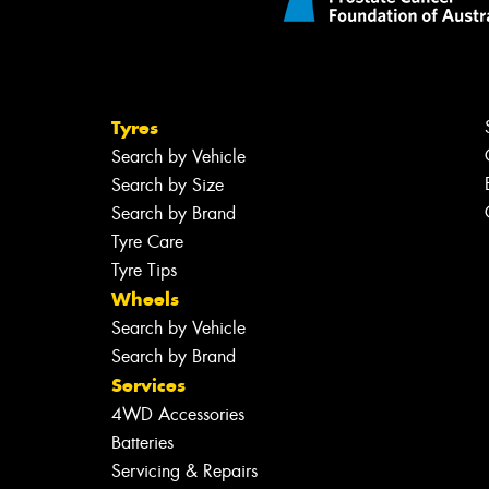
Tyres
Search by Vehicle
Search by Size
Search by Brand
Tyre Care
Tyre Tips
Wheels
Search by Vehicle
Search by Brand
Services
4WD Accessories
Batteries
Servicing & Repairs