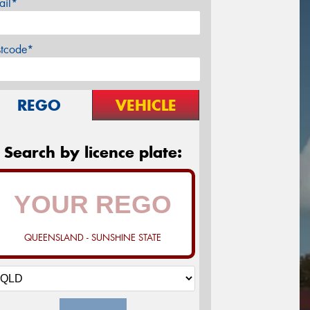
ail*
stcode*
REGO
VEHICLE
Search by licence plate:
QUEENSLAND - SUNSHINE STATE