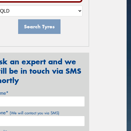
Search Tyres
sk an expert and we
ill be in touch via SMS
hortly
me*
one*
(We will contact you via SMS)