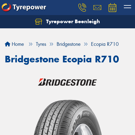
Tyrepower Beenleigh
Let us know what you need, and our team will
text you shortly.
Home
Tyres
Bridgestone
Ecopia R710
Your details
Bridgestone Ecopia R710