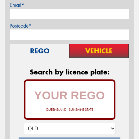
Email*
Postcode*
REGO
VEHICLE
Search by licence plate:
QUEENSLAND - SUNSHINE STATE