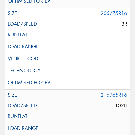
205/75R16
113R
215/65R16
102H