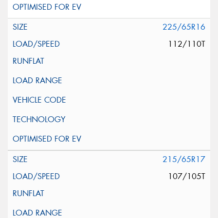
225/65R16
112/110T
215/65R17
107/105T