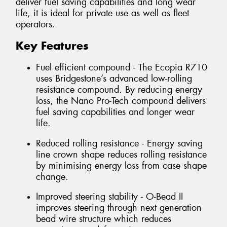
deliver fuel saving capabilities and long wear
life, it is ideal for private use as well as fleet
operators.
Key Features
Fuel efficient compound - The Ecopia R710
uses Bridgestone’s advanced low-rolling
resistance compound. By reducing energy
loss, the Nano Pro-Tech compound delivers
fuel saving capabilities and longer wear
life.
Reduced rolling resistance - Energy saving
line crown shape reduces rolling resistance
by minimising energy loss from case shape
change.
Improved steering stability - O-Bead II
improves steering through next generation
bead wire structure which reduces