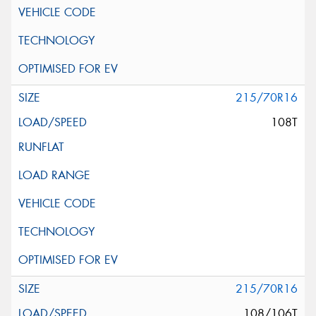
215/70R16
108T
215/70R16
108/106T