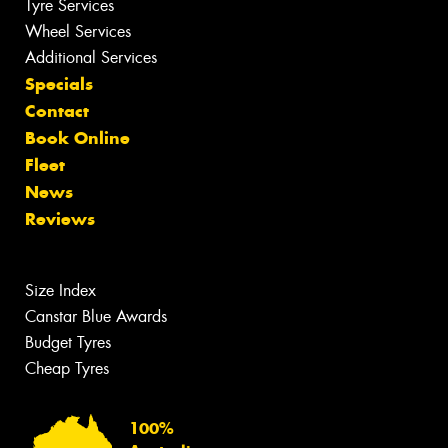
Tyre Services
Wheel Services
Additional Services
Specials
Contact
Book Online
Fleet
News
Reviews
Size Index
Canstar Blue Awards
Budget Tyres
Cheap Tyres
100%