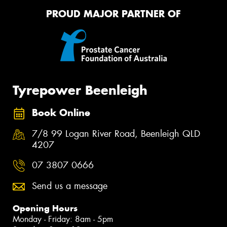
PROUD MAJOR PARTNER OF
Tyrepower Beenleigh
Book Online
7/8 99 Logan River Road, Beenleigh QLD
4207
07 3807 0666
Send us a message
Opening Hours
Monday - Friday: 8am - 5pm