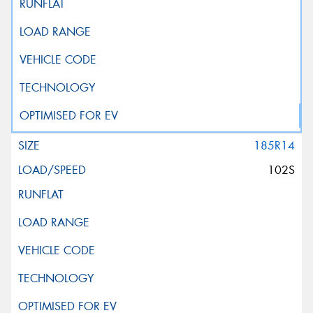
185R14
102S