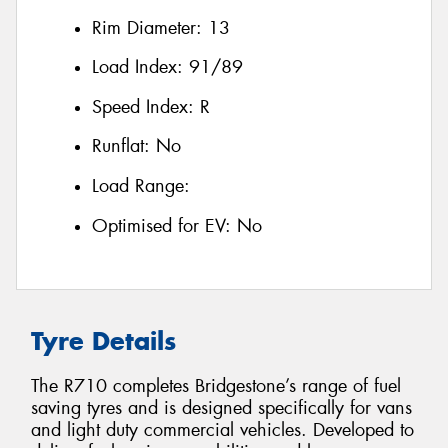
Rim Diameter:
13
Load Index:
91/89
Speed Index:
R
Runflat:
No
Load Range:
Optimised for EV:
No
Tyre Details
The R710 completes Bridgestone’s range of fuel
saving tyres and is designed specifically for vans
and light duty commercial vehicles. Developed to