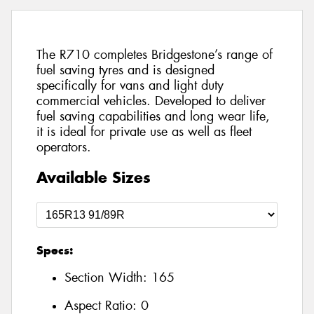
The R710 completes Bridgestone’s range of
fuel saving tyres and is designed
specifically for vans and light duty
commercial vehicles. Developed to deliver
fuel saving capabilities and long wear life,
it is ideal for private use as well as fleet
operators.
Available Sizes
Specs:
Section Width:
165
Aspect Ratio:
0