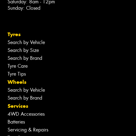
Saturday: 8am - 12pm
Sunday: Closed
Tyres
Search by Vehicle
Search by Size
Search by Brand
Tyre Care
Tyre Tips
Wheels
Search by Vehicle
Search by Brand
Services
4WD Accessories
Batteries
Servicing & Repairs