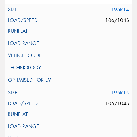
195R14
106/104S
195R15
106/104S