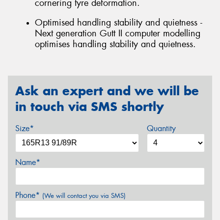
cornering tyre deformation.
Optimised handling stability and quietness -
Next generation Gutt II computer modelling
optimises handling stability and quietness.
Ask an expert and we will be
in touch via SMS shortly
Size*
Quantity
Name*
Phone*
(We will contact you via SMS)