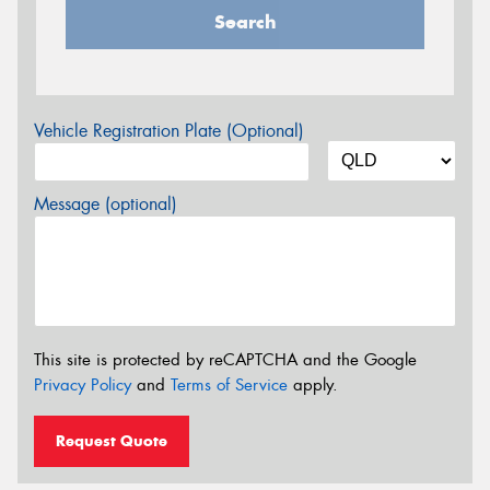
Search
Vehicle Registration Plate (Optional)
Message (optional)
This site is protected by reCAPTCHA and the Google
Privacy Policy
and
Terms of Service
apply.
Request Quote