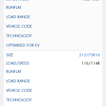
215/75R16
116/114R