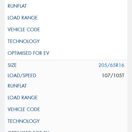
205/65R16
107/105T