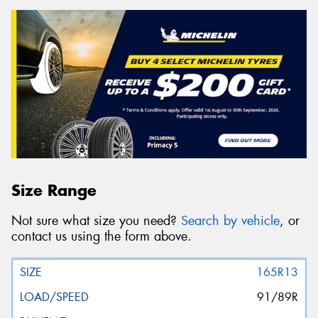
Size Range
Not sure what size you need?
Search by vehicle
, or
contact us using the form above.
165R13
91/89R