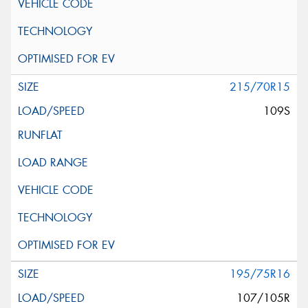
215/70R15
109S
195/75R16
107/105R