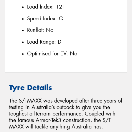
Load Index:
121
Speed Index:
Q
Runflat:
No
Load Range:
D
Optimised for EV:
No
Tyre Details
The S/TMAXX was developed after three years of
testing in Australia’s outback to give you the
toughest all-terrain performance. Coupled with
the famous Armor-Tek3 construction, the S/T
MAXX will tackle anything Australia has.