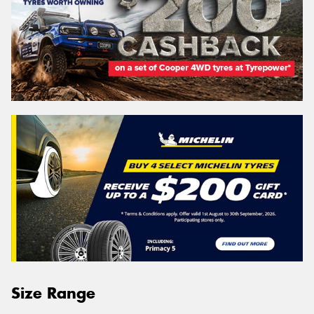
Size Range