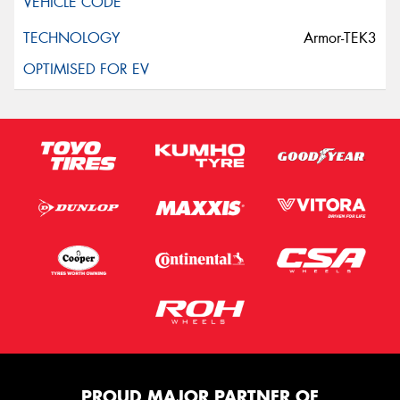
Armor-TEK3
PROUD MAJOR PARTNER OF