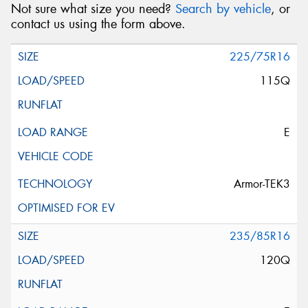
Not sure what size you need?
Search by vehicle
, or
contact us using the form above.
225/75R16
115Q
E
Armor-TEK3
235/85R16
120Q