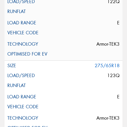
122Q
E
Armor-TEK3
275/65R18
123Q
E
Armor-TEK3