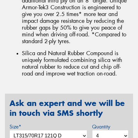
additional third ply on an 8° angle. Unique
Armor-Tek3 Construction is engineered to
give you over 2.5 times* more tear and
impact damage resistance by reducing the
rubber gaps by 50% to give you peace of
mind when driving off-road. *Compared to
standard 2-ply tyres.
Silica and Natural Rubber Compound is
uniquely formulated combining silica with
natural rubber to reduce cut and chip off-
road and improve wet traction on-road.
Ask an expert and we will be
in touch via SMS shortly
Size*
Quantity