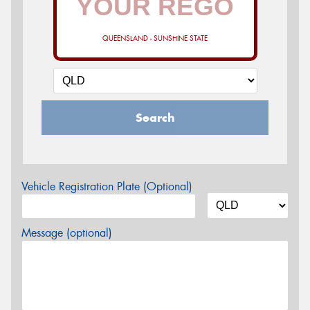
QUEENSLAND - SUNSHINE STATE
Search
Vehicle Registration Plate (Optional)
Message (optional)