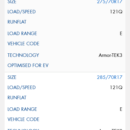
275/70R17
121Q
E
Armor-TEK3
285/70R17
121Q
E