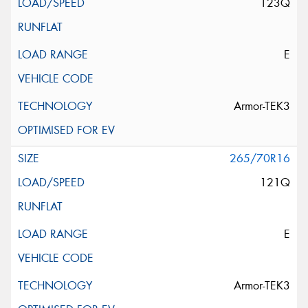
123Q
E
Armor-TEK3
265/70R16
121Q
E
Armor-TEK3