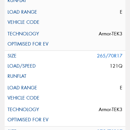
E
Armor-TEK3
265/70R17
121Q
E
Armor-TEK3