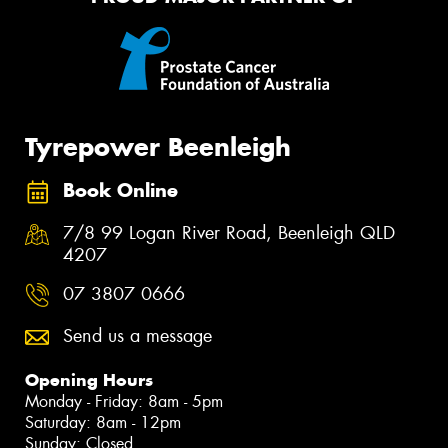
Tyrepower Beenleigh
Book Online
7/8 99 Logan River Road, Beenleigh QLD
4207
07 3807 0666
Send us a message
Opening Hours
Monday - Friday: 8am - 5pm
Saturday: 8am - 12pm
Sunday: Closed