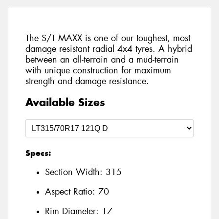
The S/T MAXX is one of our toughest, most
damage resistant radial 4x4 tyres. A hybrid
between an all-terrain and a mud-terrain
with unique construction for maximum
strength and damage resistance.
Available Sizes
Specs:
Section Width:
315
Aspect Ratio:
70
Rim Diameter:
17