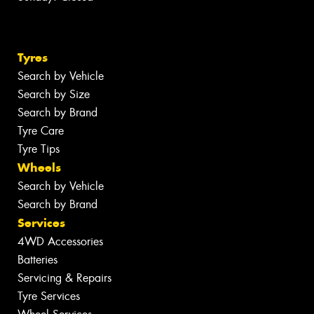
Tyres
Search by Vehicle
Search by Size
Search by Brand
Tyre Care
Tyre Tips
Wheels
Search by Vehicle
Search by Brand
Services
4WD Accessories
Batteries
Servicing & Repairs
Tyre Services