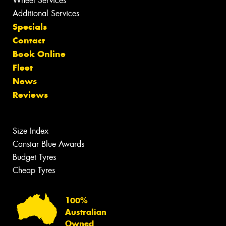
Wheel Services
Additional Services
Specials
Contact
Book Online
Fleet
News
Reviews
Size Index
Canstar Blue Awards
Budget Tyres
Cheap Tyres
100%
Australian
Owned