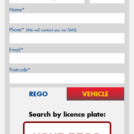
Name*
Phone*
(We will contact you via SMS)
Email*
Postcode*
REGO
VEHICLE
Search by licence plate: