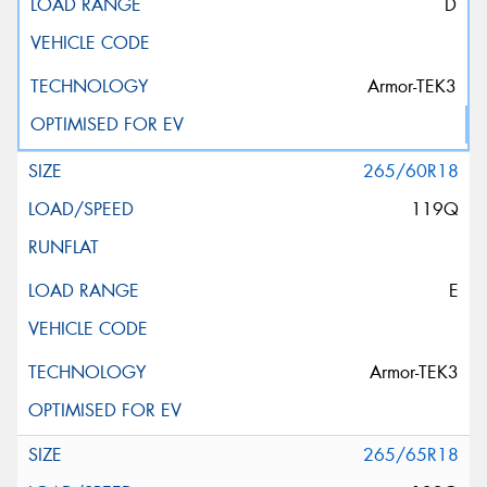
D
Armor-TEK3
265/60R18
119Q
E
Armor-TEK3
265/65R18