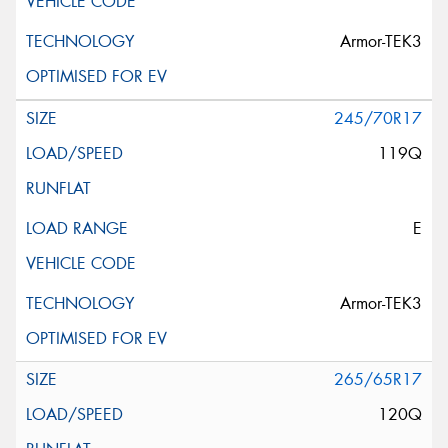
Armor-TEK3
245/70R17
119Q
E
Armor-TEK3
265/65R17
120Q