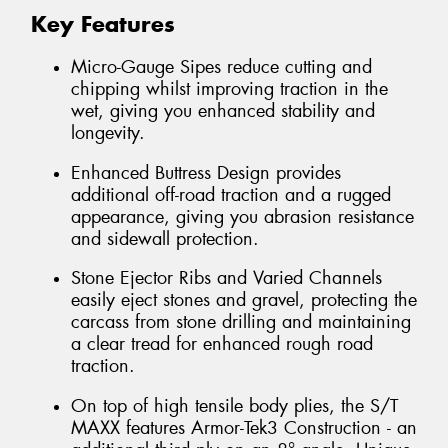
Key Features
Micro-Gauge Sipes reduce cutting and
chipping whilst improving traction in the
wet, giving you enhanced stability and
longevity.
Enhanced Buttress Design provides
additional off-road traction and a rugged
appearance, giving you abrasion resistance
and sidewall protection.
Stone Ejector Ribs and Varied Channels
easily eject stones and gravel, protecting the
carcass from stone drilling and maintaining
a clear tread for enhanced rough road
traction.
On top of high tensile body plies, the S/T
MAXX features Armor-Tek3 Construction - an