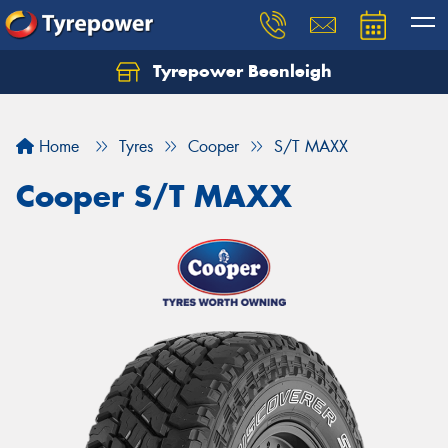
Tyrepower Beenleigh
Let us know what you need, and our team will
text you shortly.
Home
Tyres
Cooper
S/T MAXX
Your details
Cooper S/T MAXX