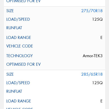
275/70R18
125Q
E
Armor-TEK3
285/65R18
125Q
E