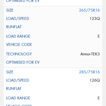
265/75R16
123Q
E
Armor-TEK3
285/75R16
126Q
E