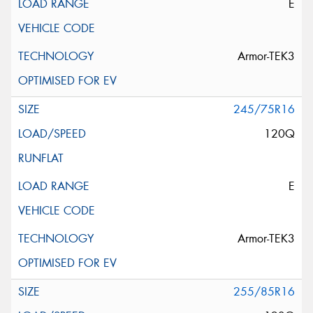
E
Armor-TEK3
245/75R16
120Q
E
Armor-TEK3
255/85R16