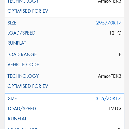
Armor-TEK3
295/70R17
121Q
E
Armor-TEK3
315/70R17
121Q