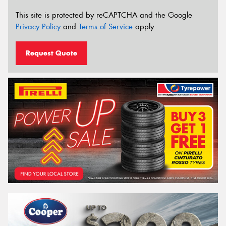
This site is protected by reCAPTCHA and the Google
Privacy Policy
and
Terms of Service
apply.
Request Quote