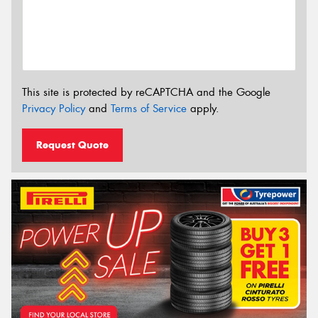
This site is protected by reCAPTCHA and the Google
Privacy Policy
and
Terms of Service
apply.
Request Quote