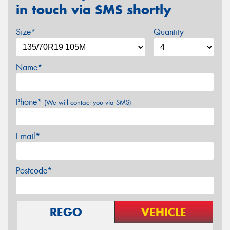
in touch via SMS shortly
Size*
Quantity
Name*
Phone*
(We will contact you via SMS)
Email*
Postcode*
REGO
VEHICLE