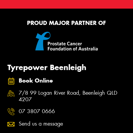
PROUD MAJOR PARTNER OF
Tyrepower Beenleigh
Book Online
7/8 99 Logan River Road, Beenleigh QLD
4207
07 3807 0666
Send us a message