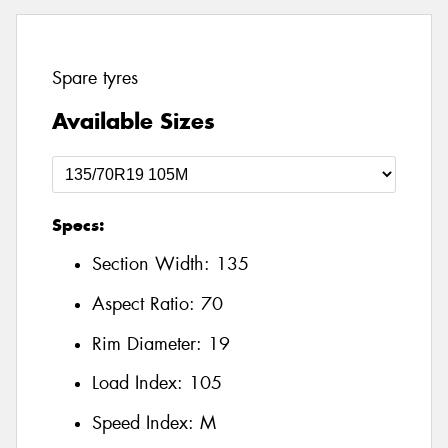
Spare tyres
Available Sizes
Specs:
Section Width:
135
Aspect Ratio:
70
Rim Diameter:
19
Load Index:
105
Speed Index:
M