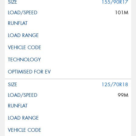
155/90R17
101M
125/70R18
99M