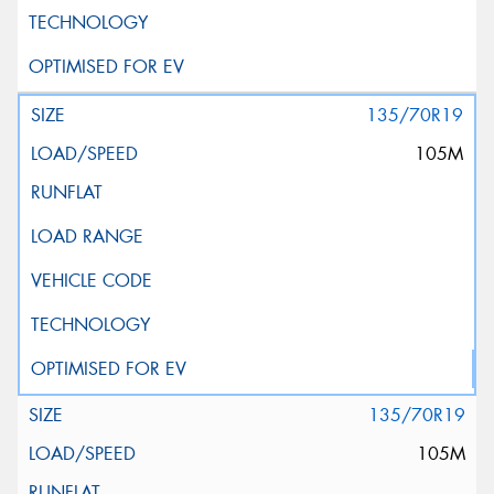
135/70R19
105M
135/70R19
105M