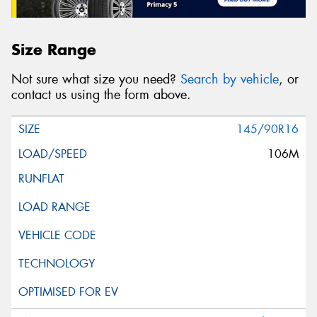
Size Range
Not sure what size you need?
Search by vehicle
, or
contact us using the form above.
145/90R16
106M