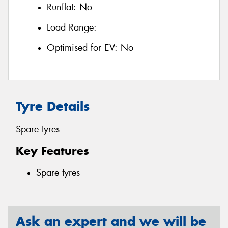
Runflat:
No
Load Range:
Optimised for EV:
No
Tyre Details
Spare tyres
Key Features
Spare tyres
Ask an expert and we will be