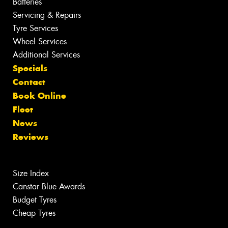
Batteries
Servicing & Repairs
Tyre Services
Wheel Services
Additional Services
Specials
Contact
Book Online
Fleet
News
Reviews
Size Index
Canstar Blue Awards
Budget Tyres
Cheap Tyres