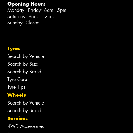
Opening Hours
Monday - Friday: 8am - 5pm
Saturday: 8am - 12pm
Sunday: Closed
Tyres
Search by Vehicle
Search by Size
Search by Brand
Tyre Care
Tyre Tips
Wheels
Search by Vehicle
Search by Brand
Services
4WD Accessories