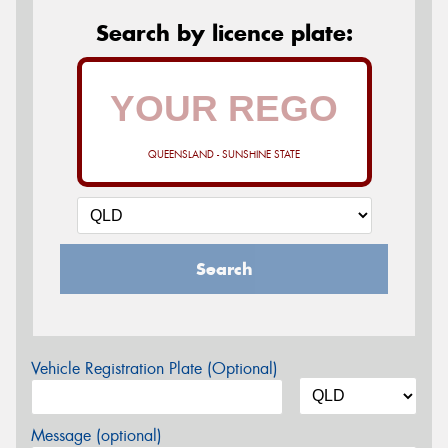
Search by licence plate:
QUEENSLAND - SUNSHINE STATE
Search
Vehicle Registration Plate (Optional)
Message (optional)