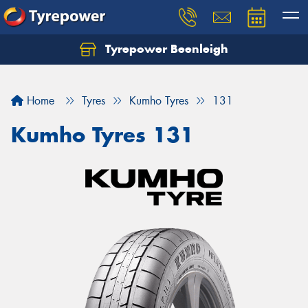
Tyrepower Beenleigh
Let us know what you need, and our team will
text you shortly.
Home
Tyres
Kumho Tyres
131
Your details
Kumho Tyres 131