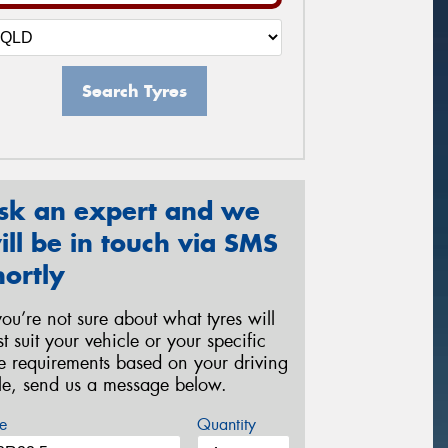
Search Tyres
sk an expert and we
ill be in touch via SMS
hortly
 you’re not sure about what tyres will
st suit your vehicle or your specific
re requirements based on your driving
yle, send us a message below.
e
Quantity