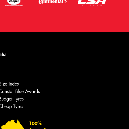
Size Index
Canstar Blue Awards
Budget Tyres
Let us know what you need, and our
team will text you shortly.
Cheap Tyres
Your details
100%