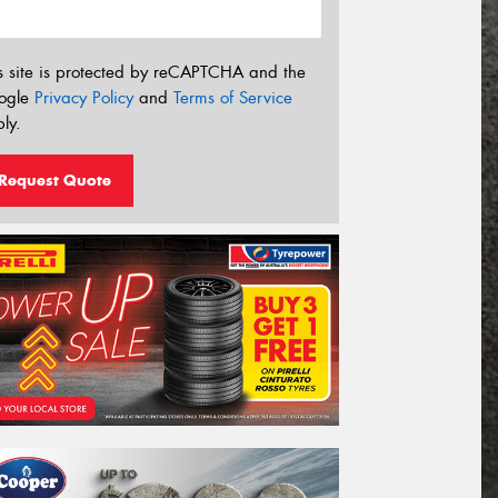
s site is protected by reCAPTCHA and the
ogle
Privacy Policy
and
Terms of Service
ly.
Request Quote