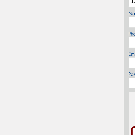
Na
Ph
Em
Po