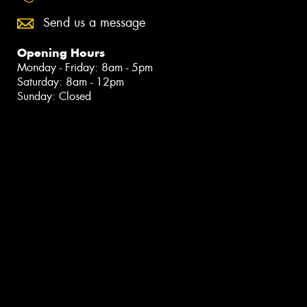
Send us a message
Opening Hours
Monday - Friday: 8am - 5pm
Saturday: 8am - 12pm
Sunday: Closed