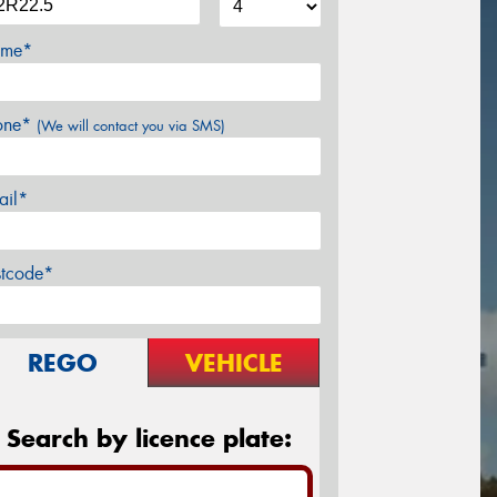
me*
one*
(We will contact you via SMS)
ail*
stcode*
REGO
VEHICLE
Search by licence plate: