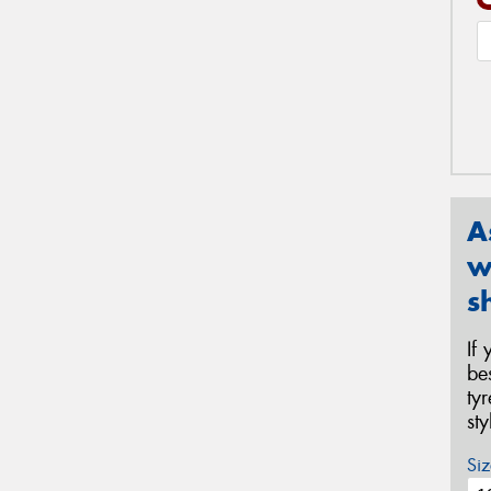
A
w
s
If
be
ty
st
Siz