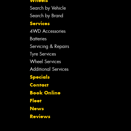
Wheels
Search by Vehicle
Search by Brand
Services
4WD Accessories
Batteries
Servicing & Repairs
Tyre Services
Wheel Services
Additional Services
Specials
Contact
Book Online
Fleet
News
Reviews