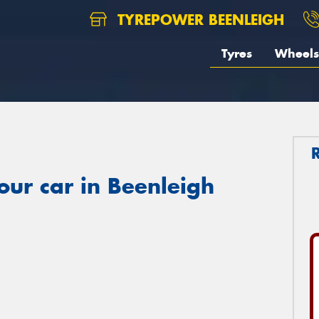
TYREPOWER BEENLEIGH
Tyres
Wheels
our car in Beenleigh