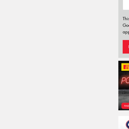
Thi
Go
app