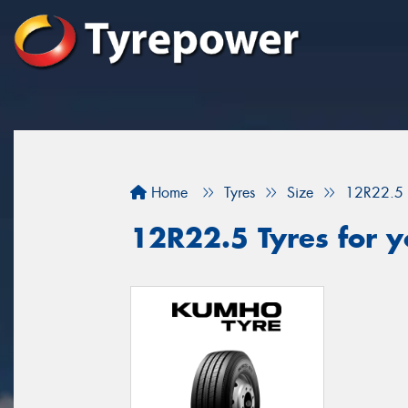
Home
Tyres
Size
12R22.5
12R22.5 Tyres for y