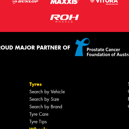
ROUD MAJOR PARTNER OF
Tyres
Search by Vehicle
Search by Size
Search by Brand
Tyre Care
Tyre Tips