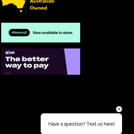
Australian
Owned
Send
Have a question? Text us here!
Close sales faster