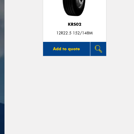
KRS02
12R22.5 152/148M
Add to quote