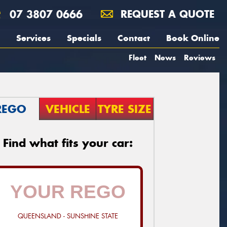
07 3807 0666
REQUEST A QUOTE
Services
Specials
Contact
Book Online
Fleet
News
Reviews
REGO
VEHICLE
TYRE SIZE
Find what fits your car:
QUEENSLAND - SUNSHINE STATE