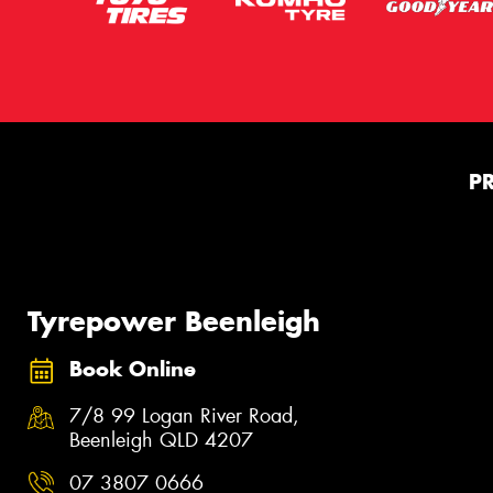
P
Tyrepower Beenleigh
Book Online
7/8 99 Logan River Road,
Beenleigh QLD 4207
07 3807 0666