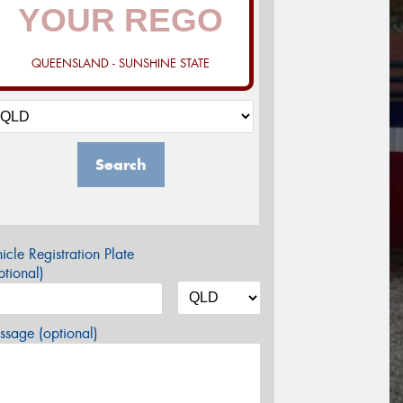
QUEENSLAND - SUNSHINE STATE
Search
icle Registration Plate
tional)
sage (optional)