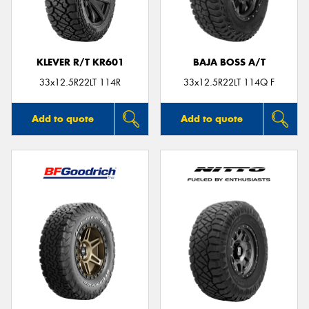
KLEVER R/T KR601
BAJA BOSS A/T
Send
33x12.5R22LT 114R
33x12.5R22LT 114Q F
Add to quote
Add to quote