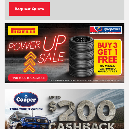
Request Quote