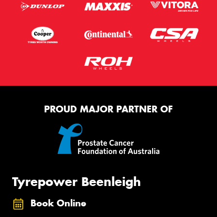
PROUD MAJOR PARTNER OF
Tyrepower Beenleigh
Book Online