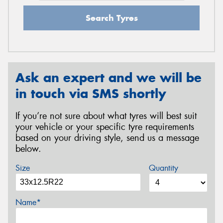
Search Tyres
Ask an expert and we will be
in touch via SMS shortly
If you’re not sure about what tyres will best suit
your vehicle or your specific tyre requirements
based on your driving style, send us a message
below.
Size
Quantity
Name*