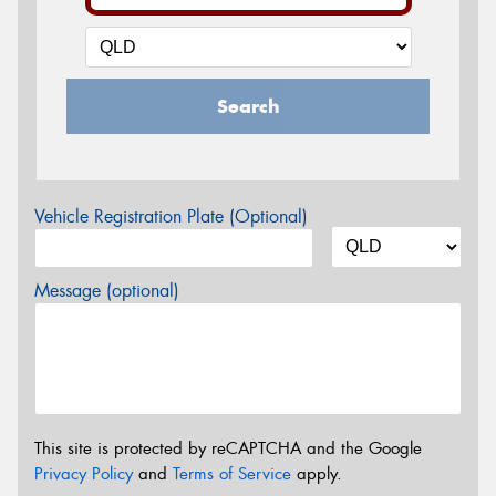
Search
Vehicle Registration Plate (Optional)
Message (optional)
This site is protected by reCAPTCHA and the Google
Privacy Policy
and
Terms of Service
apply.