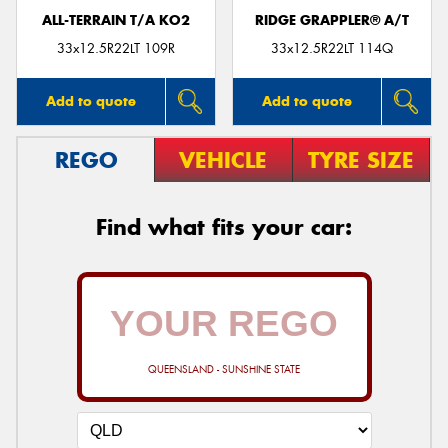
ALL-TERRAIN T/A KO2
RIDGE GRAPPLER® A/T
33x12.5R22LT 109R
33x12.5R22LT 114Q
Add to quote
Add to quote
REGO
VEHICLE
TYRE SIZE
Find what fits your car:
QUEENSLAND - SUNSHINE STATE