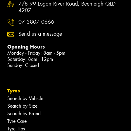
7/8 99 Logan River Road, Beenleigh QLD
4207
07 3807 0666
Send us a message
Opening Hours
Monday - Friday: 8am - 5pm
Saturday: 8am - 12pm
Sunday: Closed
Tyres
Search by Vehicle
Search by Size
Search by Brand
Tyre Care
Tyre Tips