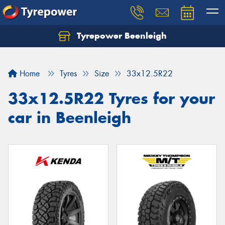
Tyrepower Beenleigh
Let us know what you need, and our team will
text you shortly.
Home
Tyres
Size
33x12.5R22
Your details
33x12.5R22 Tyres for your
car in Beenleigh