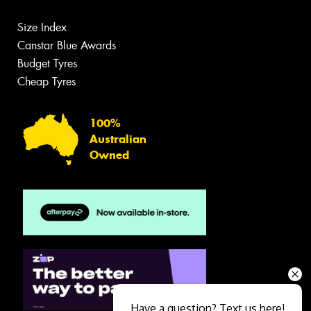
Size Index
Canstar Blue Awards
Budget Tyres
Cheap Tyres
100%
Australian
Owned
Have a question? Text us here!