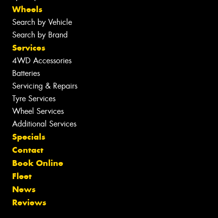
Wheels
Search by Vehicle
Search by Brand
Services
4WD Accessories
Batteries
Servicing & Repairs
Tyre Services
Wheel Services
Additional Services
Specials
Contact
Book Online
Fleet
News
Reviews