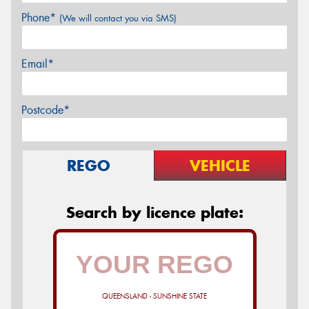
Phone*
(We will contact you via SMS)
Email*
Postcode*
REGO
VEHICLE
Search by licence plate:
QUEENSLAND - SUNSHINE STATE