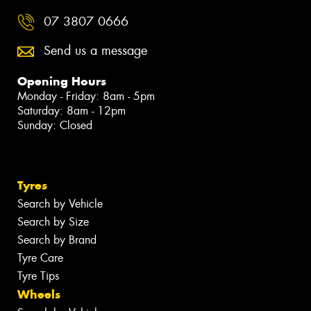
07 3807 0666
Send us a message
Opening Hours
Monday - Friday: 8am - 5pm
Saturday: 8am - 12pm
Sunday: Closed
Tyres
Search by Vehicle
Search by Size
Search by Brand
Tyre Care
Tyre Tips
Wheels