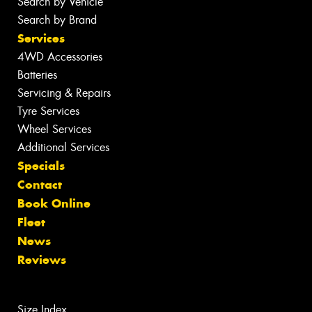
Search by Vehicle
Search by Brand
Services
4WD Accessories
Batteries
Servicing & Repairs
Tyre Services
Wheel Services
Additional Services
Specials
Contact
Book Online
Fleet
News
Reviews
Size Index