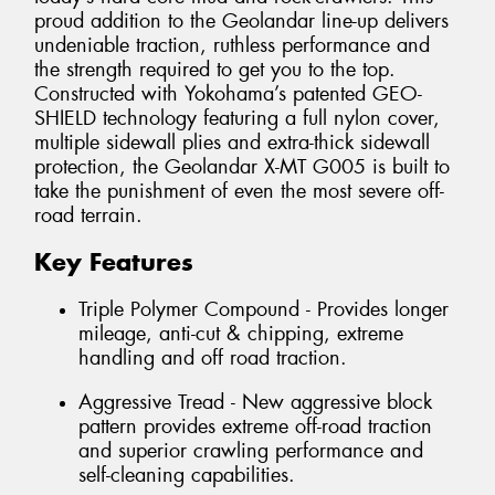
proud addition to the Geolandar line-up delivers
undeniable traction, ruthless performance and
the strength required to get you to the top.
Constructed with Yokohama’s patented GEO-
SHIELD technology featuring a full nylon cover,
multiple sidewall plies and extra-thick sidewall
protection, the Geolandar X-MT G005 is built to
take the punishment of even the most severe off-
road terrain.
Key Features
Triple Polymer Compound - Provides longer
mileage, anti-cut & chipping, extreme
handling and off road traction.
Aggressive Tread - New aggressive block
pattern provides extreme off-road traction
and superior crawling performance and
self-cleaning capabilities.