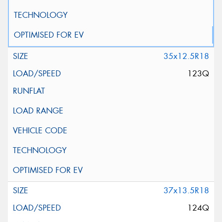
35x12.5R18
123Q
37x13.5R18
124Q