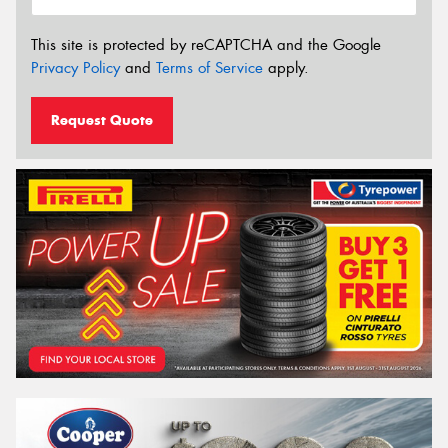
This site is protected by reCAPTCHA and the Google
Privacy Policy
and
Terms of Service
apply.
Request Quote