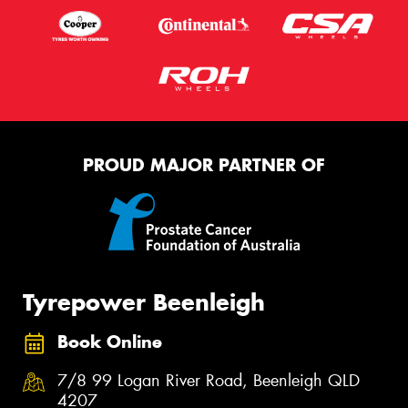
PROUD MAJOR PARTNER OF
Tyrepower Beenleigh
Book Online
7/8 99 Logan River Road, Beenleigh QLD
4207