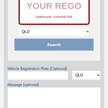
QUEENSLAND - SUNSHINE STATE
Search
Vehicle Registration Plate (Optional)
Message (optional)