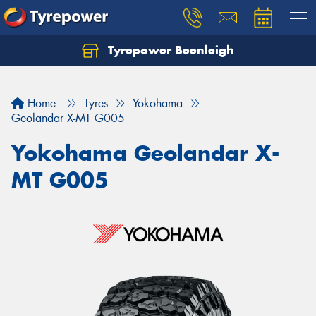
Tyrepower Beenleigh
Let us know what you need, and our team will
text you shortly.
Home
Tyres
Yokohama
Your details
Geolandar X-MT G005
Yokohama Geolandar X-
MT G005