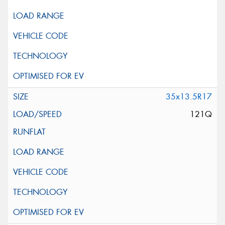
35x13.5R17
121Q