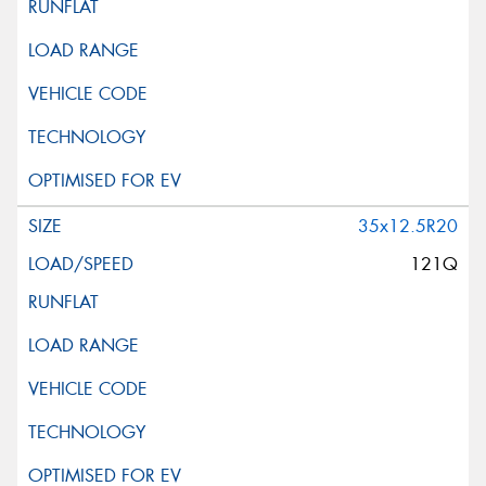
35x12.5R20
121Q