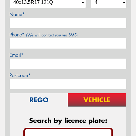
Name*
Phone*
(We will contact you via SMS)
Email*
Postcode*
REGO
VEHICLE
Search by licence plate: