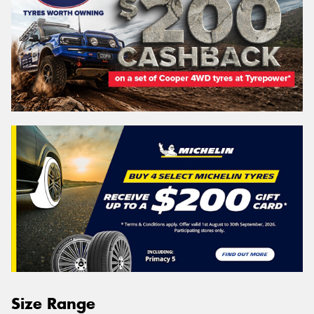
Size Range