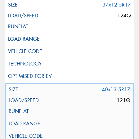
37x12.5R17
124Q
40x13.5R17
121Q