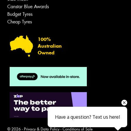
Canstar Blue Awards
Budget Tyres
Cheap Tyres
100%
Australian
Owned
Have a question? Text us here!
© 2026 -
Privacy & Data Policy
-
Conditions of Sale