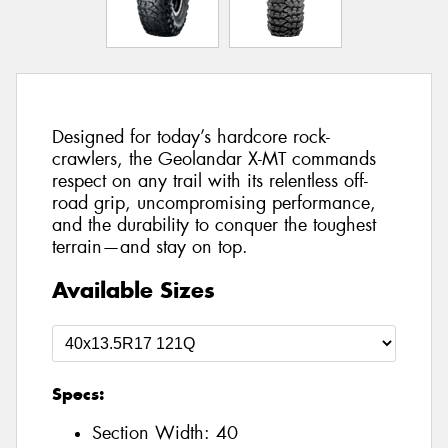
Designed for today’s hardcore rock-
crawlers, the Geolandar X-MT commands
respect on any trail with its relentless off-
road grip, uncompromising performance,
and the durability to conquer the toughest
terrain—and stay on top.
Available Sizes
Specs:
Section Width:
40