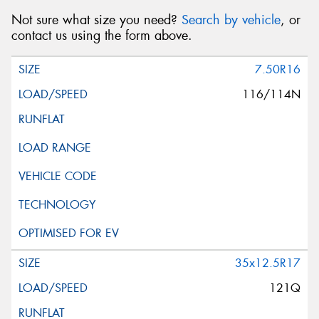
Not sure what size you need?
Search by vehicle
, or
contact us using the form above.
7.50R16
116/114N
35x12.5R17
121Q