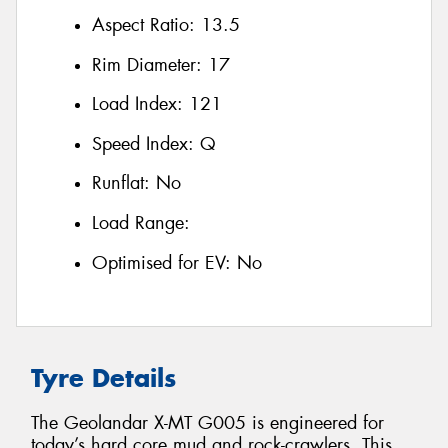
Aspect Ratio:
13.5
Rim Diameter:
17
Load Index:
121
Speed Index:
Q
Runflat:
No
Load Range:
Optimised for EV:
No
Tyre Details
The Geolandar X-MT G005 is engineered for
today’s hard core mud and rock-crawlers. This