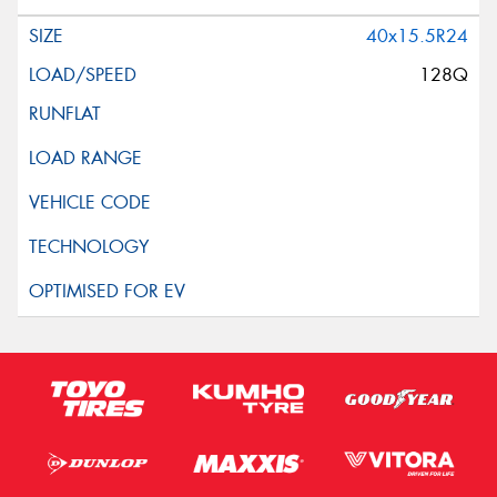
40x15.5R24
128Q