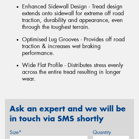
Enhanced Sidewall Design - Tread design
extends onto sidewall for extreme off road
traction, durability and appearance, even
through the toughest terrain.
Optimised Lug Grooves - Provides off road
traction & increases wet braking
performance.
Wide Flat Profile - Distributes stress evenly
across the entire tread resulting in longer
wear.
Ask an expert and we will be
in touch via SMS shortly
Size*
Quantity