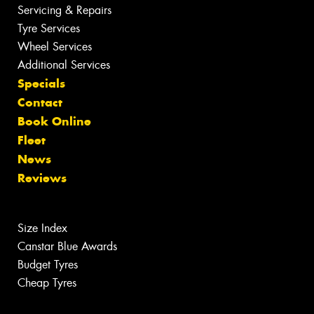
Servicing & Repairs
Tyre Services
Wheel Services
Additional Services
Specials
Contact
Book Online
Fleet
News
Reviews
Size Index
Canstar Blue Awards
Budget Tyres
Cheap Tyres