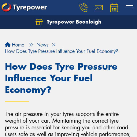
Tyrepower Beenleigh
Let us know what you need, and our team will
text you shortly.
Home
News
Your details
How Does Tyre Pressure Influence Your Fuel Economy?
How Does Tyre Pressure
Influence Your Fuel
Economy?
The air pressure in your tyres supports the entire
weight of your car. Maintaining the correct tyre
pressure is essential for keeping you and other road
users safe as well as improving vehicle performance,