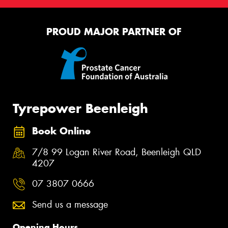
PROUD MAJOR PARTNER OF
Tyrepower Beenleigh
Book Online
7/8 99 Logan River Road, Beenleigh QLD
4207
07 3807 0666
Send us a message
Opening Hours