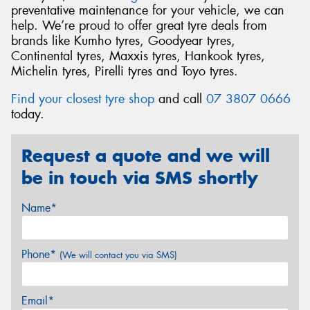
preventative maintenance for your vehicle, we can
help. We’re proud to offer great tyre deals from
brands like Kumho tyres, Goodyear tyres,
Continental tyres, Maxxis tyres, Hankook tyres,
Michelin tyres, Pirelli tyres and Toyo tyres.
Find your closest tyre shop
and call
07 3807 0666
today.
Request a quote and we will
be in touch via SMS shortly
Name*
Phone*
(We will contact you via SMS)
Email*