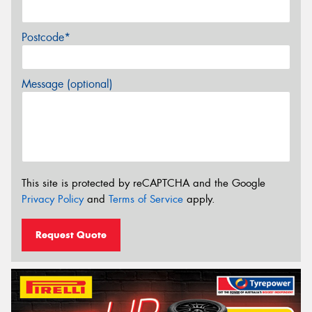
Postcode*
Message (optional)
This site is protected by reCAPTCHA and the Google
Privacy Policy
and
Terms of Service
apply.
Request Quote