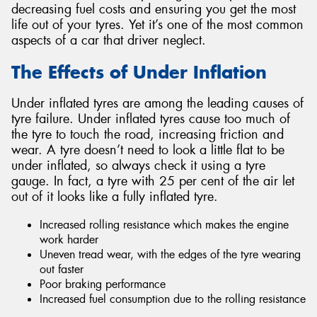
decreasing fuel costs and ensuring you get the most
life out of your tyres. Yet it’s one of the most common
aspects of a car that driver neglect.
The Effects of Under Inflation
Send
Under inflated tyres are among the leading causes of
tyre failure. Under inflated tyres cause too much of
the tyre to touch the road, increasing friction and
wear. A tyre doesn’t need to look a little flat to be
under inflated, so always check it using a tyre
gauge. In fact, a tyre with 25 per cent of the air let
out of it looks like a fully inflated tyre.
Increased rolling resistance which makes the engine
work harder
Uneven tread wear, with the edges of the tyre wearing
out faster
Poor braking performance
Increased fuel consumption due to the rolling resistance