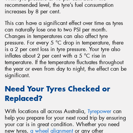
recommended level, the tyre’s fuel consumption
increases by 8 per cent.
This can have a significant effect over time as tyres
can naturally lose one to two PSI per month.
Changes in temperatures can also affect tyre
pressure. For every 5 °C drop in temperature, there
is a 2 per cent loss in tyre pressure. Your tyre also
inflates about 2 per cent with a 5 °C rise in
temperature. If the temperature fluctuates throughout
the year or even from day to night, the effect can be
significant.
Need Your Tyres Checked or
Replaced?
With locations all across Australia,
Tyrepower
can
help you prepare for your next road trip by ensuring
your car is in great condition. Whether you need
new tyres,
a wheel alignment
or any other