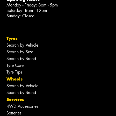
Monday - Friday: 8am - 5pm
Saturday: 8am - 12pm
Sunday: Closed
Tyres
Search by Vehicle
Search by Size
Search by Brand
Tyre Care
Tyre Tips
Wheels
Search by Vehicle
Search by Brand
Services
4WD Accessories
Batteries