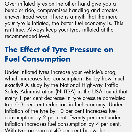
Over inflated tyres on the other hand give you a
bumpier ride, compromises handling and creates
uneven tread wear. There is a myth that the more
your tyre is inflated, the better fuel economy is. This
isn’t true. Always keep your tyres inflated at the
recommended level.
The Effect of Tyre Pressure on
Fuel Consumption
Under inflated tyres increase your vehicle’s drag,
which increases fuel consumption. But by how much
exactly? A study by the National Highway Traffic
Safety Administration (NHTSA) in the USA found that
every 1 per cent decrease in tyre pressure correlated
to a 0.3 per cent reduction in fuel economy. Under
inflation of the tyre by 10 per cent increases fuel
consumption by 2 per cent. Twenty per cent under
inflation increases fuel consumption by 4 per cent.
With tyre pressure at 40 per cent below the