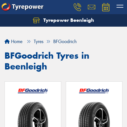
Tyrepower Beenleigh
Let us know what you need, and our team will
text you shortly.
Home
Tyres
BFGoodrich
Your details
BFGoodrich Tyres in
Beenleigh