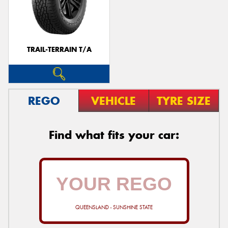
TRAIL-TERRAIN T/A
REGO
VEHICLE
TYRE SIZE
Find what fits your car:
QUEENSLAND - SUNSHINE STATE