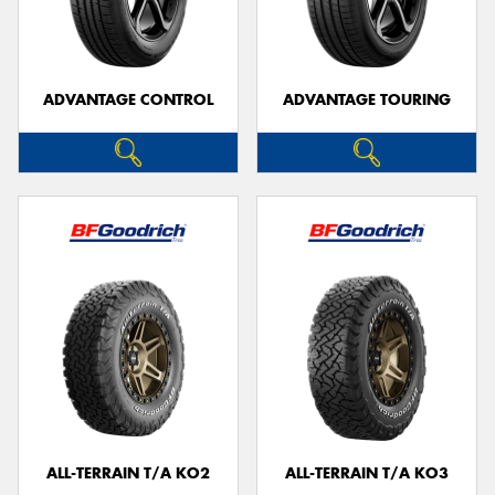
ADVANTAGE CONTROL
ADVANTAGE TOURING
Send
ALL-TERRAIN T/A KO2
ALL-TERRAIN T/A KO3