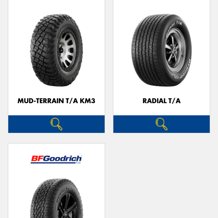
MUD-TERRAIN T/A KM3
RADIAL T/A