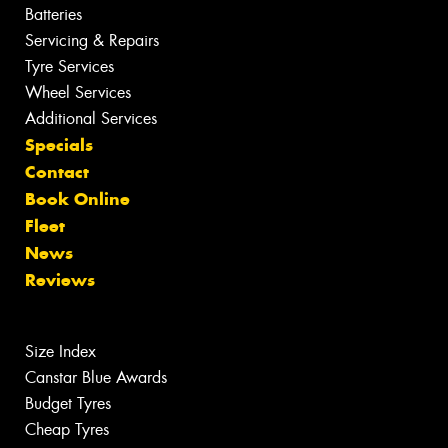
Batteries
Servicing & Repairs
Tyre Services
Wheel Services
Additional Services
Specials
Contact
Book Online
Fleet
News
Reviews
Size Index
Canstar Blue Awards
Budget Tyres
Cheap Tyres