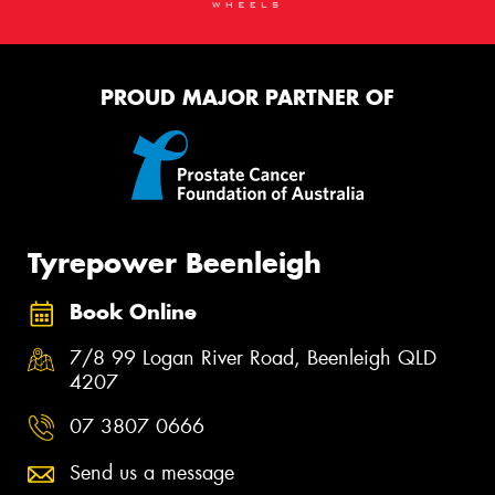
PROUD MAJOR PARTNER OF
Tyrepower Beenleigh
Book Online
7/8 99 Logan River Road, Beenleigh QLD
4207
07 3807 0666
Send us a message