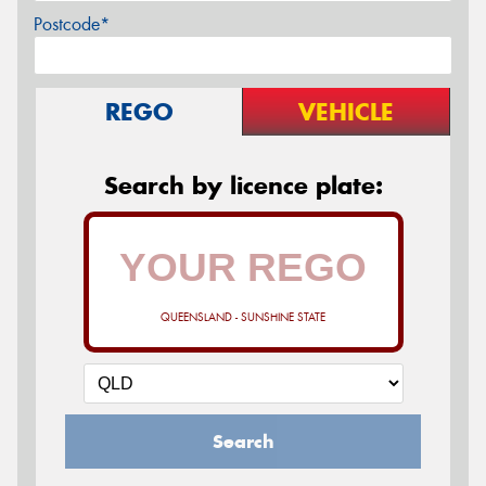
Postcode*
REGO
VEHICLE
Search by licence plate:
QUEENSLAND - SUNSHINE STATE
Search