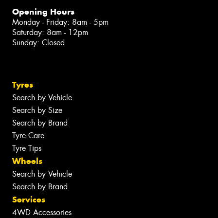
Opening Hours
Monday - Friday: 8am - 5pm
Saturday: 8am - 12pm
Sunday: Closed
Tyres
Search by Vehicle
Search by Size
Search by Brand
Tyre Care
Tyre Tips
Wheels
Search by Vehicle
Search by Brand
Services
4WD Accessories