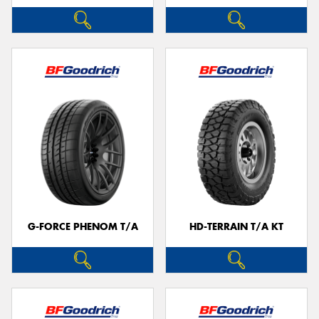
G-FORCE PHENOM T/A
HD-TERRAIN T/A KT