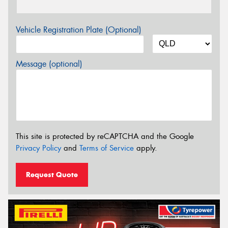
Vehicle Registration Plate (Optional)
Message (optional)
This site is protected by reCAPTCHA and the Google
Privacy Policy
and
Terms of Service
apply.
Request Quote