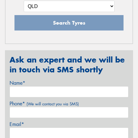
Search Tyres
Ask an expert and we will be
in touch via SMS shortly
Name*
Phone*
(We will contact you via SMS)
Email*