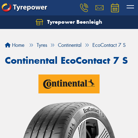
Tyrepower Beenleigh
Let us know what you need, and our team will
text you shortly.
Home
Tyres
Continental
EcoContact 7 S
Your details
Continental EcoContact 7 S