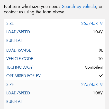
Not sure what size you need?
Search by vehicle
, or
contact us using the form above.
255/45R19
104V
XL
T0
ContiSilent
275/45R19
108V