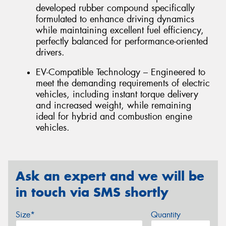
developed rubber compound specifically
formulated to enhance driving dynamics
while maintaining excellent fuel efficiency,
perfectly balanced for performance-oriented
drivers.
EV-Compatible Technology – Engineered to
meet the demanding requirements of electric
vehicles, including instant torque delivery
and increased weight, while remaining
ideal for hybrid and combustion engine
vehicles.
Ask an expert and we will be
in touch via SMS shortly
Size*
Quantity