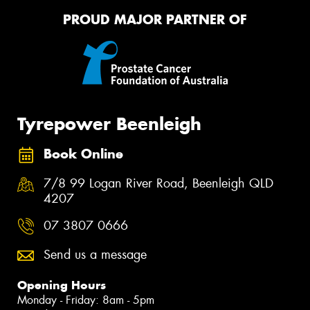
PROUD MAJOR PARTNER OF
Tyrepower Beenleigh
Book Online
7/8 99 Logan River Road, Beenleigh QLD
4207
07 3807 0666
Send us a message
Opening Hours
Monday - Friday: 8am - 5pm