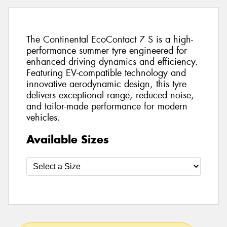
The Continental EcoContact 7 S is a high-
performance summer tyre engineered for
enhanced driving dynamics and efficiency.
Featuring EV-compatible technology and
innovative aerodynamic design, this tyre
delivers exceptional range, reduced noise,
and tailor-made performance for modern
vehicles.
Available Sizes