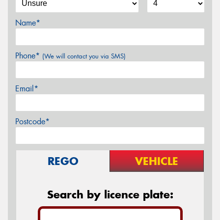
Name*
Phone*
(We will contact you via SMS)
Email*
Postcode*
REGO
VEHICLE
Search by licence plate: