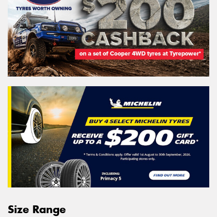
Size Range