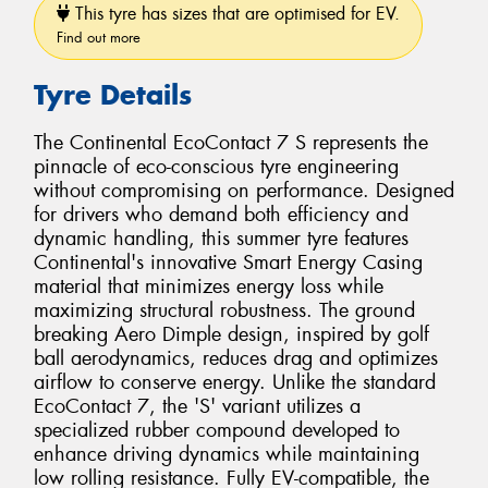
This tyre has sizes that are optimised for EV.
Find out more
Tyre Details
The Continental EcoContact 7 S represents the
pinnacle of eco-conscious tyre engineering
without compromising on performance. Designed
for drivers who demand both efficiency and
dynamic handling, this summer tyre features
Continental's innovative Smart Energy Casing
material that minimizes energy loss while
maximizing structural robustness. The ground
breaking Aero Dimple design, inspired by golf
ball aerodynamics, reduces drag and optimizes
airflow to conserve energy. Unlike the standard
EcoContact 7, the 'S' variant utilizes a
specialized rubber compound developed to
enhance driving dynamics while maintaining
low rolling resistance. Fully EV-compatible, the