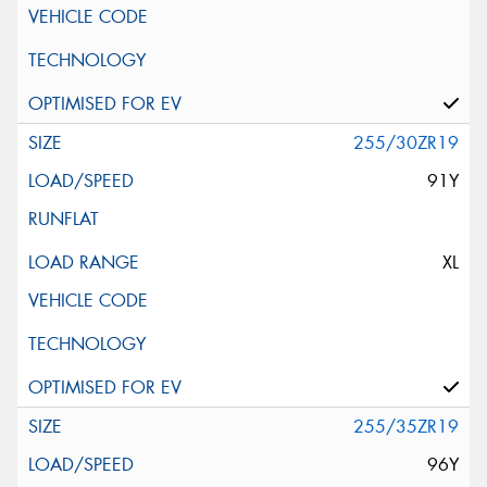
255/30ZR19
91Y
XL
255/35ZR19
96Y