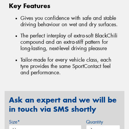
Key Features
Gives you confidence with safe and stable
driving behaviour on wet and dry surfaces.
The perfect interplay of extra-soft BlackChili
compound and an extra-stiff pattern for
long-lasting, next-level driving pleasure
Tailor-made for every vehicle class, each
tyre provides the same SportContact feel
and performance.
Ask an expert and we will be
in touch via SMS shortly
Size*
Quantity