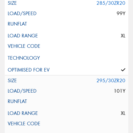
285/30ZR20
99Y
XL
295/30ZR20
101Y
XL