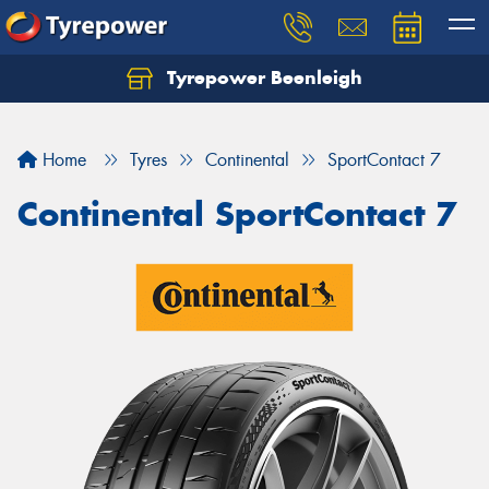
Tyrepower Beenleigh
Let us know what you need, and our team will
text you shortly.
Home
Tyres
Continental
SportContact 7
Your details
Continental SportContact 7