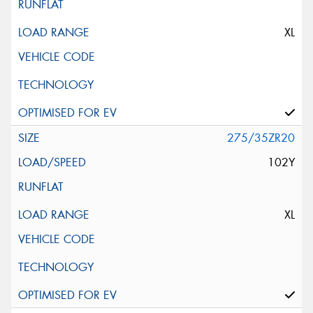
XL
275/35ZR20
102Y
XL