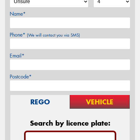
Name*
Phone*
(We will contact you via SMS)
Email*
Postcode*
REGO
VEHICLE
Search by licence plate: