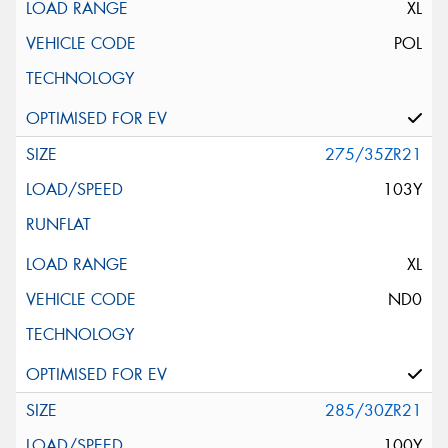
XL
POL
275/35ZR21
103Y
XL
ND0
285/30ZR21
100Y