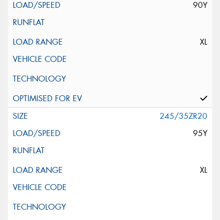
90Y
XL
245/35ZR20
95Y
XL