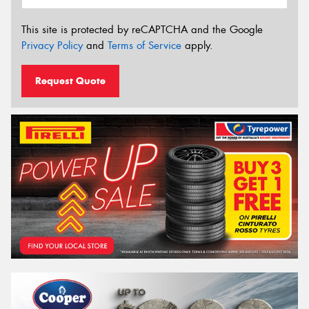
This site is protected by reCAPTCHA and the Google
Privacy Policy
and
Terms of Service
apply.
Request Quote