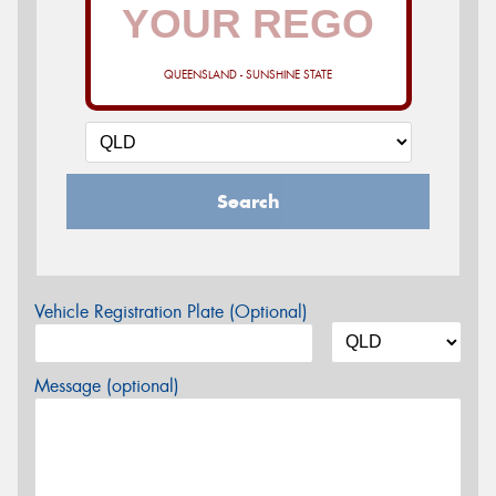
QUEENSLAND - SUNSHINE STATE
Search
Vehicle Registration Plate (Optional)
Message (optional)