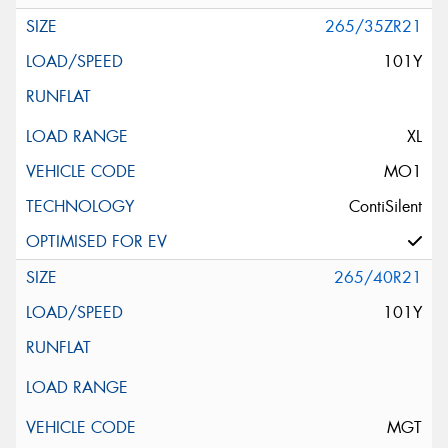
265/35ZR21
101Y
XL
MO1
ContiSilent
265/40R21
101Y
MGT