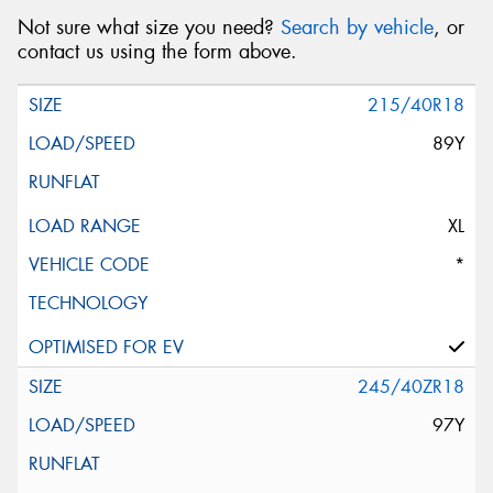
Not sure what size you need?
Search by vehicle
, or
contact us using the form above.
215/40R18
89Y
XL
*
245/40ZR18
97Y