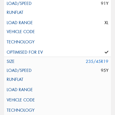
91Y
XL
235/45R19
95Y