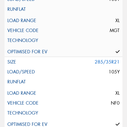
XL
MGT
285/35R21
105Y
XL
NF0