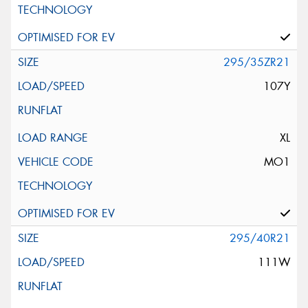
295/35ZR21
107Y
XL
MO1
295/40R21
111W