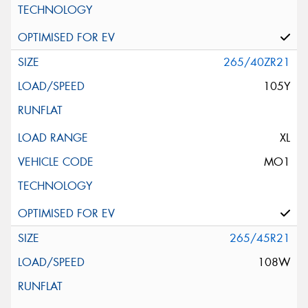
265/40ZR21
105Y
XL
MO1
265/45R21
108W