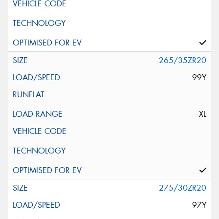
265/35ZR20
99Y
XL
275/30ZR20
97Y