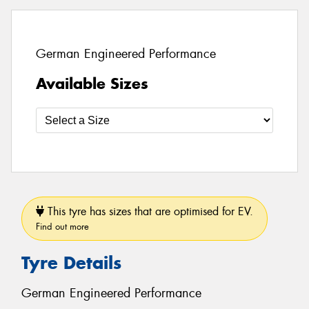
German Engineered Performance
Available Sizes
This tyre has sizes that are optimised for EV.
Find out more
Tyre Details
German Engineered Performance