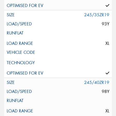
245/35ZR19
93Y
XL
245/40ZR19
98Y
XL