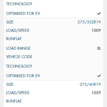
275/35ZR19
100Y
XL
275/40R19
105Y