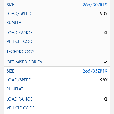
265/30ZR19
93Y
XL
265/35ZR19
98Y
XL