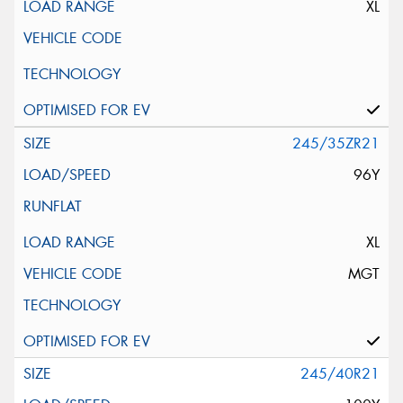
XL
245/35ZR21
96Y
XL
MGT
245/40R21