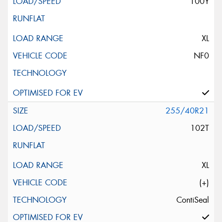
100Y
XL
NF0
255/40R21
102T
XL
(+)
ContiSeal