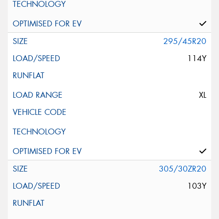
295/45R20
114Y
XL
305/30ZR20
103Y