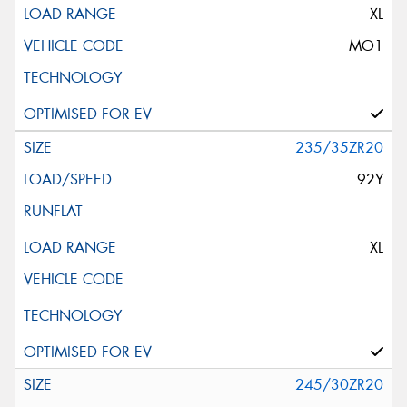
XL
MO1
235/35ZR20
92Y
XL
245/30ZR20