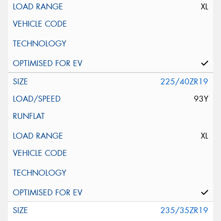
XL
225/40ZR19
93Y
XL
235/35ZR19