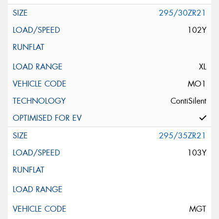
295/30ZR21
102Y
XL
MO1
ContiSilent
295/35ZR21
103Y
MGT