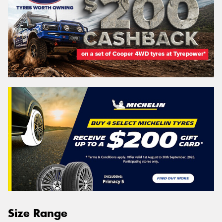
Size Range