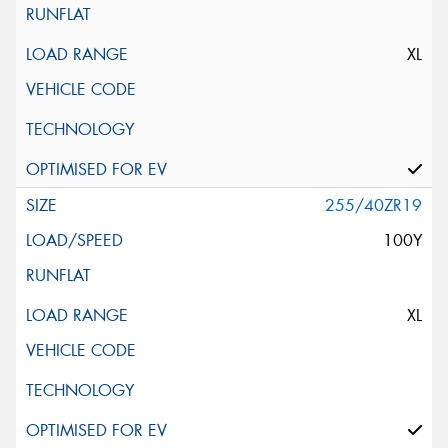
XL
255/40ZR19
100Y
XL