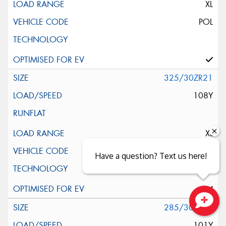
XL
POL
325/30ZR21
108Y
XL
ND0
Have a question? Text us here!
285/30ZR22
Close sales faster
101Y