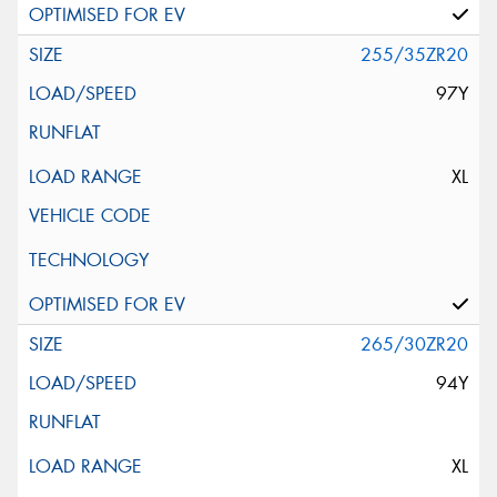
255/35ZR20
97Y
XL
265/30ZR20
94Y
XL