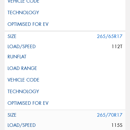
265/65R17
112T
265/70R17
115S