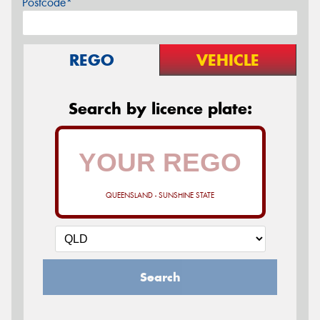
Postcode*
REGO
VEHICLE
Search by licence plate:
QUEENSLAND - SUNSHINE STATE
Search