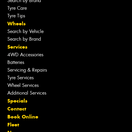
Search by Brand
Tyre Care
Tyre Tips
Wheels
Search by Vehicle
Search by Brand
Services
4WD Accessories
Batteries
Servicing & Repairs
Tyre Services
Wheel Services
Additional Services
Specials
Contact
Book Online
Fleet