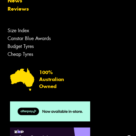
News
Reviews
Size Index
Canstar Blue Awards
Budget Tyres
Cheap Tyres
100%
Australian
Owned