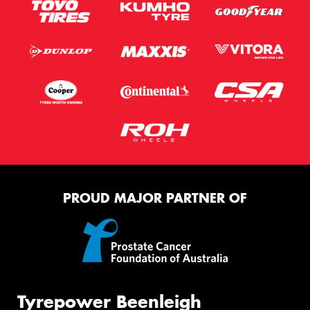
PROUD MAJOR PARTNER OF
Tyrepower Beenleigh