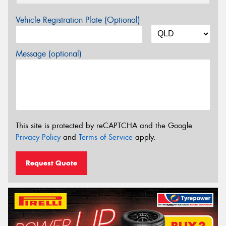
Vehicle Registration Plate (Optional)
Message (optional)
This site is protected by reCAPTCHA and the Google
Privacy Policy
and
Terms of Service
apply.
Request Quote