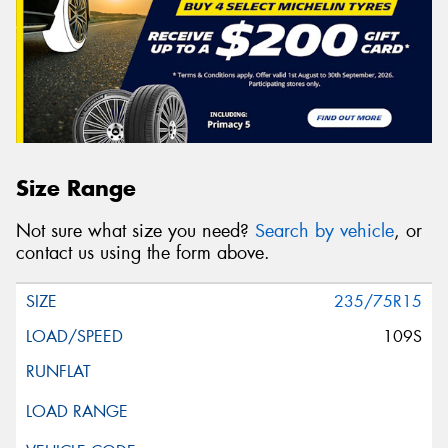
Size Range
Not sure what size you need?
Search by vehicle
, or
contact us using the form above.
235/75R15
109S