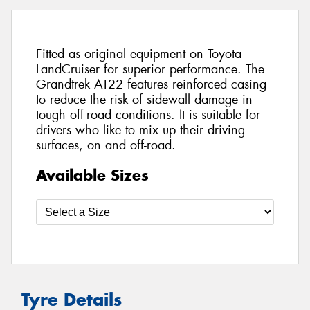
Fitted as original equipment on Toyota
LandCruiser for superior performance. The
Grandtrek AT22 features reinforced casing
to reduce the risk of sidewall damage in
tough off-road conditions. It is suitable for
drivers who like to mix up their driving
surfaces, on and off-road.
Available Sizes
Tyre Details