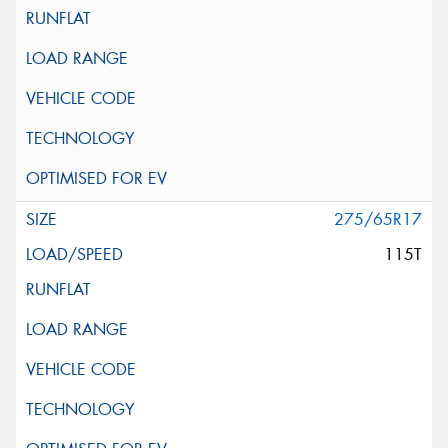
275/65R17
115T