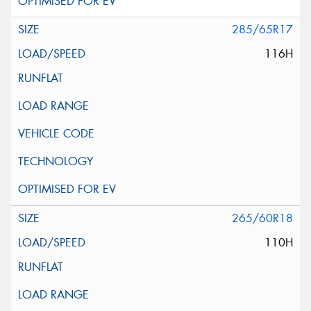
285/65R17
116H
265/60R18
110H