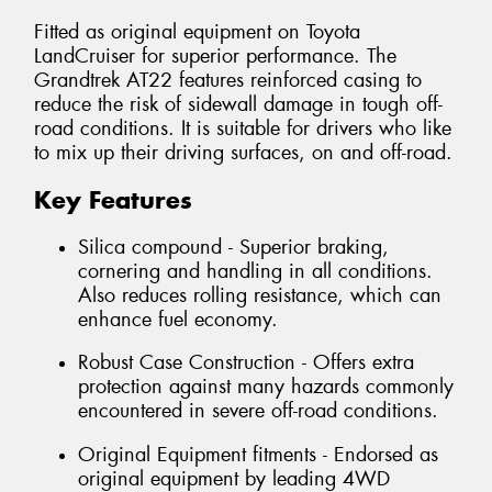
Fitted as original equipment on Toyota
LandCruiser for superior performance. The
Grandtrek AT22 features reinforced casing to
reduce the risk of sidewall damage in tough off-
road conditions. It is suitable for drivers who like
to mix up their driving surfaces, on and off-road.
Key Features
Silica compound - Superior braking,
cornering and handling in all conditions.
Also reduces rolling resistance, which can
enhance fuel economy.
Robust Case Construction - Offers extra
protection against many hazards commonly
encountered in severe off-road conditions.
Original Equipment fitments - Endorsed as
original equipment by leading 4WD