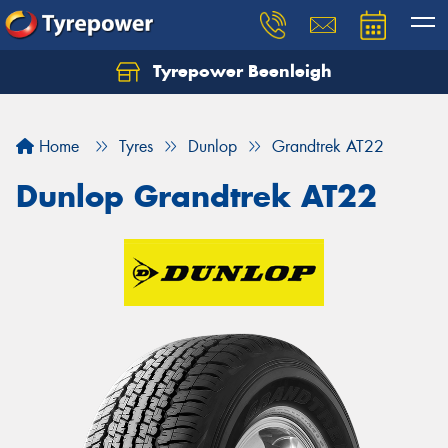
Tyrepower Beenleigh
Let us know what you need, and our team will
text you shortly.
Home
Tyres
Dunlop
Grandtrek AT22
Your details
Dunlop Grandtrek AT22