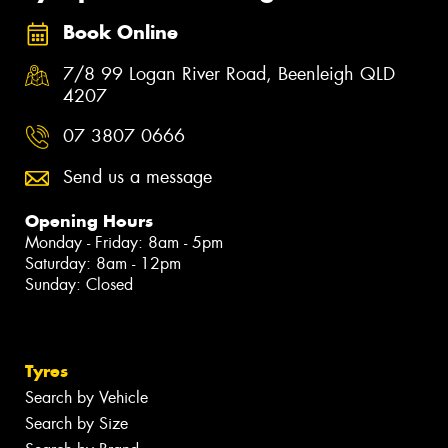
Book Online
7/8 99 Logan River Road, Beenleigh QLD
4207
07 3807 0666
Send us a message
Opening Hours
Monday - Friday: 8am - 5pm
Saturday: 8am - 12pm
Sunday: Closed
Tyres
Search by Vehicle
Search by Size