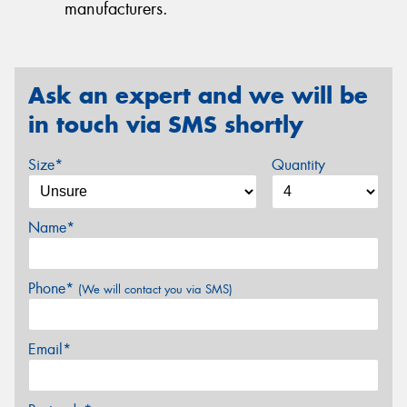
manufacturers.
Ask an expert and we will be
in touch via SMS shortly
Size*
Quantity
Name*
Phone*
(We will contact you via SMS)
Email*