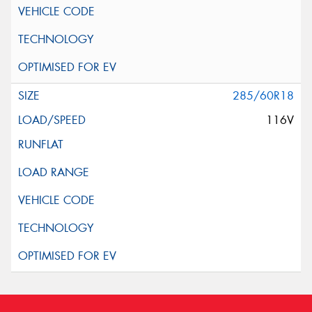
285/60R18
116V