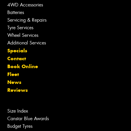
4WD Accessories
Batteries
Servicing & Repairs
Tyre Services
Wheel Services
Additional Services
Specials
Contact
Book Online
Fleet
News
Reviews
Size Index
Canstar Blue Awards
Budget Tyres