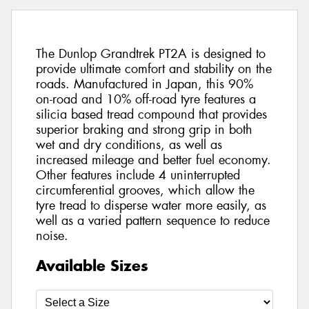
The Dunlop Grandtrek PT2A is designed to
provide ultimate comfort and stability on the
roads. Manufactured in Japan, this 90%
on-road and 10% off-road tyre features a
silicia based tread compound that provides
superior braking and strong grip in both
wet and dry conditions, as well as
increased mileage and better fuel economy.
Other features include 4 uninterrupted
circumferential grooves, which allow the
tyre tread to disperse water more easily, as
well as a varied pattern sequence to reduce
noise.
Available Sizes