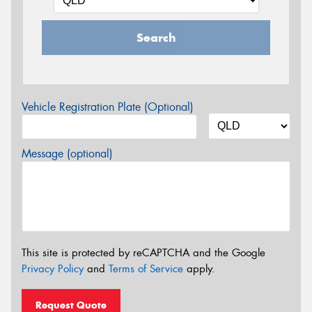
Search
Vehicle Registration Plate (Optional)
Message (optional)
This site is protected by reCAPTCHA and the Google
Privacy Policy
and
Terms of Service
apply.
Request Quote