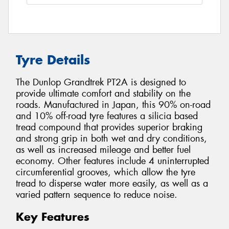
Tyre Details
The Dunlop Grandtrek PT2A is designed to
provide ultimate comfort and stability on the
roads. Manufactured in Japan, this 90% on-road
and 10% off-road tyre features a silicia based
tread compound that provides superior braking
and strong grip in both wet and dry conditions,
as well as increased mileage and better fuel
economy. Other features include 4 uninterrupted
circumferential grooves, which allow the tyre
tread to disperse water more easily, as well as a
varied pattern sequence to reduce noise.
Key Features