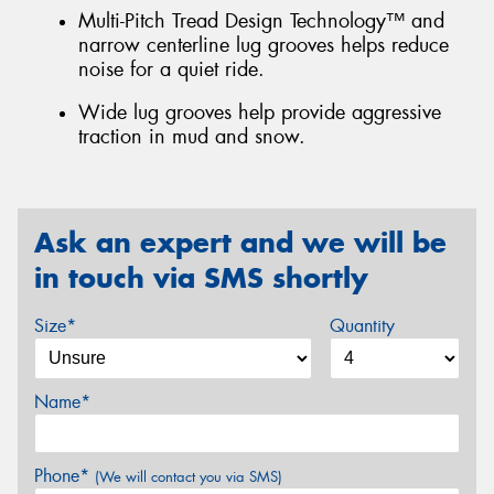
Multi-Pitch Tread Design Technology™ and
narrow centerline lug grooves helps reduce
noise for a quiet ride.
Wide lug grooves help provide aggressive
traction in mud and snow.
Ask an expert and we will be
in touch via SMS shortly
Size*
Quantity
Name*
Phone*
(We will contact you via SMS)