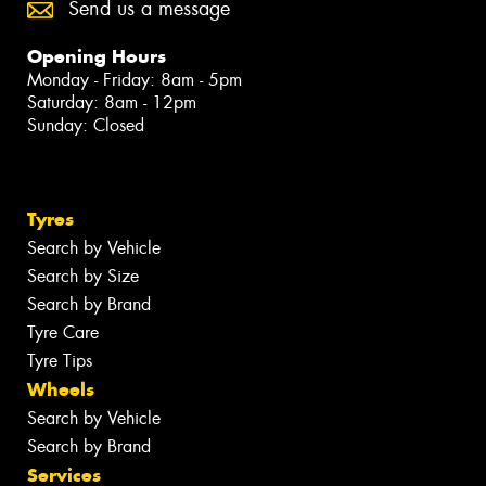
Send us a message
Opening Hours
Monday - Friday: 8am - 5pm
Saturday: 8am - 12pm
Sunday: Closed
Tyres
Search by Vehicle
Search by Size
Search by Brand
Tyre Care
Tyre Tips
Wheels
Search by Vehicle
Search by Brand
Services