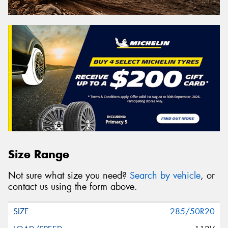
Size Range
Not sure what size you need?
Search by vehicle
, or
contact us using the form above.
285/50R20