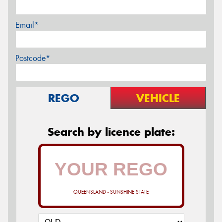
Email*
Postcode*
REGO
VEHICLE
Search by licence plate:
QUEENSLAND - SUNSHINE STATE