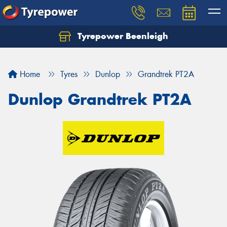
Tyrepower Beenleigh
Let us know what you need, and our team will
text you shortly.
Home
Tyres
Dunlop
Grandtrek PT2A
Your details
Dunlop Grandtrek PT2A