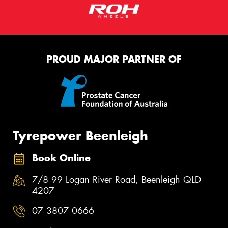
PROUD MAJOR PARTNER OF
Tyrepower Beenleigh
Book Online
7/8 99 Logan River Road, Beenleigh QLD
4207
07 3807 0666