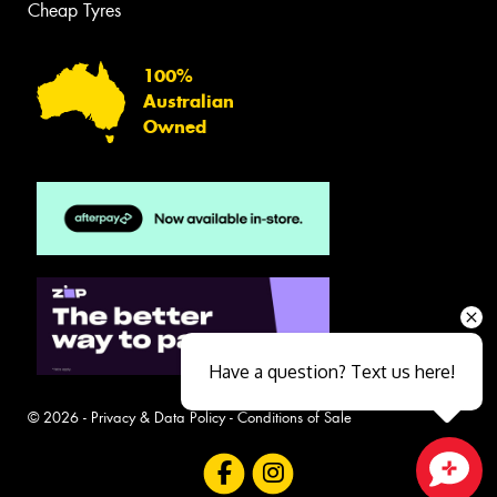
Cheap Tyres
100%
Australian
Owned
Have a question? Text us here!
© 2026 -
Privacy & Data Policy
-
Conditions of Sale