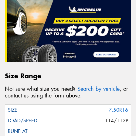
Size Range
Not sure what size you need?
Search by vehicle
, or
contact us using the form above.
7.50R16
114/112P