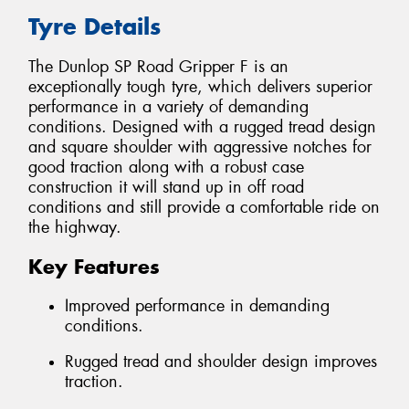
Tyre Details
The Dunlop SP Road Gripper F is an
exceptionally tough tyre, which delivers superior
performance in a variety of demanding
conditions. Designed with a rugged tread design
and square shoulder with aggressive notches for
good traction along with a robust case
construction it will stand up in off road
conditions and still provide a comfortable ride on
the highway.
Key Features
Improved performance in demanding
conditions.
Rugged tread and shoulder design improves
traction.