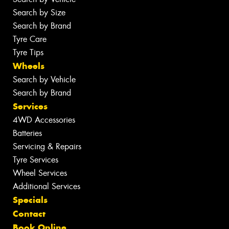
Search by Size
Search by Brand
Tyre Care
Tyre Tips
Wheels
Search by Vehicle
Search by Brand
Services
4WD Accessories
Batteries
Servicing & Repairs
Tyre Services
Wheel Services
Additional Services
Specials
Contact
Book Online