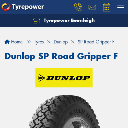
Tyrepower Beenleigh
Let us know what you need, and our team will
text you shortly.
Home
Tyres
Dunlop
SP Road Gripper F
Your details
Dunlop SP Road Gripper F