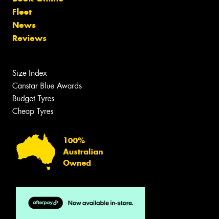
Fleet
News
Reviews
Size Index
Canstar Blue Awards
Budget Tyres
Cheap Tyres
100%
Australian
Owned