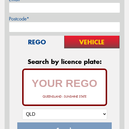
Postcode*
REGO
VEHICLE
Search by licence plate:
QUEENSLAND - SUNSHINE STATE