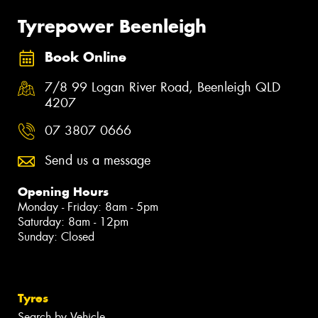
Tyrepower Beenleigh
Book Online
7/8 99 Logan River Road, Beenleigh QLD
4207
07 3807 0666
Send us a message
Opening Hours
Monday - Friday: 8am - 5pm
Saturday: 8am - 12pm
Sunday: Closed
Tyres
Search by Vehicle