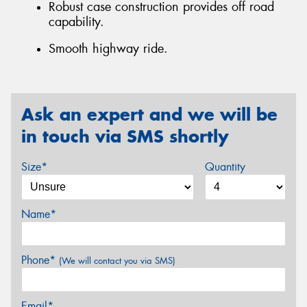
Robust case construction provides off road
capability.
Smooth highway ride.
Ask an expert and we will be
in touch via SMS shortly
Size*
Quantity
Name*
Phone*
(We will contact you via SMS)
Email*