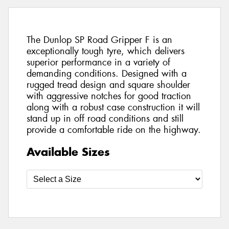
The Dunlop SP Road Gripper F is an
exceptionally tough tyre, which delivers
superior performance in a variety of
demanding conditions. Designed with a
rugged tread design and square shoulder
with aggressive notches for good traction
along with a robust case construction it will
stand up in off road conditions and still
provide a comfortable ride on the highway.
Available Sizes