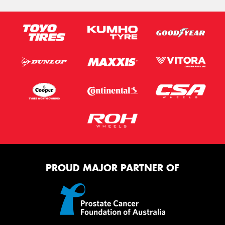
PROUD MAJOR PARTNER OF