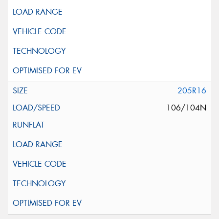
205R16
106/104N