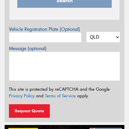
Search
Vehicle Registration Plate (Optional)
Message (optional)
This site is protected by reCAPTCHA and the Google
Privacy Policy
and
Terms of Service
apply.
Request Quote