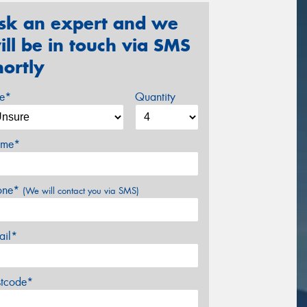
sk an expert and we
ill be in touch via SMS
hortly
ze*
Quantity
me*
one*
(We will contact you via SMS)
ail*
stcode*