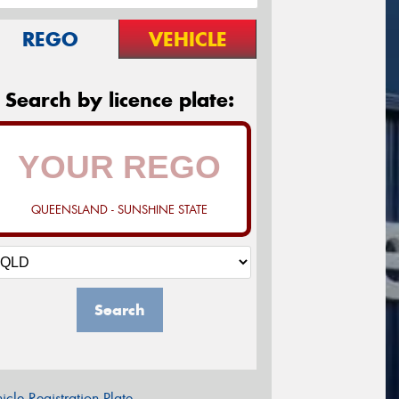
REGO
VEHICLE
Search by licence plate:
QUEENSLAND - SUNSHINE STATE
Search
icle Registration Plate