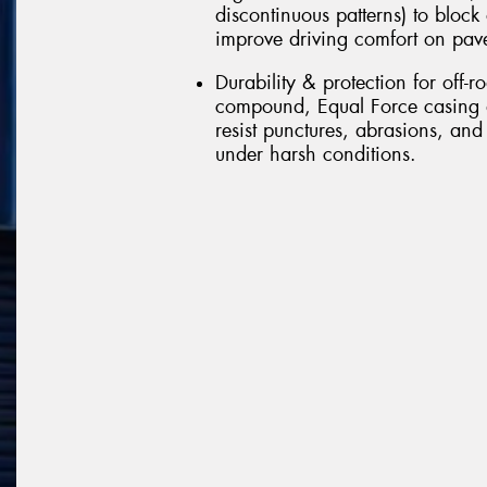
discontinuous patterns) to block
improve driving comfort on pav
Durability & protection for off-r
compound, Equal Force casing d
resist punctures, abrasions, and
under harsh conditions.