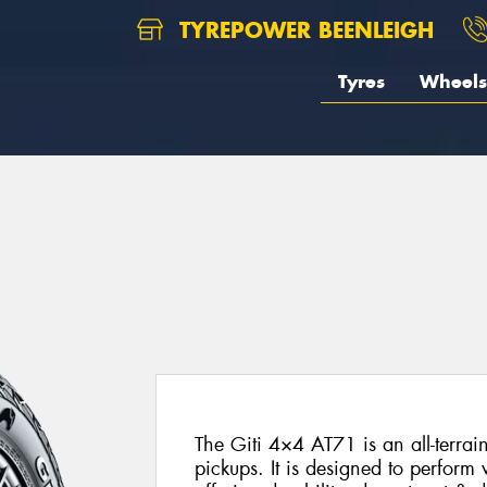
TYREPOWER BEENLEIGH
Tyres
Wheels
The Giti 4×4 AT71 is an all-terrai
pickups. It is designed to perform