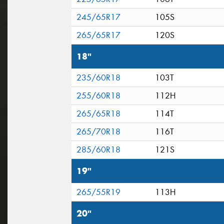
245/65R17
105S
265/65R17
120S
18"
235/60R18
103T
255/60R18
112H
265/65R18
114T
265/70R18
116T
285/60R18
121S
19"
265/55R19
113H
20"