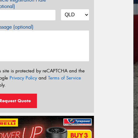
tional)
sage (optional)
s site is protected by reCAPTCHA and the
ogle
Privacy Policy
and
Terms of Service
ly.
Request Quote