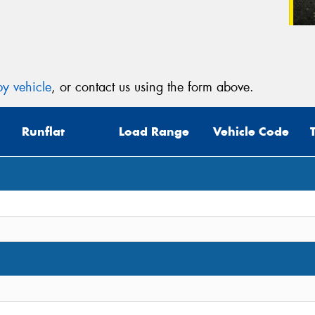
y vehicle
, or contact us using the form above.
Runflat
Load Range
Vehicle Code