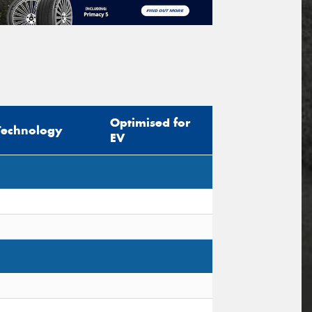
Optimised for
Technology
EV