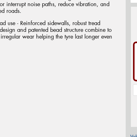
 or interrupt noise paths, reduce vibration, and
ed roads.
oad use - Reinforced sidewalls, robust tread
esign and patented bead structure combine to
 irregular wear helping the tyre last longer even
Veh