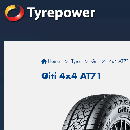
Home
Tyres
Giti
4x4 AT71
Giti 4x4 AT71