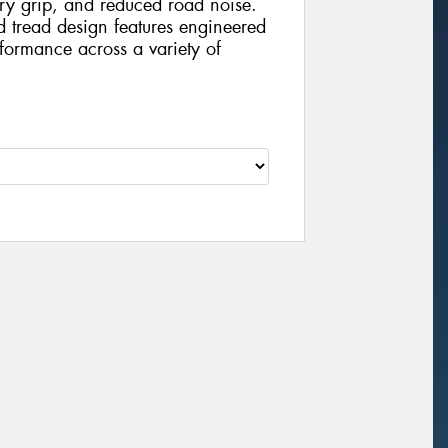
dry grip, and reduced road noise.
nd tread design features engineered
formance across a variety of