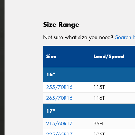
Size Range
Not sure what size you need?
Search b
Size
Load/Speed
16"
255/70R16
115T
265/70R16
116T
17"
215/60R17
96H
225/65R17
106T