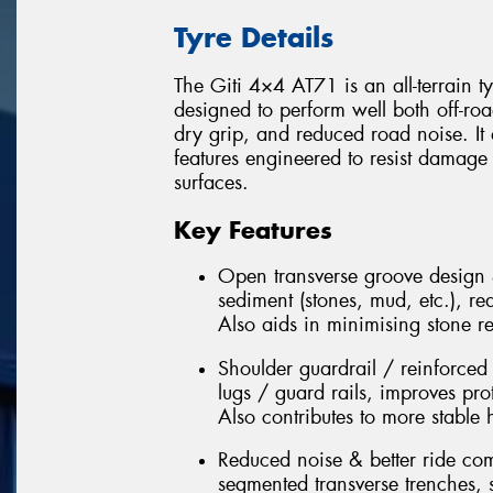
Tyre Details
The Giti 4×4 AT71 is an all-terrain t
designed to perform well both off-roa
dry grip, and reduced road noise. It
features engineered to resist damage
surfaces.
Key Features
Open transverse groove design 
sediment (stones, mud, etc.), re
Also aids in minimising stone r
Shoulder guardrail / reinforced
lugs / guard rails, improves pro
Also contributes to more stable
Reduced noise & better ride comf
segmented transverse trenches, s