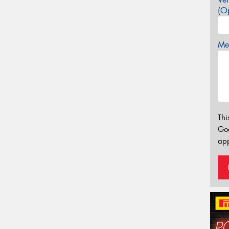
(Op
Mes
Thi
Go
app