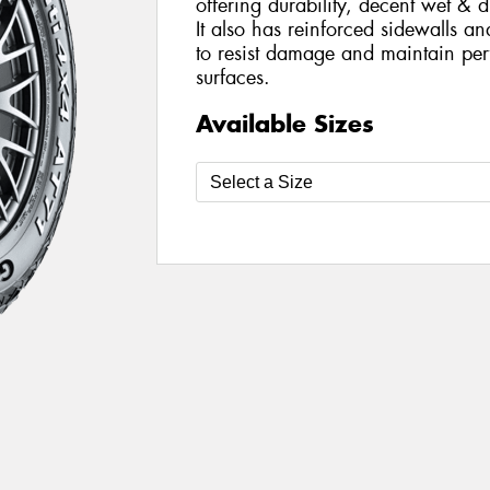
offering durability, decent wet & 
It also has reinforced sidewalls a
to resist damage and maintain per
surfaces.
Available Sizes