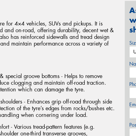
A
w
yre for 4×4 vehicles, SUVs and pickups. It is
s
d and on-road, offering durability, decent wet &
 also has reinforced sidewalls and tread design
Si
 and maintain performance across a variety of
Na
& special groove bottoms - Helps to remove
duce clogging and maintain off-road traction.
Ph
etention which can damage the tyre.
 shoulders - Enhances grip off-road through side
Em
tection of the tyre’s edges from rocks/bushes etc.
 handling when cornering under load.
Po
ort - Various tread-pattern features (e.g.
houlder one-third transverse grooves,