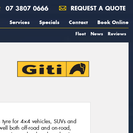
07 3807 0666
REQUEST A QUOTE
Services
Specials
Contact
Book Online
Fleet
News
Reviews
n tyre for 4×4 vehicles, SUVs and
 well both off-road and on-road,