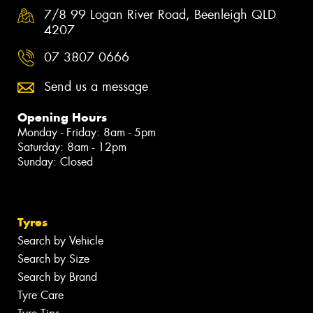
7/8 99 Logan River Road, Beenleigh QLD
4207
07 3807 0666
Send us a message
Opening Hours
Monday - Friday: 8am - 5pm
Saturday: 8am - 12pm
Sunday: Closed
Tyres
Search by Vehicle
Search by Size
Search by Brand
Tyre Care