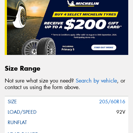
Size Range
Not sure what size you need?
Search by vehicle
, or
contact us using the form above.
205/60R16
92V