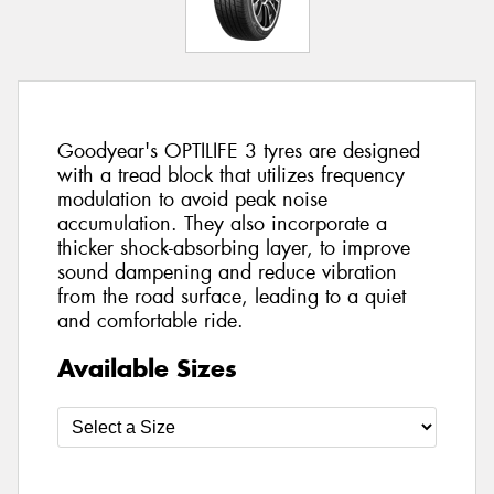
Goodyear's OPTILIFE 3 tyres are designed
with a tread block that utilizes frequency
modulation to avoid peak noise
accumulation. They also incorporate a
thicker shock-absorbing layer, to improve
sound dampening and reduce vibration
from the road surface, leading to a quiet
and comfortable ride.
Available Sizes