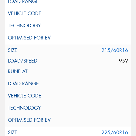
215/60R16
95V
225/60R16