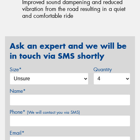
Improved sound dampening and reduced
vibration from the road resulting in a quiet
and comfortable ride
Ask an expert and we will be
in touch via SMS shortly
Size*
Quantity
Name*
Phone*
(We will contact you via SMS)
Email*