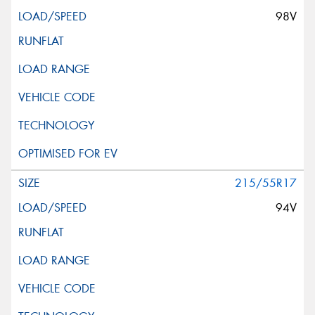
98V
215/55R17
94V