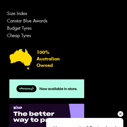
Size Index
Canstar Blue Awards
Budget Tyres
Cheap Tyres
100%
Australian
Owned