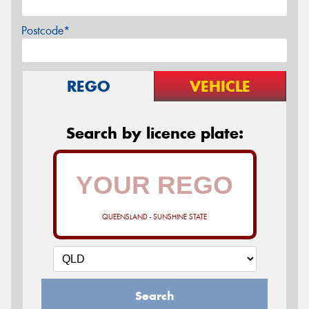
Postcode*
REGO
VEHICLE
Search by licence plate:
QUEENSLAND - SUNSHINE STATE
Search