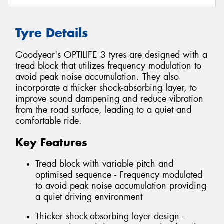
Tyre Details
Goodyear's OPTILIFE 3 tyres are designed with a
tread block that utilizes frequency modulation to
avoid peak noise accumulation. They also
incorporate a thicker shock-absorbing layer, to
improve sound dampening and reduce vibration
from the road surface, leading to a quiet and
comfortable ride.
Key Features
Tread block with variable pitch and
optimised sequence - Frequency modulated
to avoid peak noise accumulation providing
a quiet driving environment
Thicker shock-absorbing layer design -