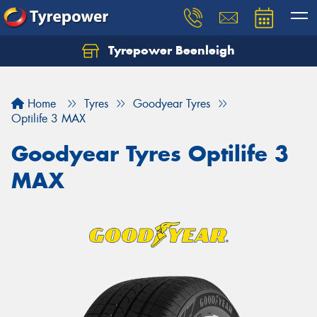
Tyrepower Beenleigh
Let us know what you need, and our team will
text you shortly.
Home
Tyres
Goodyear Tyres
Your details
Optilife 3 MAX
Goodyear Tyres Optilife 3
MAX