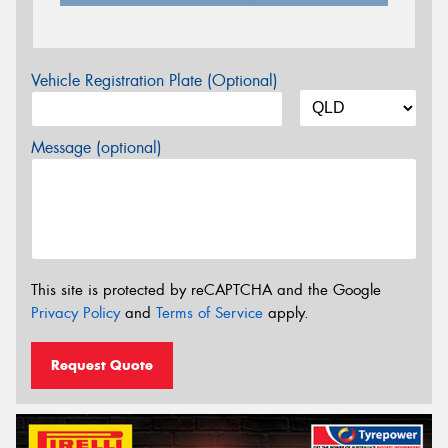
Vehicle Registration Plate (Optional)
Message (optional)
This site is protected by reCAPTCHA and the Google
Privacy Policy
and
Terms of Service
apply.
Request Quote