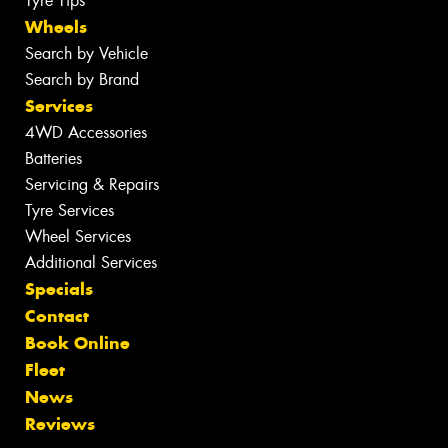
Tyre Tips
Wheels
Search by Vehicle
Search by Brand
Services
4WD Accessories
Batteries
Servicing & Repairs
Tyre Services
Wheel Services
Additional Services
Specials
Contact
Book Online
Fleet
News
Reviews