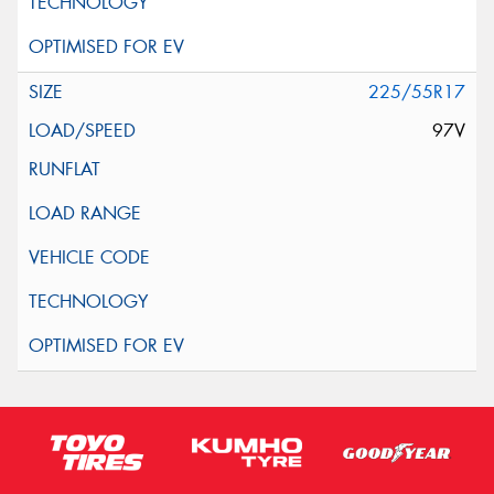
225/55R17
97V