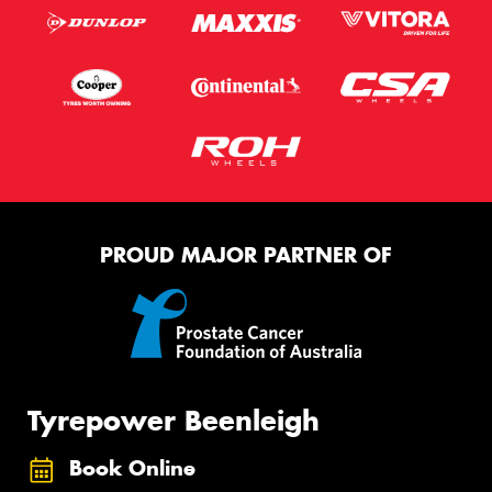
PROUD MAJOR PARTNER OF
Tyrepower Beenleigh
Book Online