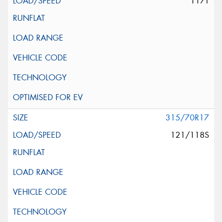
117T
315/70R17
121/118S