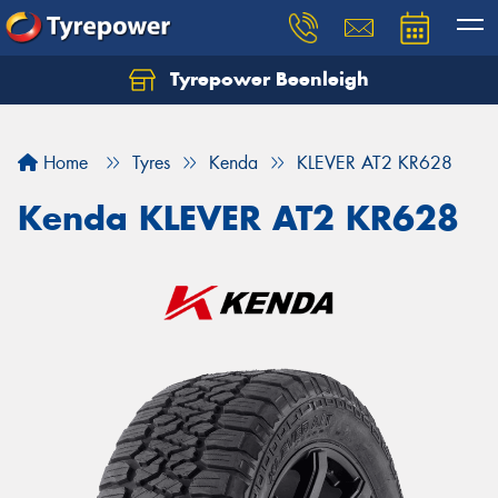
Tyrepower Beenleigh
Let us know what you need, and our team will
text you shortly.
Home
Tyres
Kenda
KLEVER AT2 KR628
Your details
Kenda KLEVER AT2 KR628