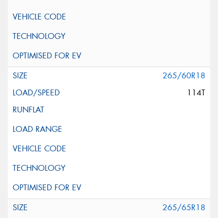
265/60R18
114T
265/65R18