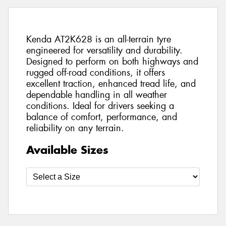
Kenda AT2K628 is an all-terrain tyre
engineered for versatility and durability.
Designed to perform on both highways and
rugged off-road conditions, it offers
excellent traction, enhanced tread life, and
dependable handling in all weather
conditions. Ideal for drivers seeking a
balance of comfort, performance, and
reliability on any terrain.
Available Sizes