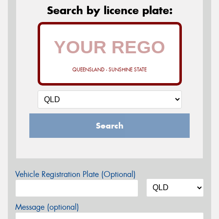
Search by licence plate:
QUEENSLAND - SUNSHINE STATE
Search
Vehicle Registration Plate (Optional)
Message (optional)