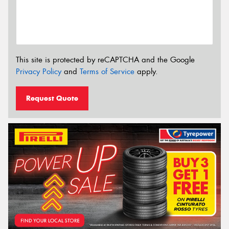
This site is protected by reCAPTCHA and the Google
Privacy Policy
and
Terms of Service
apply.
Request Quote