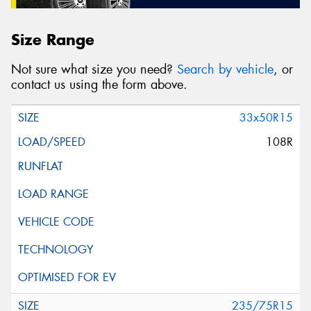
Size Range
Not sure what size you need?
Search by vehicle
, or
contact us using the form above.
33x50R15
108R
235/75R15