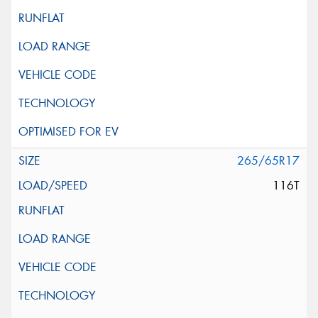
265/65R17
116T