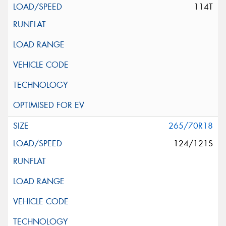
114T
265/70R18
124/121S