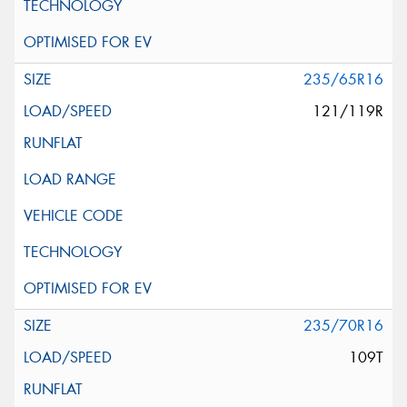
235/65R16
121/119R
235/70R16
109T