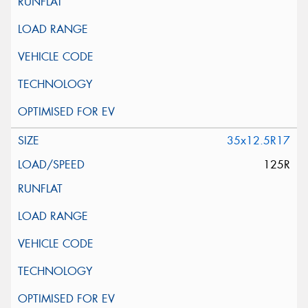
35x12.5R17
125R