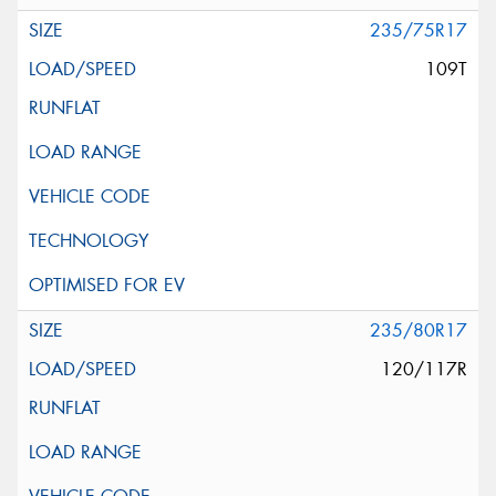
235/75R17
109T
235/80R17
120/117R