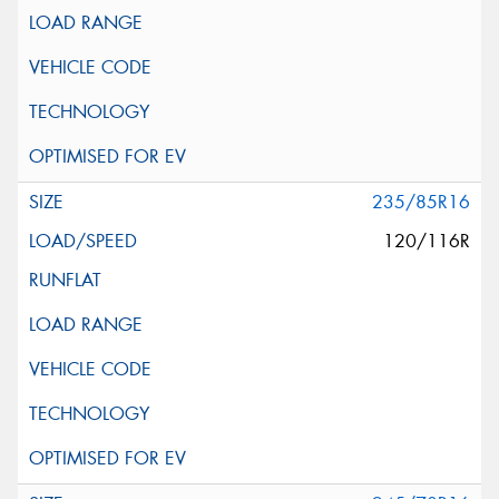
235/85R16
120/116R