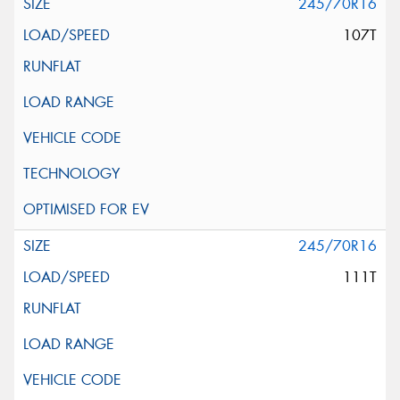
245/70R16
107T
245/70R16
111T