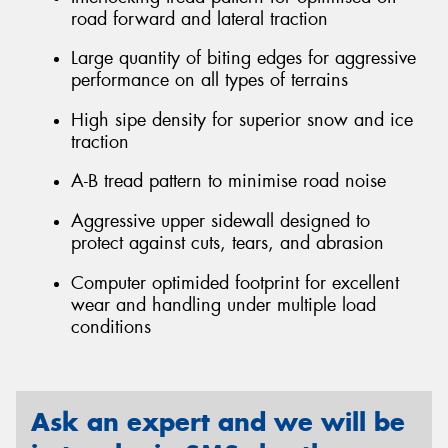
road forward and lateral traction
Large quantity of biting edges for aggressive
performance on all types of terrains
High sipe density for superior snow and ice
traction
A-B tread pattern to minimise road noise
Aggressive upper sidewall designed to
protect against cuts, tears, and abrasion
Computer optimided footprint for excellent
wear and handling under multiple load
conditions
Ask an expert and we will be