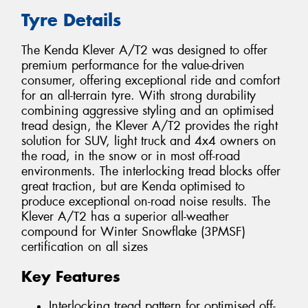
Tyre Details
The Kenda Klever A/T2 was designed to offer
premium performance for the value-driven
consumer, offering exceptional ride and comfort
for an all-terrain tyre. With strong durability
combining aggressive styling and an optimised
tread design, the Klever A/T2 provides the right
solution for SUV, light truck and 4x4 owners on
the road, in the snow or in most off-road
environments. The interlocking tread blocks offer
great traction, but are Kenda optimised to
produce exceptional on-road noise results. The
Klever A/T2 has a superior all-weather
compound for Winter Snowflake (3PMSF)
certification on all sizes
Key Features
Interlocking tread pattern for optimised off-