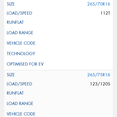
265/70R16
112T
265/75R16
123/120S