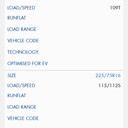
109T
225/75R16
115/112S