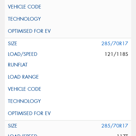
285/70R17
121/118S
285/70R17