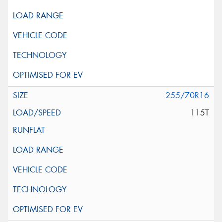
255/70R16
115T