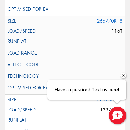
265/70R18
116T
Have a question? Text us here!
275/65R18
123/120S
Close sales faster