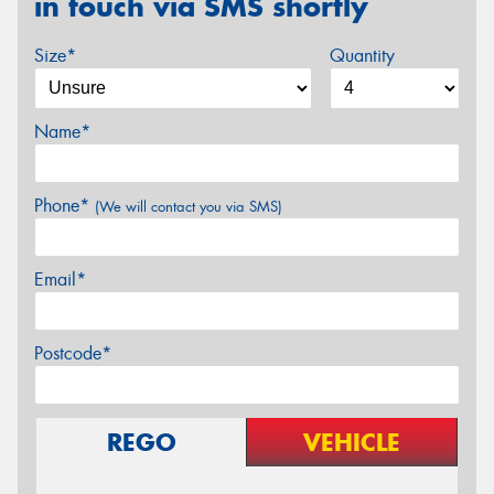
in touch via SMS shortly
Size*
Quantity
Name*
Phone*
(We will contact you via SMS)
Email*
Postcode*
REGO
VEHICLE