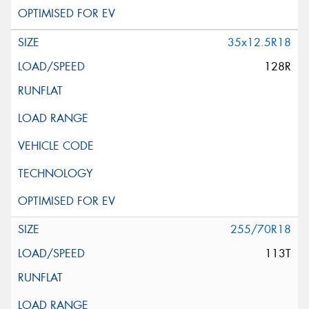
35x12.5R18
128R
255/70R18
113T