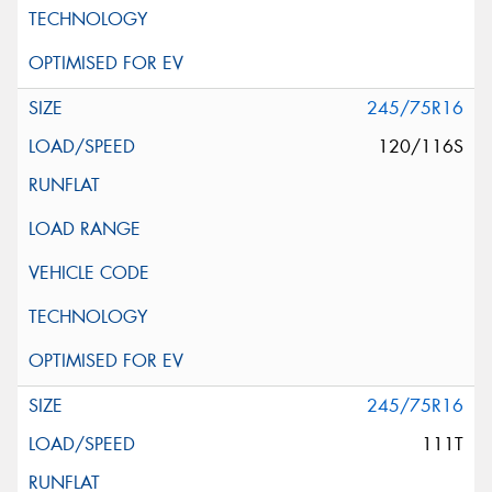
245/75R16
120/116S
245/75R16
111T