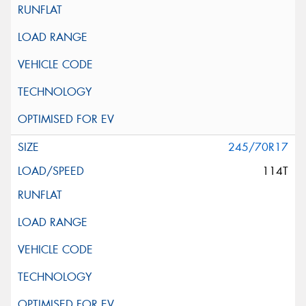
245/70R17
114T