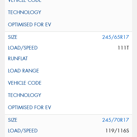
245/65R17
111T
245/70R17
119/116S