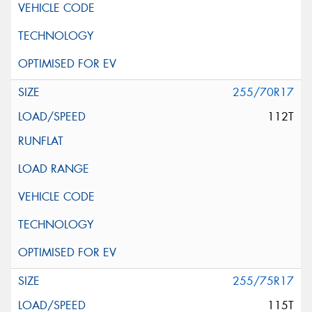
255/70R17
112T
255/75R17
115T