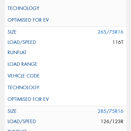
265/75R16
116T
285/75R16
126/123R