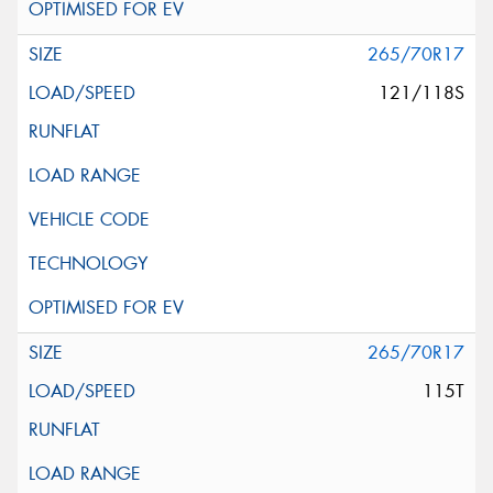
265/70R17
121/118S
265/70R17
115T