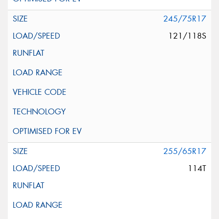
245/75R17
121/118S
255/65R17
114T