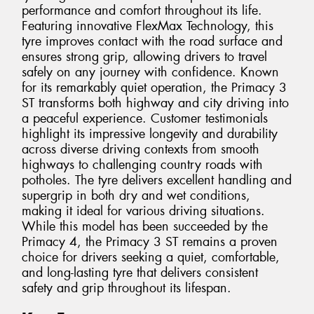
performance and comfort throughout its life.
Featuring innovative FlexMax Technology, this
tyre improves contact with the road surface and
ensures strong grip, allowing drivers to travel
safely on any journey with confidence. Known
for its remarkably quiet operation, the Primacy 3
ST transforms both highway and city driving into
a peaceful experience. Customer testimonials
highlight its impressive longevity and durability
across diverse driving contexts from smooth
highways to challenging country roads with
potholes. The tyre delivers excellent handling and
supergrip in both dry and wet conditions,
making it ideal for various driving situations.
While this model has been succeeded by the
Primacy 4, the Primacy 3 ST remains a proven
choice for drivers seeking a quiet, comfortable,
and long-lasting tyre that delivers consistent
safety and grip throughout its lifespan.