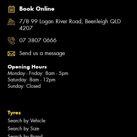
Book Online
7/8 99 Logan River Road, Beenleigh QLD
4207
07 3807 0666
Send us a message
Opening Hours
Monday - Friday: 8am - 5pm
Saturday: 8am - 12pm
Sunday: Closed
Tyres
Search by Vehicle
Search by Size
Search by Brand