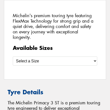
Michelin's premium touring tyre featuring
FlexMax Technology for strong grip and a
quiet drive, delivering comfort and safety
on every journey with exceptional
longevity.
Available Sizes
Tyre Details
The Michelin Primacy 3 ST is a premium touring
tyre engineered to deliver exceptional