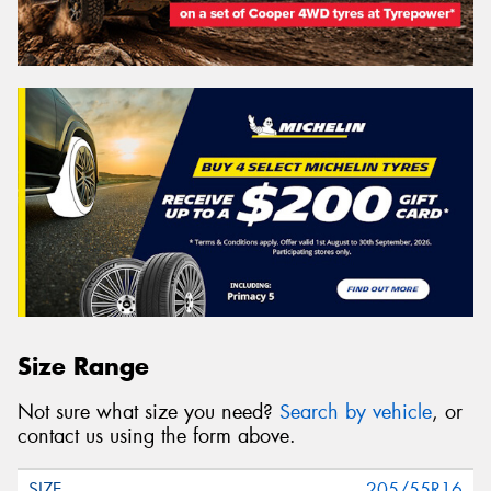
Size Range
Not sure what size you need?
Search by vehicle
, or
contact us using the form above.
205/55R16