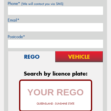
Phone*
(We will contact you via SMS)
Email*
Postcode*
REGO
VEHICLE
Search by licence plate:
QUEENSLAND - SUNSHINE STATE