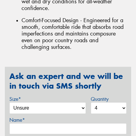
wet and dry conditions for all-weather
confidence.
Comfort-Focused Design - Engineered for a
smooth, comfortable ride that absorbs road
imperfections and maintains composure
even on poor country roads and
challenging surfaces.
Ask an expert and we will be
in touch via SMS shortly
Size*
Quantity
Name*