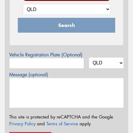
Search
Vehicle Registration Plate (Optional)
Message (optional)
This site is protected by reCAPTCHA and the Google
Privacy Policy
and
Terms of Service
apply.