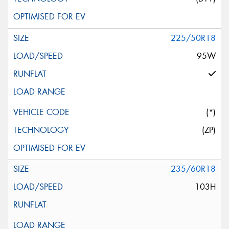
225/50R18
95W
(*)
(ZP)
235/60R18
103H