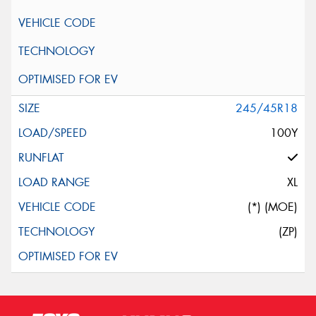
245/45R18
100Y
XL
(*) (MOE)
(ZP)