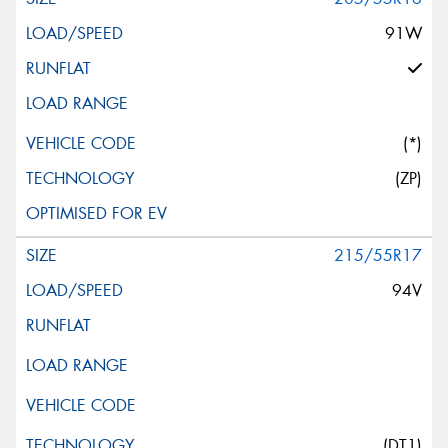
91W
(*)
(ZP)
215/55R17
94V
(DT1)