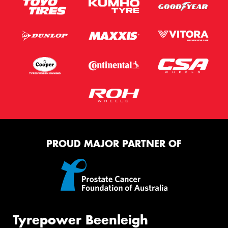
PROUD MAJOR PARTNER OF
Tyrepower Beenleigh