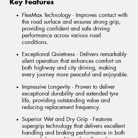
Key Features
FlexMax Technology - Improves contact with
the road surface and ensures strong grip,
providing confident and safe driving
performance across various road
conditions.
Exceptional Quietness - Delivers remarkably
silent operation that enhances comfort on
both highway and city driving, making
every journey more peaceful and enjoyable.
Impressive Longevity - Proven to deliver
exceptional durability and extended tyre
life, providing outstanding value and
reducing replacement frequency.
Superior Wet and Dry Grip - Features
supergrip technology that delivers excellent
handling and braking performance in both