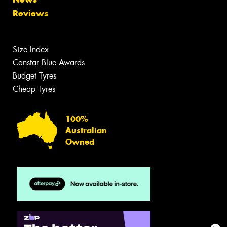
Reviews
Size Index
Canstar Blue Awards
Budget Tyres
Cheap Tyres
100%
Australian
Owned