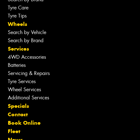
Tyre Care
Tyre Tips
Wheels
Search by Vehicle
Search by Brand
Services
4WD Accessories
Batteries
Servicing & Repairs
Tyre Services
Wheel Services
Additional Services
Specials
Contact
Book Online
Fleet
News