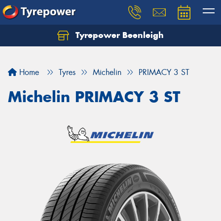
Tyrepower Beenleigh
Let us know what you need, and our team will
text you shortly.
Home
Tyres
Michelin
PRIMACY 3 ST
Your details
Michelin PRIMACY 3 ST