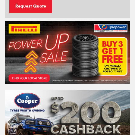
Request Quote