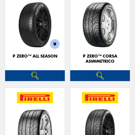
P ZERO™ ALL SEASON
P ZERO™ CORSA
ASIMMETRICO