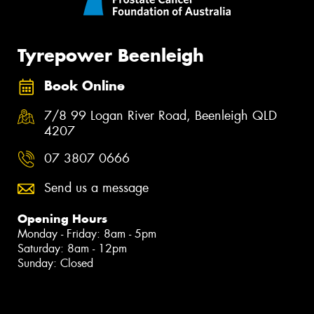
Tyrepower Beenleigh
Book Online
7/8 99 Logan River Road, Beenleigh QLD
4207
07 3807 0666
Send us a message
Opening Hours
Monday - Friday: 8am - 5pm
Saturday: 8am - 12pm
Sunday: Closed