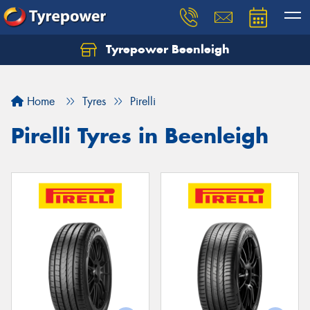
Tyrepower Beenleigh
Let us know what you need, and our team will
text you shortly.
Home
Tyres
Pirelli
Your details
Pirelli Tyres in Beenleigh