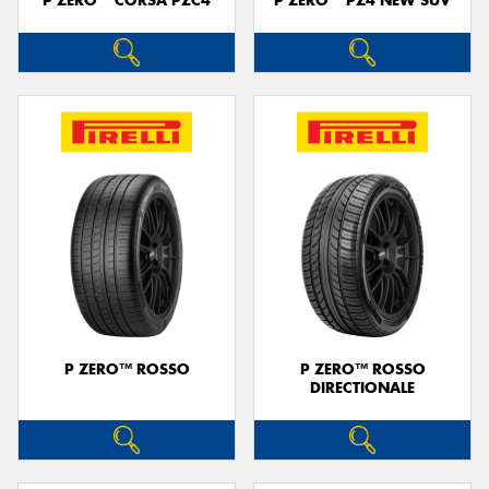
P ZERO™ CORSA PZC4
P ZERO™ PZ4 NEW SUV
P ZERO™ ROSSO
P ZERO™ ROSSO
DIRECTIONALE