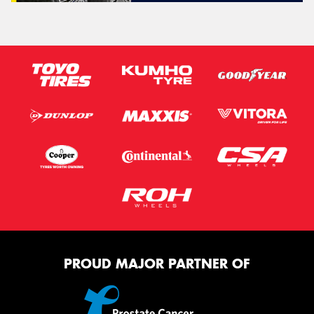
PROUD MAJOR PARTNER OF