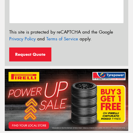
This site is protected by reCAPTCHA and the Google
Privacy Policy
and
Terms of Service
apply.
Request Quote