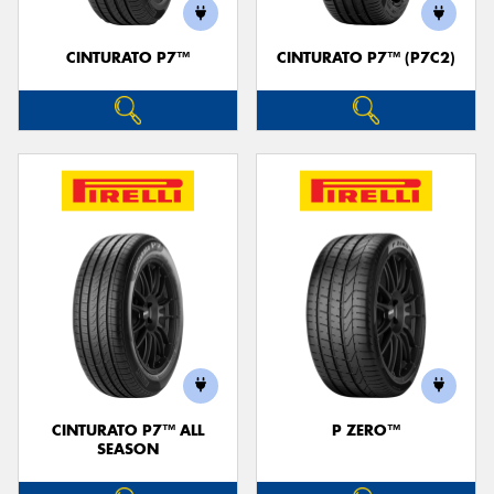
CINTURATO P7™
CINTURATO P7™ (P7C2)
Send
CINTURATO P7™ ALL
P ZERO™
SEASON