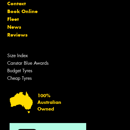
Contact
Book Online
Fleet
News
Reviews
Size Index
Canstar Blue Awards
Budget Tyres
Cheap Tyres
100%
Australian
Owned