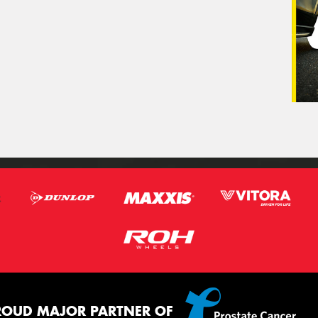
ROUD MAJOR PARTNER OF