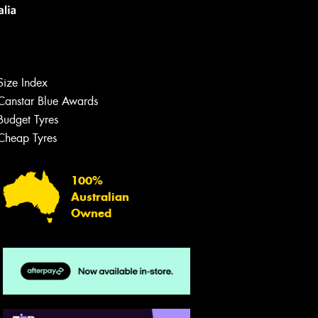
Size Index
Canstar Blue Awards
Budget Tyres
Let us know what you need, and our
team will text you shortly.
Cheap Tyres
Your details
100%
Australian
Owned