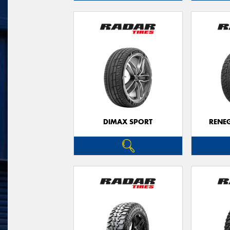
DIMAX SPORT
RENE