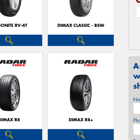
ONITE RV-4T
DIMAX CLASSIC - BSW
A
w
s
Na
DIMAX R8
DIMAX R8+
Ph