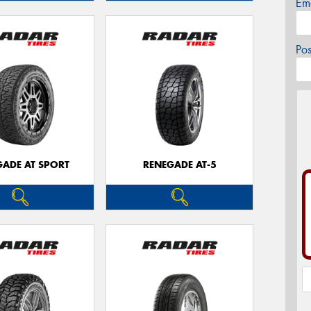
Em
Po
GADE AT SPORT
RENEGADE AT-5