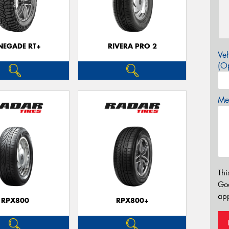
NEGADE RT+
RIVERA PRO 2
Veh
(Op
Mes
Thi
Go
app
RPX800
RPX800+