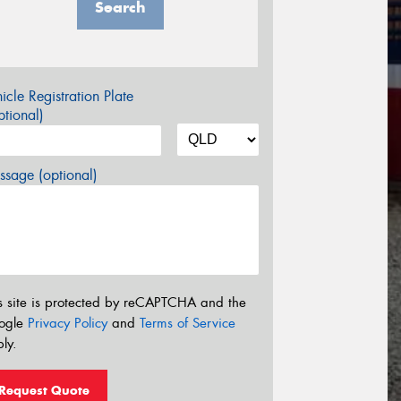
Search
icle Registration Plate
tional)
sage (optional)
s site is protected by reCAPTCHA and the
ogle
Privacy Policy
and
Terms of Service
ly.
Request Quote