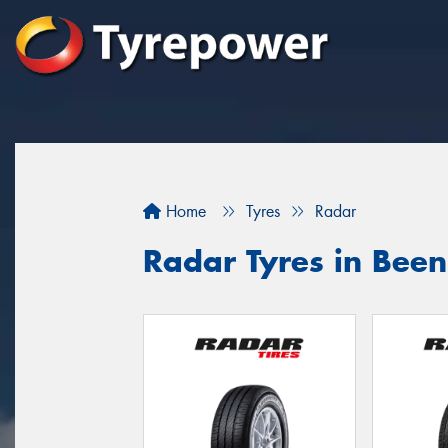
Home
Tyres
Radar
Radar Tyres in Been