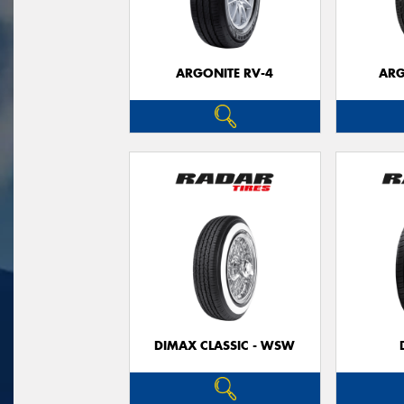
ARGONITE RV-4
ARG
DIMAX CLASSIC - WSW