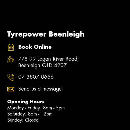
Tyrepower Beenleigh
Book Online
7/8 99 Logan River Road,
Beenleigh QLD 4207
07 3807 0666
Send us a message
Opening Hours
Monday - Friday: 8am - 5pm
Saturday: 8am - 12pm
Sunday: Closed