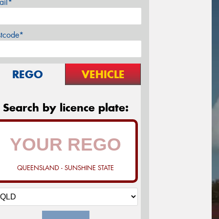
ail*
stcode*
REGO
VEHICLE
Search by licence plate:
QUEENSLAND - SUNSHINE STATE