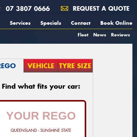
07 3807 0666
REQUEST A QUOTE
Services
Specials
Contact
Book Online
Fleet
News
Reviews
REGO
VEHICLE
TYRE SIZE
Find what fits your car:
QUEENSLAND - SUNSHINE STATE