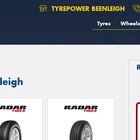
TYREPOWER BEENLEIGH
Tyres
Wheels
leigh