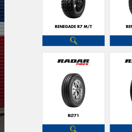
RENEGADE R7 M/T
RE
RLT71