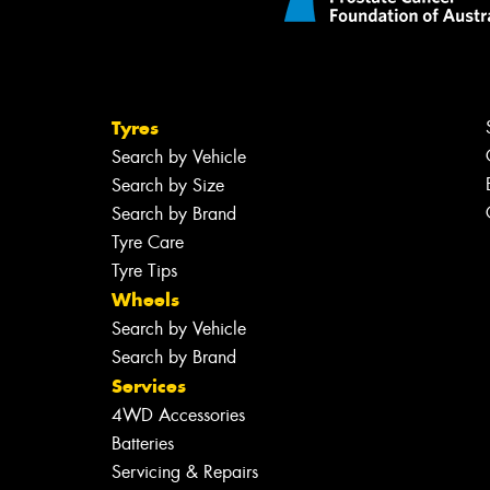
Tyres
Search by Vehicle
Search by Size
Search by Brand
Tyre Care
Tyre Tips
Wheels
Search by Vehicle
Search by Brand
Services
4WD Accessories
Batteries
Servicing & Repairs