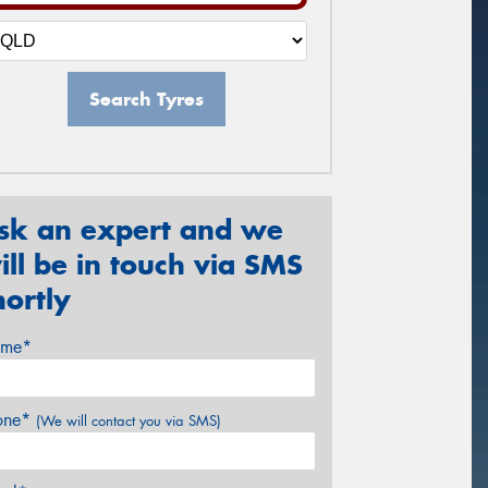
Search Tyres
sk an expert and we
ill be in touch via SMS
hortly
me*
one*
(We will contact you via SMS)