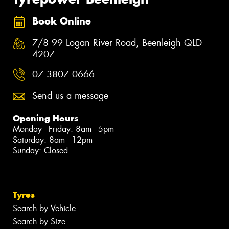
Book Online
7/8 99 Logan River Road, Beenleigh QLD
4207
07 3807 0666
Send us a message
Opening Hours
Monday - Friday: 8am - 5pm
Saturday: 8am - 12pm
Sunday: Closed
Tyres
Search by Vehicle
Search by Size