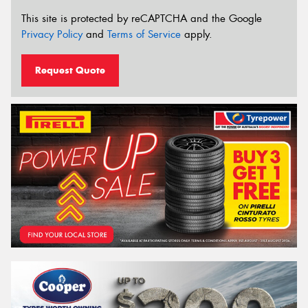
This site is protected by reCAPTCHA and the Google
Privacy Policy
and
Terms of Service
apply.
Request Quote