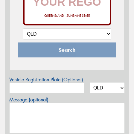
QUEENSLAND - SUNSHINE STATE
Search
Vehicle Registration Plate (Optional)
Message (optional)