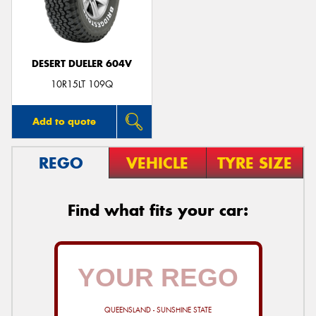
DESERT DUELER 604V
Send
10R15LT 109Q
Add to quote
REGO
VEHICLE
TYRE SIZE
Find what fits your car:
QUEENSLAND - SUNSHINE STATE