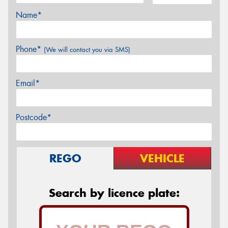
Name*
Phone*
(We will contact you via SMS)
Email*
Postcode*
REGO
VEHICLE
Search by licence plate: