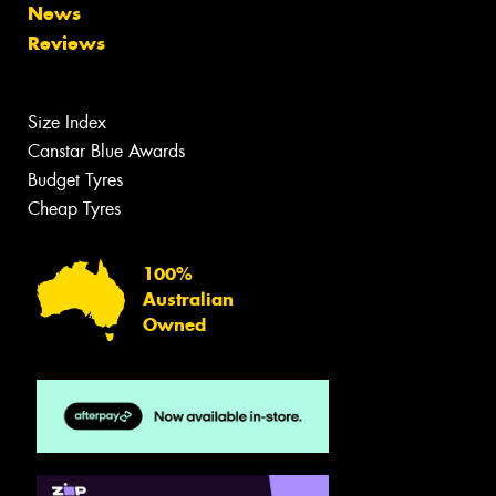
News
Reviews
Size Index
Canstar Blue Awards
Budget Tyres
Cheap Tyres
100%
Australian
Owned