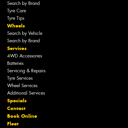
Search by Brand
Tyre Care
Tyre Tips
Wheels
Search by Vehicle
Search by Brand
Services
4WD Accessories
Batteries
Servicing & Repairs
Tyre Services
Wheel Services
Additional Services
Specials
Contact
Book Online
Fleet