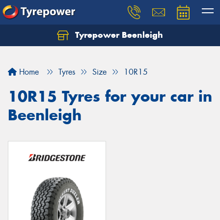
Tyrepower Beenleigh
Let us know what you need, and our team will
text you shortly.
Home
Tyres
Size
10R15
Your details
10R15 Tyres for your car in
Beenleigh