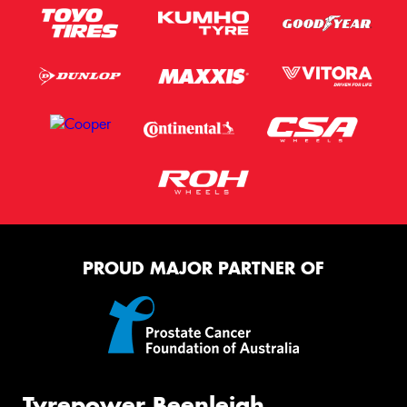
PROUD MAJOR PARTNER OF
Tyrepower Beenleigh