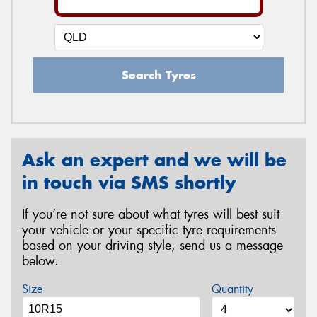
Search Tyres
Ask an expert and we will be
in touch via SMS shortly
If you’re not sure about what tyres will best suit
your vehicle or your specific tyre requirements
based on your driving style, send us a message
below.
Size
Quantity