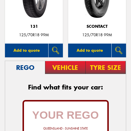
131
SCONTACT
Send
125/70R18 99M
125/70R18 99M
Add to quote
Add to quote
REGO
VEHICLE
TYRE SIZE
Find what fits your car:
QUEENSLAND - SUNSHINE STATE