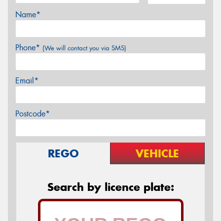
Name*
Phone*
(We will contact you via SMS)
Email*
Postcode*
REGO
VEHICLE
Search by licence plate: