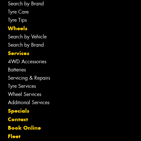
Search by Brand
Tyre Care
Tyre Tips
Wheels
Search by Vehicle
Search by Brand
Services
4WD Accessories
Batteries
Servicing & Repairs
Tyre Services
Wheel Services
Additional Services
Specials
Contact
Book Online
Fleet