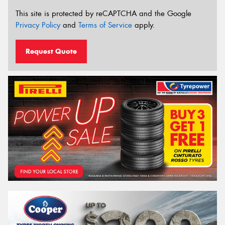
This site is protected by reCAPTCHA and the Google
Privacy Policy
and
Terms of Service
apply.
Request Quote