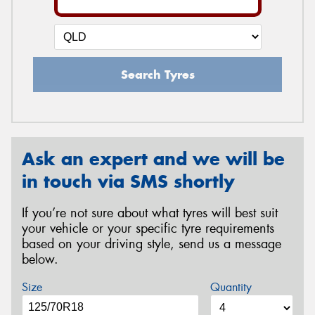
Search Tyres
Ask an expert and we will be
in touch via SMS shortly
If you’re not sure about what tyres will best suit
your vehicle or your specific tyre requirements
based on your driving style, send us a message
below.
Size
Quantity