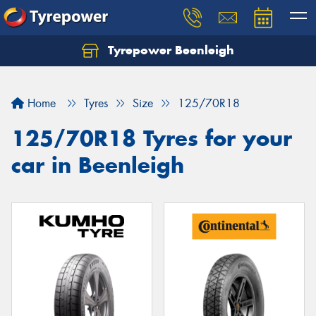
Tyrepower Beenleigh
Let us know what you need, and our team will
text you shortly.
Home
Tyres
Size
125/70R18
Your details
125/70R18 Tyres for your
car in Beenleigh