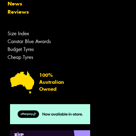
News
Reviews
Size Index
Canstar Blue Awards
Budget Tyres
Cheap Tyres
100%
Australian
Owned