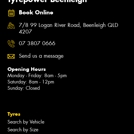
Book Online
7/8 99 Logan River Road, Beenleigh QLD
4207
07 3807 0666
Send us a message
Opening Hours
Monday - Friday: 8am - 5pm
Saturday: 8am - 12pm
Sunday: Closed
Tyres
Search by Vehicle
Search by Size