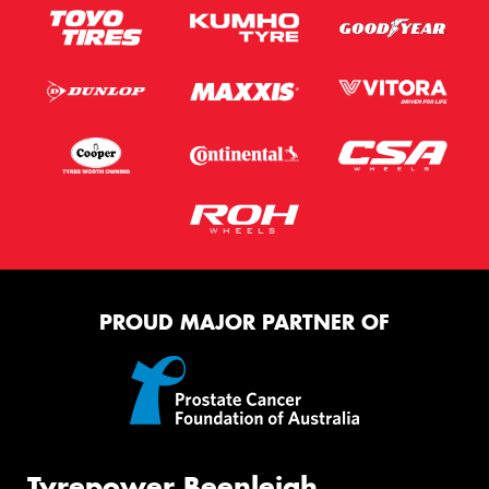
PROUD MAJOR PARTNER OF
Tyrepower Beenleigh