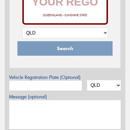
QUEENSLAND - SUNSHINE STATE
Search
Vehicle Registration Plate (Optional)
Message (optional)