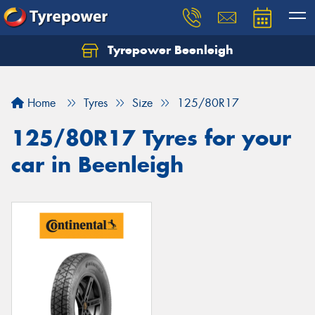
Tyrepower Beenleigh
Let us know what you need, and our team will
text you shortly.
Home
Tyres
Size
125/80R17
Your details
125/80R17 Tyres for your
car in Beenleigh