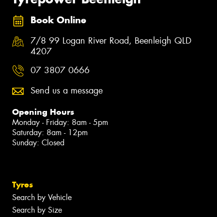
Book Online
7/8 99 Logan River Road, Beenleigh QLD
4207
07 3807 0666
Send us a message
Opening Hours
Monday - Friday: 8am - 5pm
Saturday: 8am - 12pm
Sunday: Closed
Tyres
Search by Vehicle
Search by Size