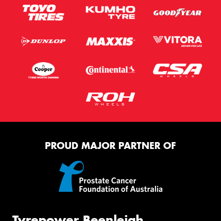
PROUD MAJOR PARTNER OF
Tyrepower Beenleigh