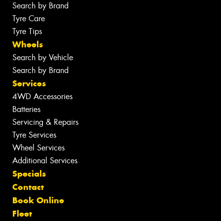
Search by Brand
Tyre Care
Tyre Tips
Wheels
Search by Vehicle
Search by Brand
Services
4WD Accessories
Batteries
Servicing & Repairs
Tyre Services
Wheel Services
Additional Services
Specials
Contact
Book Online
Fleet