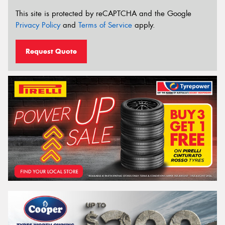
This site is protected by reCAPTCHA and the Google
Privacy Policy
and
Terms of Service
apply.
Request Quote