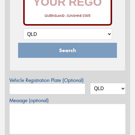
QUEENSLAND - SUNSHINE STATE
Search
Vehicle Registration Plate (Optional)
Message (optional)