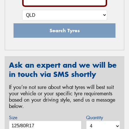
Search Tyres
Ask an expert and we will be
in touch via SMS shortly
If you’re not sure about what tyres will best suit
your vehicle or your specific tyre requirements
based on your driving style, send us a message
below.
Size
Quantity