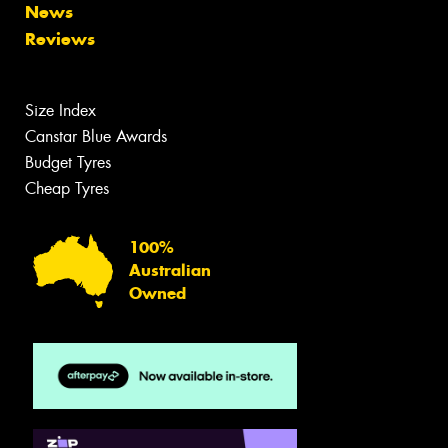
News
Reviews
Size Index
Canstar Blue Awards
Budget Tyres
Cheap Tyres
100%
Australian
Owned