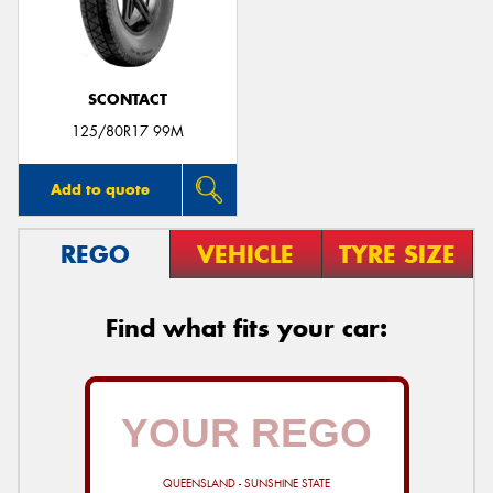
SCONTACT
Send
125/80R17 99M
Add to quote
REGO
VEHICLE
TYRE SIZE
Find what fits your car:
QUEENSLAND - SUNSHINE STATE