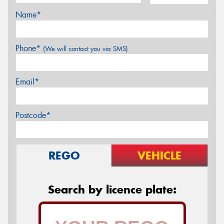
Name*
Phone*
(We will contact you via SMS)
Email*
Postcode*
REGO
VEHICLE
Search by licence plate: