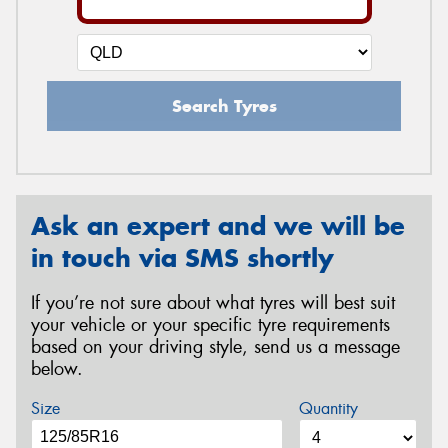
Search Tyres
Ask an expert and we will be
in touch via SMS shortly
If you’re not sure about what tyres will best suit
your vehicle or your specific tyre requirements
based on your driving style, send us a message
below.
Size
Quantity