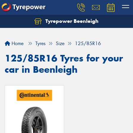
Tyrepower Beenleigh
Let us know what you need, and our team will
text you shortly.
Home
Tyres
Size
125/85R16
Your details
125/85R16 Tyres for your
car in Beenleigh