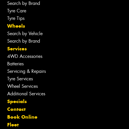
Search by Brand
Tyre Care
Tyre Tips
Wheels
Search by Vehicle
Search by Brand
Services
4WD Accessories
Batteries
Servicing & Repairs
Tyre Services
Wheel Services
Additional Services
Specials
Contact
Book Online
Fleet