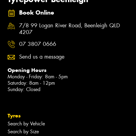
Book Online
7/8 99 Logan River Road, Beenleigh QLD
4207
07 3807 0666
Send us a message
Opening Hours
Monday - Friday: 8am - 5pm
Saturday: 8am - 12pm
Sunday: Closed
Tyres
Search by Vehicle
Search by Size