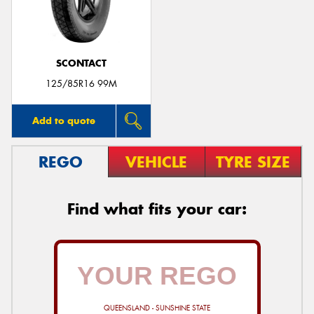
SCONTACT
Send
125/85R16 99M
Add to quote
REGO
VEHICLE
TYRE SIZE
Find what fits your car:
QUEENSLAND - SUNSHINE STATE