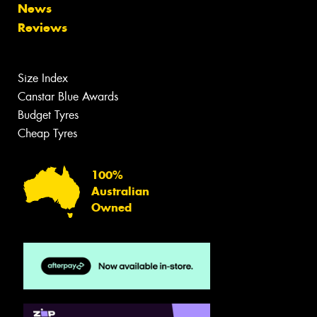
News
Reviews
Size Index
Canstar Blue Awards
Budget Tyres
Cheap Tyres
100%
Australian
Owned