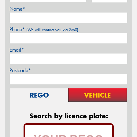
Name*
Phone*
(We will contact you via SMS)
Email*
Postcode*
REGO
VEHICLE
Search by licence plate: