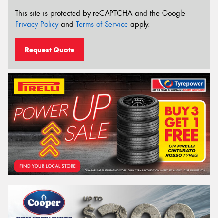
This site is protected by reCAPTCHA and the Google
Privacy Policy
and
Terms of Service
apply.
Request Quote