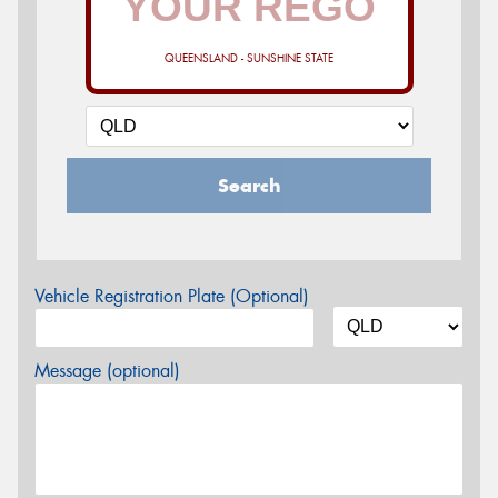
QUEENSLAND - SUNSHINE STATE
Search
Vehicle Registration Plate (Optional)
Message (optional)