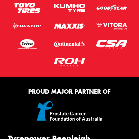
PROUD MAJOR PARTNER OF
Tyrepower Beenleigh