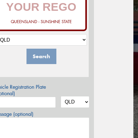
QUEENSLAND - SUNSHINE STATE
Search
icle Registration Plate
tional)
sage (optional)