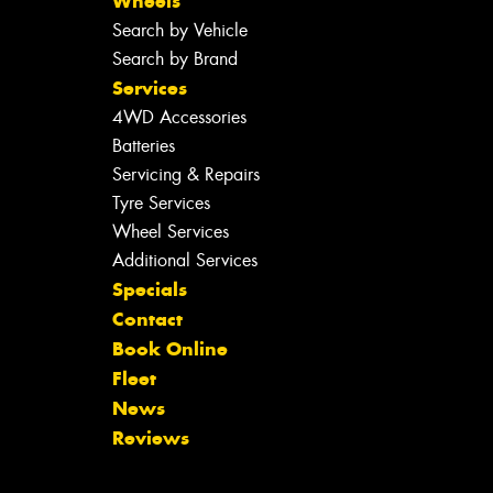
Wheels
Search by Vehicle
Search by Brand
Services
4WD Accessories
Batteries
Servicing & Repairs
Tyre Services
Wheel Services
Additional Services
Specials
Contact
Book Online
Fleet
News
Reviews