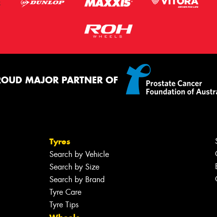
ROUD MAJOR PARTNER OF
Tyres
Search by Vehicle
Search by Size
Search by Brand
Tyre Care
Tyre Tips