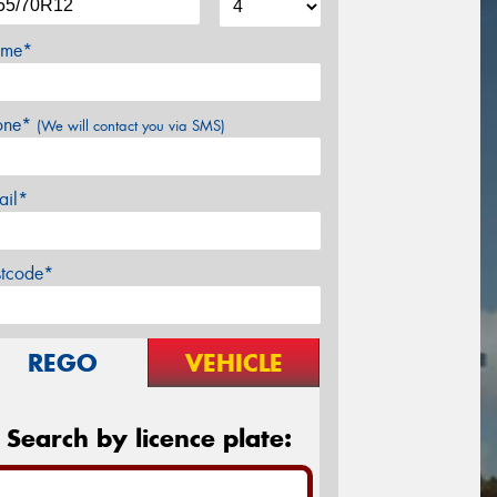
me*
one*
(We will contact you via SMS)
ail*
stcode*
REGO
VEHICLE
Search by licence plate: