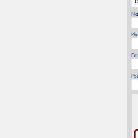
Na
Ph
Em
Po