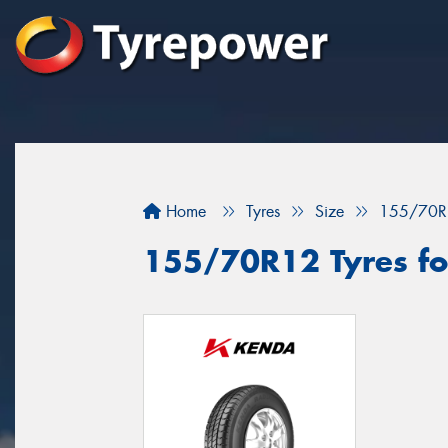
Home
Tyres
Size
155/70R
155/70R12 Tyres for