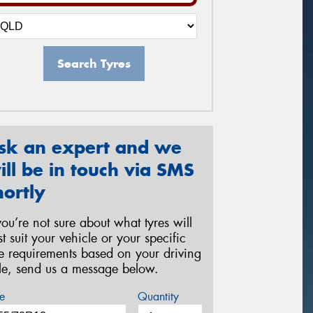
Search Tyres
sk an expert and we
ill be in touch via SMS
hortly
 you’re not sure about what tyres will
st suit your vehicle or your specific
re requirements based on your driving
yle, send us a message below.
e
Quantity