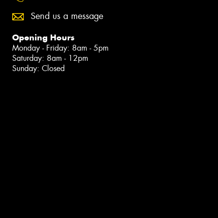
Send us a message
Opening Hours
Monday - Friday: 8am - 5pm
Saturday: 8am - 12pm
Sunday: Closed