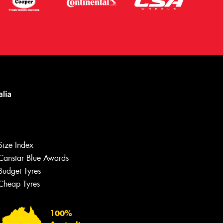
Size Index
Canstar Blue Awards
Budget Tyres
Let us know what you need, and our
team will text you shortly.
Cheap Tyres
Your details
100%