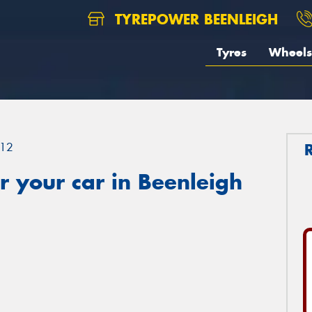
TYREPOWER BEENLEIGH
Tyres
Wheels
12
 your car in Beenleigh