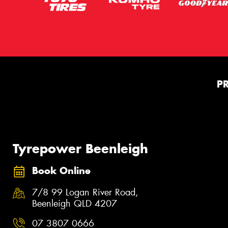
P
Tyrepower Beenleigh
Book Online
7/8 99 Logan River Road,
Beenleigh QLD 4207
07 3807 0666