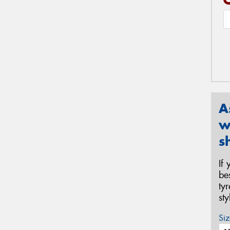
A
w
s
If
be
ty
st
Siz