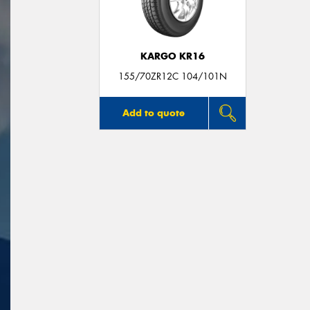
KARGO KR16
155/70ZR12C 104/101N
Add to quote