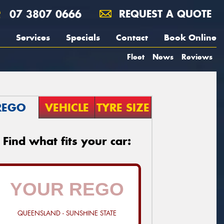
07 3807 0666
REQUEST A QUOTE
Services
Specials
Contact
Book Online
Fleet
News
Reviews
REGO
VEHICLE
TYRE SIZE
Find what fits your car:
QUEENSLAND - SUNSHINE STATE