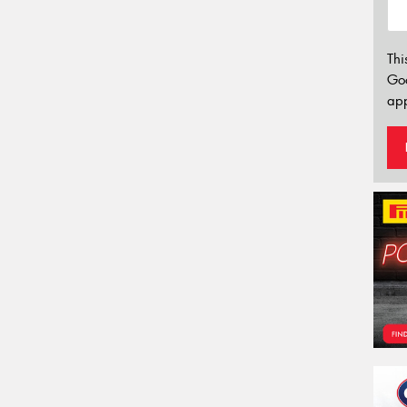
Thi
Go
app