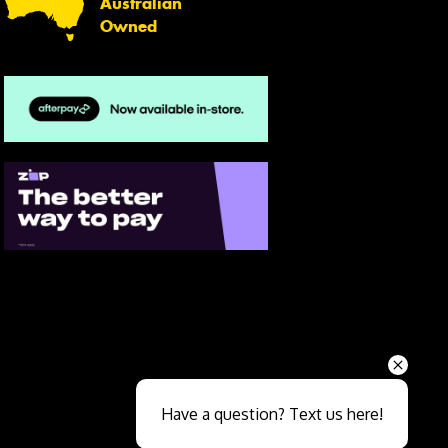
Australian
Owned
Send
Have a question? Text us here!
Close sales faster