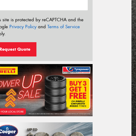
s site is protected by reCAPTCHA and the
ogle
Privacy Policy
and
Terms of Service
ly.
Request Quote