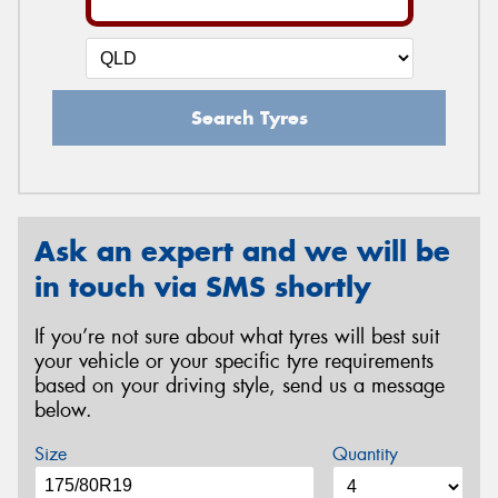
Search Tyres
Ask an expert and we will be
in touch via SMS shortly
If you’re not sure about what tyres will best suit
your vehicle or your specific tyre requirements
based on your driving style, send us a message
below.
Size
Quantity