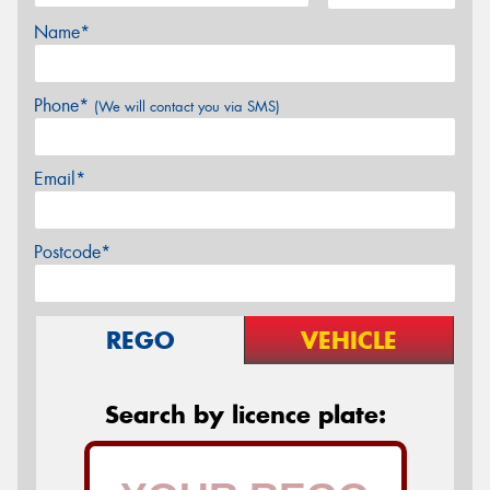
Name*
Phone*
(We will contact you via SMS)
Email*
Postcode*
REGO
VEHICLE
Search by licence plate: