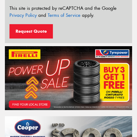
This site is protected by reCAPTCHA and the Google
Privacy Policy
and
Terms of Service
apply.
Request Quote