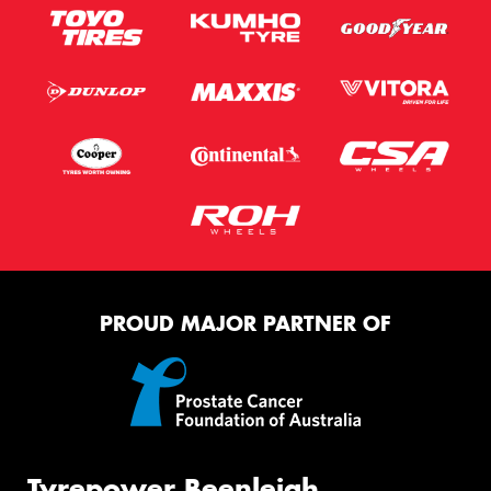
PROUD MAJOR PARTNER OF
Tyrepower Beenleigh