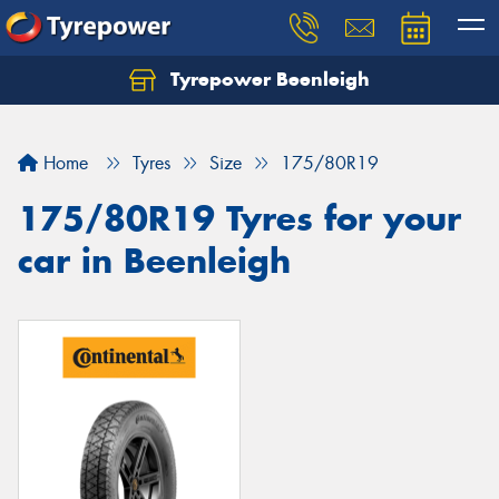
Tyrepower Beenleigh
Let us know what you need, and our team will
text you shortly.
Home
Tyres
Size
175/80R19
Your details
175/80R19 Tyres for your
car in Beenleigh