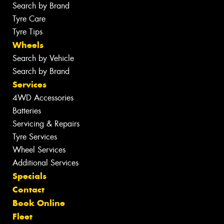
Search by Brand
Tyre Care
Tyre Tips
Wheels
Search by Vehicle
Search by Brand
Services
4WD Accessories
Batteries
Servicing & Repairs
Tyre Services
Wheel Services
Additional Services
Specials
Contact
Book Online
Fleet