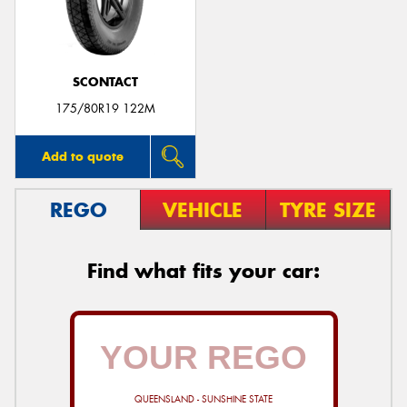
SCONTACT
Send
175/80R19 122M
Add to quote
REGO
VEHICLE
TYRE SIZE
Find what fits your car:
QUEENSLAND - SUNSHINE STATE