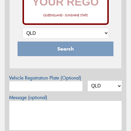
QUEENSLAND - SUNSHINE STATE
Search
Vehicle Registration Plate (Optional)
Message (optional)