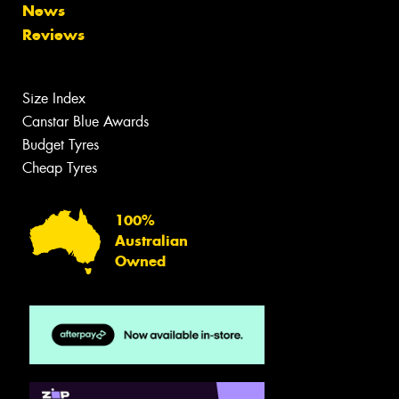
News
Reviews
Size Index
Canstar Blue Awards
Budget Tyres
Cheap Tyres
100%
Australian
Owned