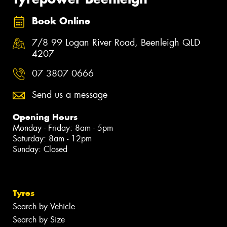
Book Online
7/8 99 Logan River Road, Beenleigh QLD
4207
07 3807 0666
Send us a message
Opening Hours
Monday - Friday: 8am - 5pm
Saturday: 8am - 12pm
Sunday: Closed
Tyres
Search by Vehicle
Search by Size