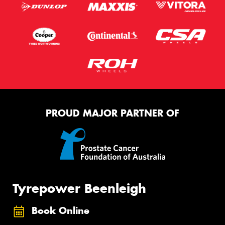
PROUD MAJOR PARTNER OF
Tyrepower Beenleigh
Book Online