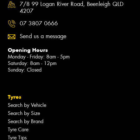
7/8 99 Logan River Road, Beenleigh QLD
4207
07 3807 0666
Send us a message
Opening Hours
Monday - Friday: 8am - 5pm
Saturday: 8am - 12pm
Sunday: Closed
Tyres
Search by Vehicle
Search by Size
Search by Brand
Tyre Care
Tyre Tips