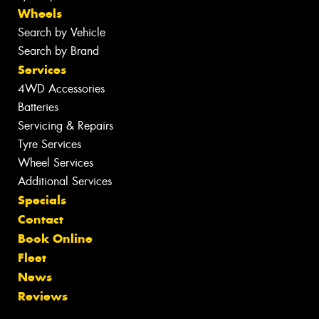
Wheels
Search by Vehicle
Search by Brand
Services
4WD Accessories
Batteries
Servicing & Repairs
Tyre Services
Wheel Services
Additional Services
Specials
Contact
Book Online
Fleet
News
Reviews