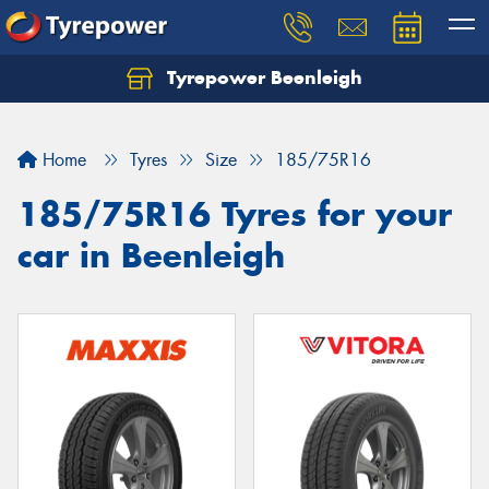
Tyrepower Beenleigh
Let us know what you need, and our team will
text you shortly.
Home
Tyres
Size
185/75R16
Your details
185/75R16 Tyres for your
car in Beenleigh