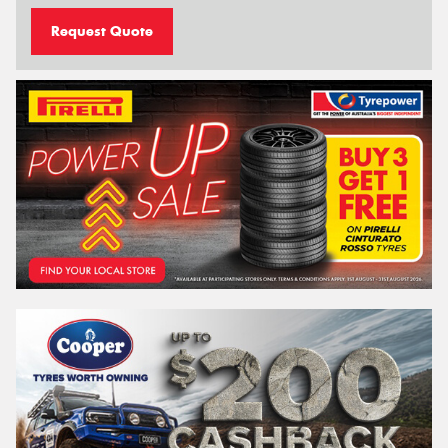
Request Quote