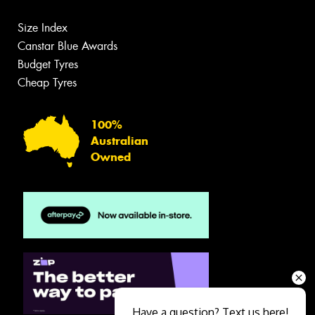
Size Index
Canstar Blue Awards
Budget Tyres
Cheap Tyres
100%
Australian
Owned
Have a question? Text us here!