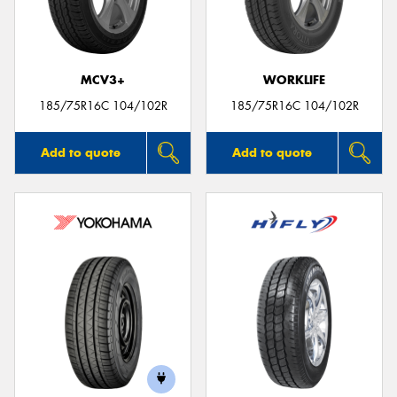
MCV3+
WORKLIFE
Send
185/75R16C 104/102R
185/75R16C 104/102R
Add to quote
Add to quote