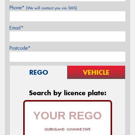
Phone*
(We will contact you via SMS)
Email*
Postcode*
REGO
VEHICLE
Search by licence plate:
QUEENSLAND - SUNSHINE STATE