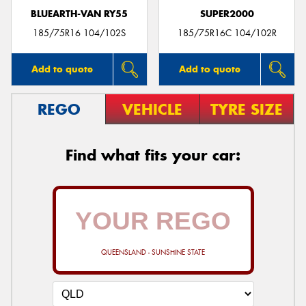
BLUEARTH-VAN RY55
SUPER2000
185/75R16 104/102S
185/75R16C 104/102R
Add to quote
Add to quote
REGO
VEHICLE
TYRE SIZE
Find what fits your car:
QUEENSLAND - SUNSHINE STATE