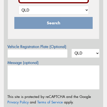
Search
Vehicle Registration Plate (Optional)
Message (optional)
This site is protected by reCAPTCHA and the Google
Privacy Policy
and
Terms of Service
apply.