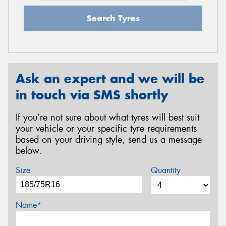
Search Tyres
Ask an expert and we will be
in touch via SMS shortly
If you’re not sure about what tyres will best suit
your vehicle or your specific tyre requirements
based on your driving style, send us a message
below.
Size
Quantity
Name*