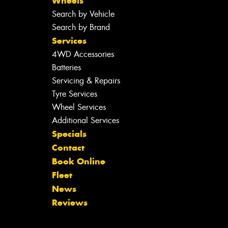
Wheels
Search by Vehicle
Search by Brand
Services
4WD Accessories
Batteries
Servicing & Repairs
Tyre Services
Wheel Services
Additional Services
Specials
Contact
Book Online
Fleet
News
Reviews