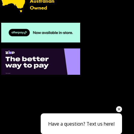
Australian
Owned
Send
Have a question? Text us here!
Close sales faster