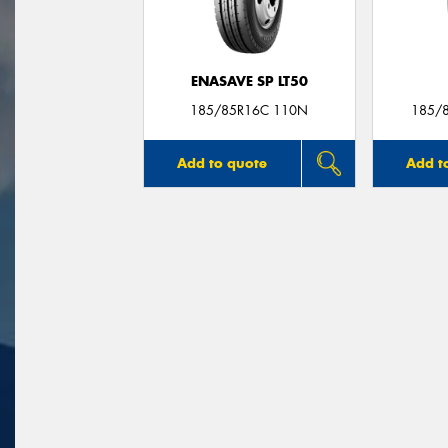
ENASAVE SP LT50
185/85R16C 110N
185/
Add to quote
Add t