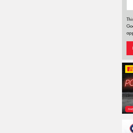
Thi
Go
app