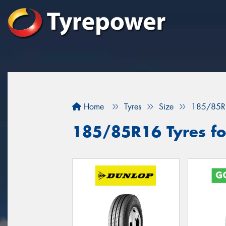
Home
Tyres
Size
185/85R
185/85R16 Tyres for