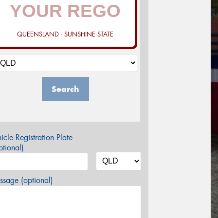
QUEENSLAND - SUNSHINE STATE
Search
icle Registration Plate
tional)
sage (optional)