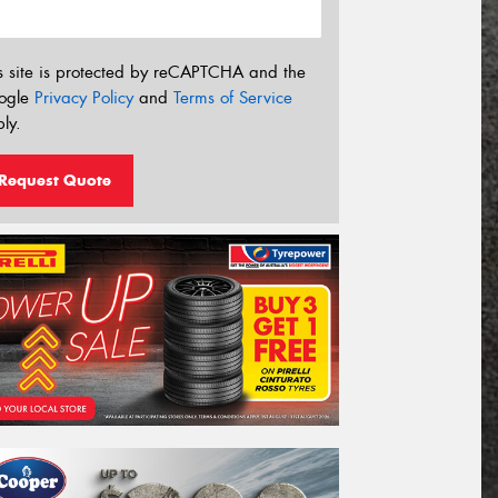
s site is protected by reCAPTCHA and the
ogle
Privacy Policy
and
Terms of Service
ly.
Request Quote