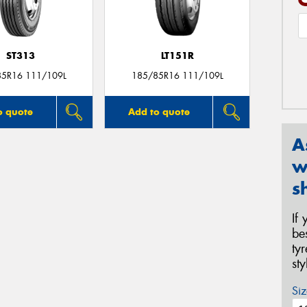
ST313
LT151R
85R16 111/109L
185/85R16 111/109L
o quote
Add to quote
A
w
s
If
be
ty
st
Siz