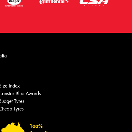
Size Index
Canstar Blue Awards
Budget Tyres
Let us know what you need, and our
team will text you shortly.
Cheap Tyres
Your details
100%