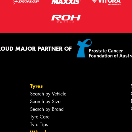
ROUD MAJOR PARTNER OF
Tyres
Search by Vehicle
Search by Size
Search by Brand
Tyre Care
Tyre Tips