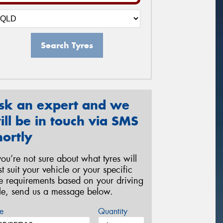
Search Tyres
sk an expert and we
ill be in touch via SMS
hortly
 you’re not sure about what tyres will
st suit your vehicle or your specific
re requirements based on your driving
yle, send us a message below.
e
Quantity