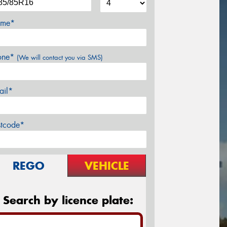
me*
one*
(We will contact you via SMS)
ail*
stcode*
REGO
VEHICLE
Search by licence plate: