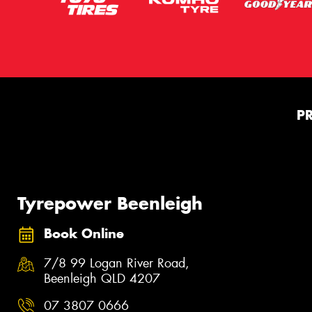
P
Tyrepower Beenleigh
Book Online
7/8 99 Logan River Road,
Beenleigh QLD 4207
07 3807 0666