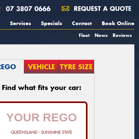
07 3807 0666
REQUEST A QUOTE
Services
Specials
Contact
Book Online
Fleet
News
Reviews
REGO
VEHICLE
TYRE SIZE
Find what fits your car:
QUEENSLAND - SUNSHINE STATE