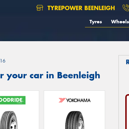
TYREPOWER BEENLEIGH
Tyres
Wheels
16
 your car in Beenleigh