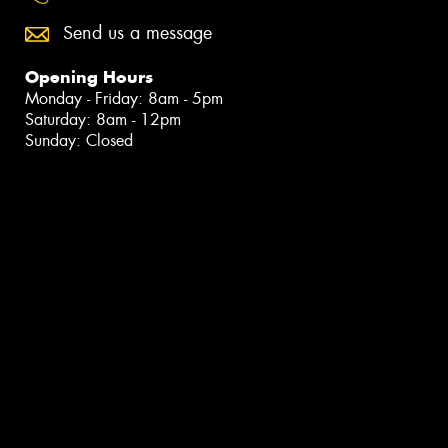
Send us a message
Opening Hours
Monday - Friday: 8am - 5pm
Saturday: 8am - 12pm
Sunday: Closed