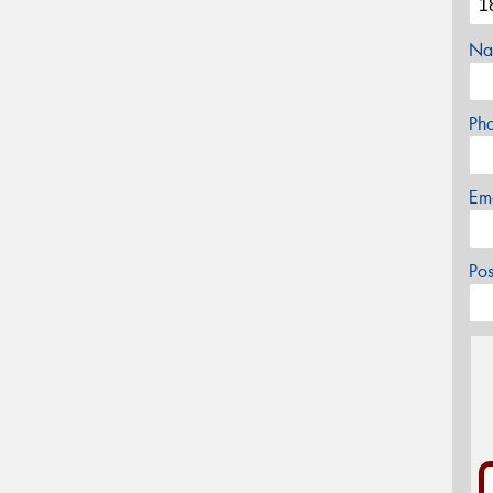
Na
Ph
Em
Po