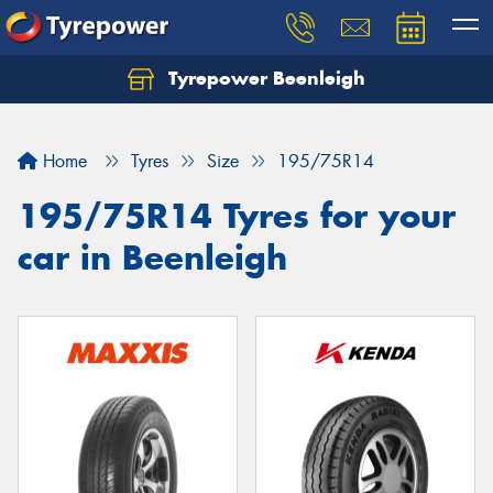
Tyrepower Beenleigh
Let us know what you need, and our team will
text you shortly.
Home
Tyres
Size
195/75R14
Your details
195/75R14 Tyres for your
car in Beenleigh