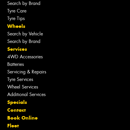
Search by Brand
Tyre Care
Tyre Tips
Wheels
Search by Vehicle
Search by Brand
Services
4WD Accessories
Batteries
Servicing & Repairs
Tyre Services
Wheel Services
Additional Services
Specials
Contact
Book Online
Fleet