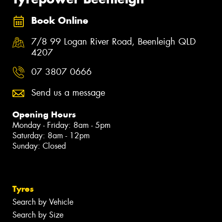
Book Online
7/8 99 Logan River Road, Beenleigh QLD
4207
07 3807 0666
Send us a message
Opening Hours
Monday - Friday: 8am - 5pm
Saturday: 8am - 12pm
Sunday: Closed
Tyres
Search by Vehicle
Search by Size