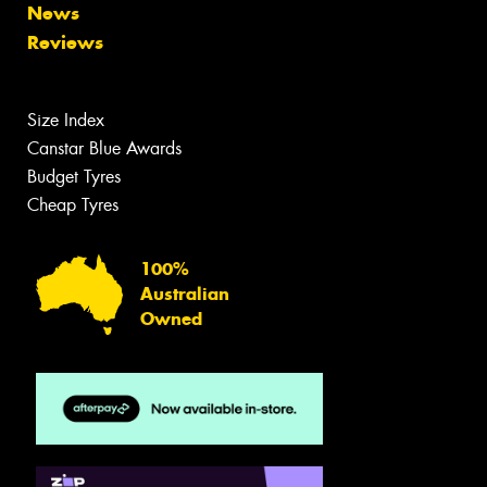
News
Reviews
Size Index
Canstar Blue Awards
Budget Tyres
Cheap Tyres
100%
Australian
Owned