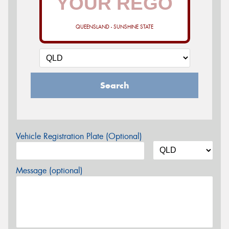
QUEENSLAND - SUNSHINE STATE
Search
Vehicle Registration Plate (Optional)
Message (optional)