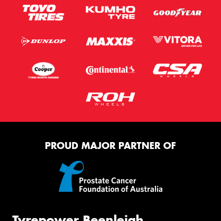
PROUD MAJOR PARTNER OF
Tyrepower Beenleigh