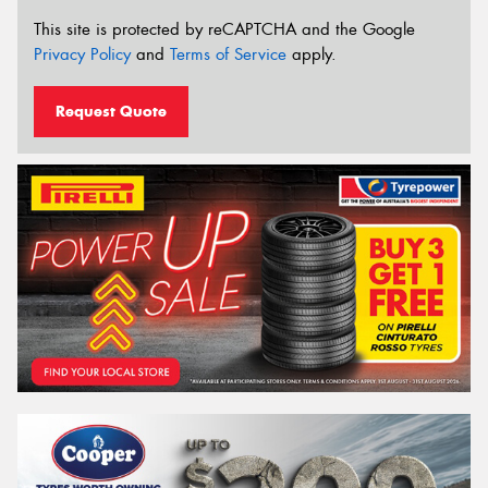
This site is protected by reCAPTCHA and the Google
Privacy Policy
and
Terms of Service
apply.
Request Quote