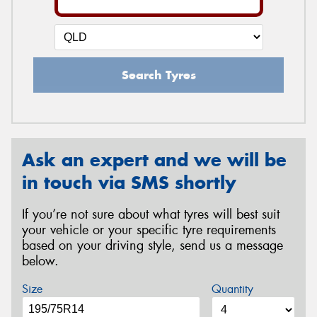
Search Tyres
Ask an expert and we will be
in touch via SMS shortly
If you’re not sure about what tyres will best suit
your vehicle or your specific tyre requirements
based on your driving style, send us a message
below.
Size
Quantity