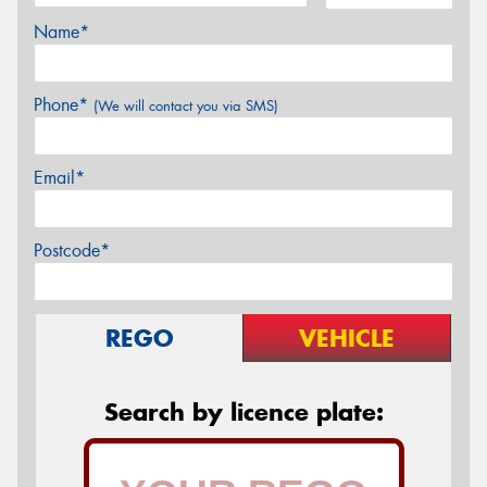
Name*
Phone*
(We will contact you via SMS)
Email*
Postcode*
REGO
VEHICLE
Search by licence plate: