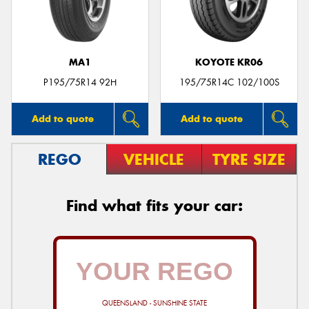
MA1
KOYOTE KR06
Send
P195/75R14 92H
195/75R14C 102/100S
Add to quote
Add to quote
REGO
VEHICLE
TYRE SIZE
Find what fits your car:
QUEENSLAND - SUNSHINE STATE