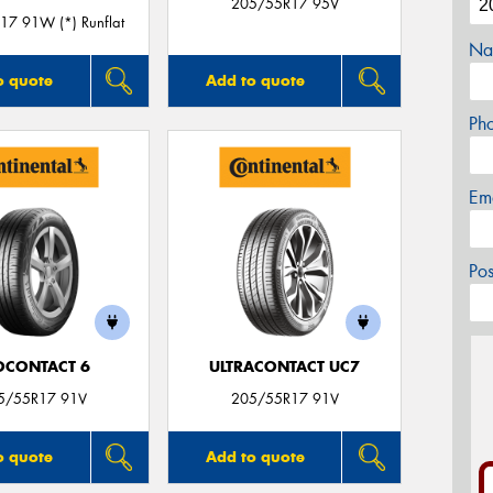
205/55R17 95V
7 91W (*) Runflat
Na
o quote
Add to quote
Ph
Em
Po
OCONTACT 6
ULTRACONTACT UC7
5/55R17 91V
205/55R17 91V
o quote
Add to quote