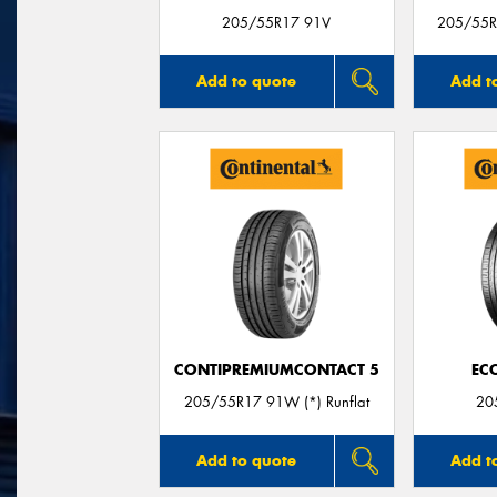
205/55R17 91V
205/55R1
Add to quote
Add t
CONTIPREMIUMCONTACT 5
EC
205/55R17 91W (*) Runflat
20
Add to quote
Add t