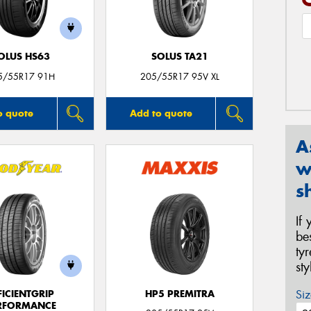
OLUS HS63
SOLUS TA21
5/55R17 91H
205/55R17 95V XL
o quote
Add to quote
A
w
s
If
be
ty
st
Siz
FICIENTGRIP
HP5 PREMITRA
RFORMANCE