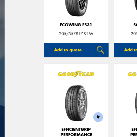
ECOWING ES31
S
205/55ZR17 91W
20
Add to quote
Add t
EFFICIENTGRIP
EF
PERFORMANCE
PE