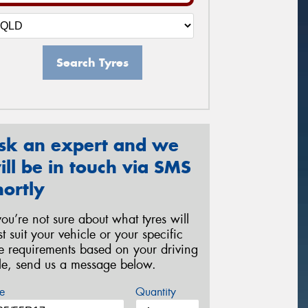
Search Tyres
sk an expert and we
ill be in touch via SMS
hortly
 you’re not sure about what tyres will
st suit your vehicle or your specific
re requirements based on your driving
yle, send us a message below.
e
Quantity