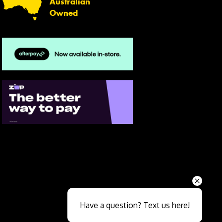
Australian
Owned
Send
Have a question? Text us here!
Close sales faster