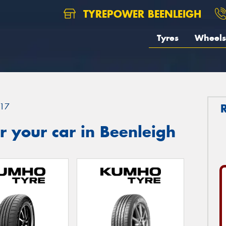
TYREPOWER BEENLEIGH
Tyres
Wheels
17
 your car in Beenleigh