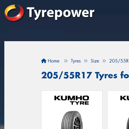
Home
Tyres
Size
205/55R
205/55R17 Tyres for