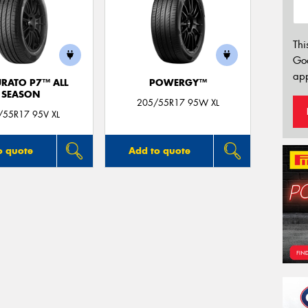
Thi
Go
app
URATO P7™ ALL
POWERGY™
SEASON
205/55R17 95W XL
/55R17 95V XL
o quote
Add to quote