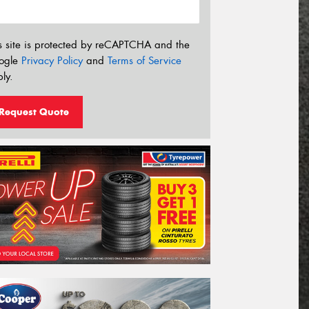
s site is protected by reCAPTCHA and the
ogle
Privacy Policy
and
Terms of Service
ly.
Request Quote