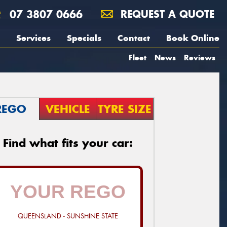
07 3807 0666
REQUEST A QUOTE
Services
Specials
Contact
Book Online
Fleet
News
Reviews
REGO
VEHICLE
TYRE SIZE
Find what fits your car:
QUEENSLAND - SUNSHINE STATE