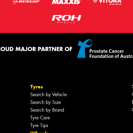
ROUD MAJOR PARTNER OF
Tyres
Search by Vehicle
Search by Size
Search by Brand
Tyre Care
Tyre Tips