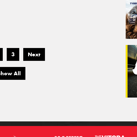
3
Next
Show All