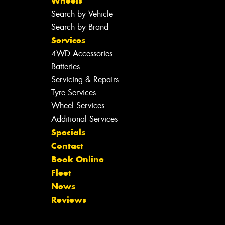
Wheels
Search by Vehicle
Search by Brand
Services
4WD Accessories
Batteries
Servicing & Repairs
Tyre Services
Wheel Services
Additional Services
Specials
Contact
Book Online
Fleet
News
Reviews