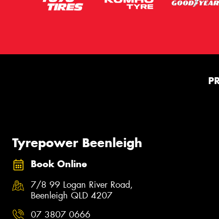
P
Tyrepower Beenleigh
Book Online
7/8 99 Logan River Road,
Beenleigh QLD 4207
07 3807 0666