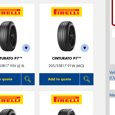
TURATO P7™
CINTURATO P7™
5R17 95V (J) XL
205/55R17 91W (MO)
Veh
(Op
o quote
Add to quote
Mes