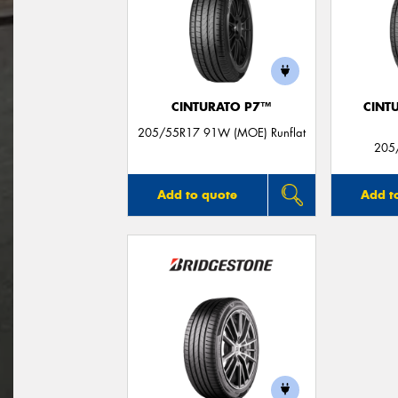
CINTURATO P7™
CINT
205/55R17 91W (MOE) Runflat
205
Add to quote
Add t