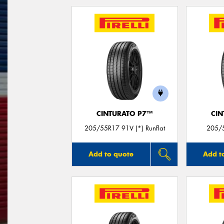
CINTURATO P7™
CIN
205/55R17 91V (*) Runflat
205/5
Add to quote
Add t