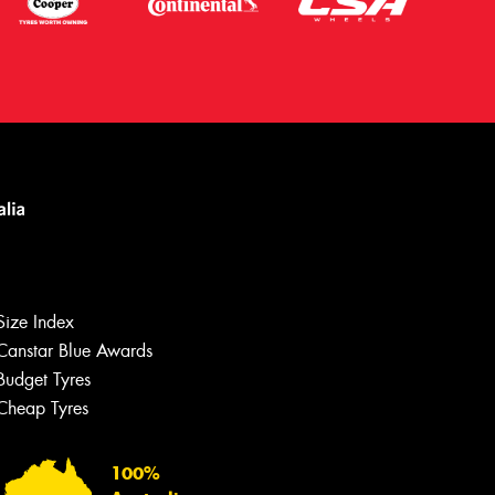
Size Index
Canstar Blue Awards
Budget Tyres
Let us know what you need, and our
team will text you shortly.
Cheap Tyres
Your details
100%