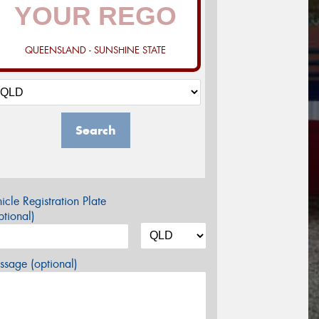
QUEENSLAND - SUNSHINE STATE
Search
icle Registration Plate
tional)
sage (optional)