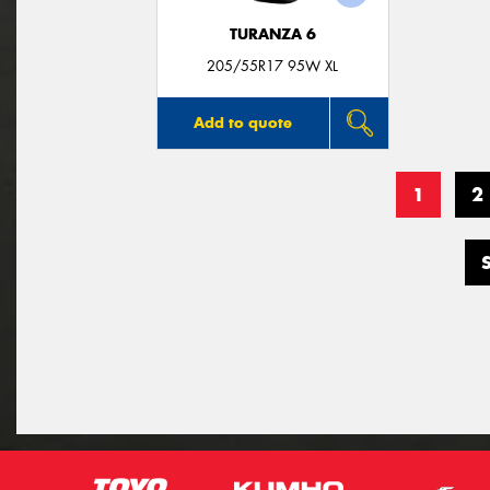
TURANZA 6
205/55R17 95W XL
Add to quote
1
2