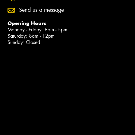
Send us a message
Opening Hours
Monday - Friday: 8am - 5pm
Saturday: 8am - 12pm
Sunday: Closed