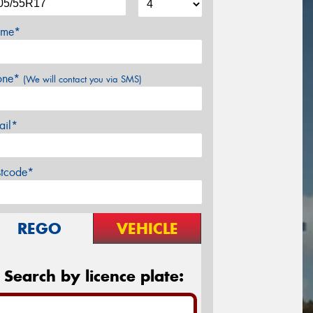
me*
one*
(We will contact you via SMS)
ail*
stcode*
REGO
VEHICLE
Search by licence plate: