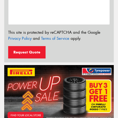
This site is protected by reCAPTCHA and the Google
Privacy Policy
and
Terms of Service
apply.
Request Quote