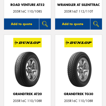
ROAD VENTURE AT52
WRANGLER AT SILENTTRAC
205R16C 110/108S
205R16LT 112/110T
Add to quote
Add to quote
GRANDTREK AT20
GRANDTREK TG30
205R16C 110/108R
205R16C 110/108R