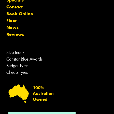
Specials
Contact
Book Online
Fleet
News
Reviews
Size Index
Canstar Blue Awards
Budget Tyres
Cheap Tyres
100%
Australian
Owned