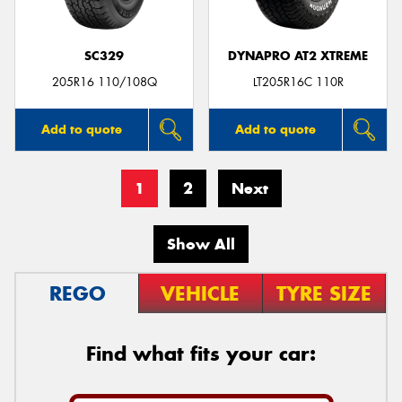
SC329
DYNAPRO AT2 XTREME
205R16 110/108Q
LT205R16C 110R
Add to quote
Add to quote
1
2
Next
Show All
REGO
VEHICLE
TYRE SIZE
Find what fits your car: