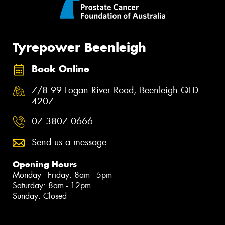
Tyrepower Beenleigh
Book Online
7/8 99 Logan River Road, Beenleigh QLD
4207
07 3807 0666
Send us a message
Opening Hours
Monday - Friday: 8am - 5pm
Saturday: 8am - 12pm
Sunday: Closed