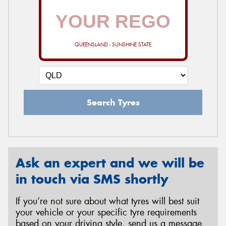
QUEENSLAND - SUNSHINE STATE
Search Tyres
Ask an expert and we will be
in touch via SMS shortly
If you’re not sure about what tyres will best suit
your vehicle or your specific tyre requirements
based on your driving style, send us a message