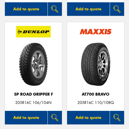
Add to quote
Add to quote
SP ROAD GRIPPER F
AT700 BRAVO
205R16C 106/104N
205R16C 110/108Q
Add to quote
Add to quote