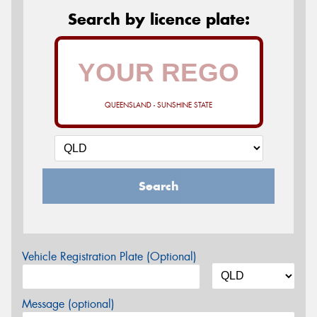
Search by licence plate:
QUEENSLAND - SUNSHINE STATE
Search
Vehicle Registration Plate (Optional)
Message (optional)