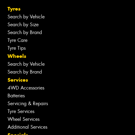
Tyres
Search by Vehicle
Search by Size
Search by Brand
Tyre Care
Tyre Tips
Wheels
Search by Vehicle
Search by Brand
Services
4WD Accessories
Batteries
Servicing & Repairs
Tyre Services
Wheel Services
Additional Services