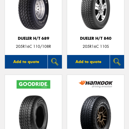
DUELER H/T 689
DUELER H/T 840
205R16C 110/108R
205R16C 110S
Add to quote
Add to quote