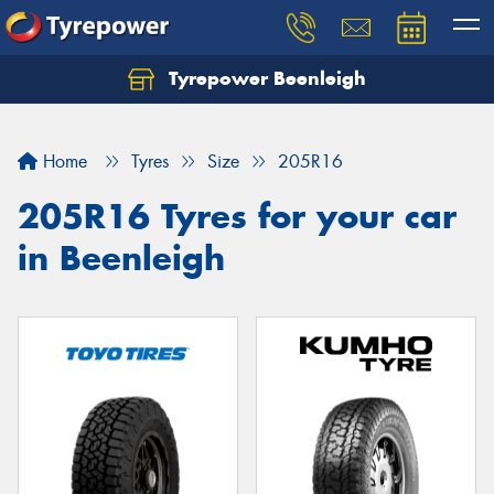
Tyrepower Beenleigh
Let us know what you need, and our team will
text you shortly.
Home
Tyres
Size
205R16
Your details
205R16 Tyres for your car
in Beenleigh