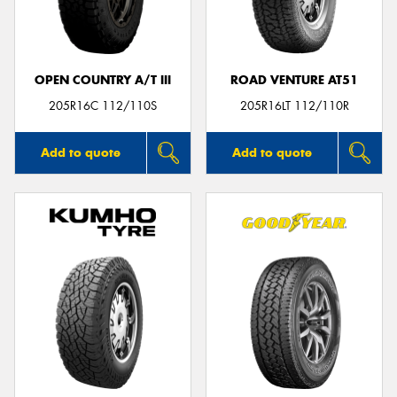
OPEN COUNTRY A/T III
ROAD VENTURE AT51
Send
205R16C 112/110S
205R16LT 112/110R
Add to quote
Add to quote