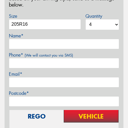
below.
Size
Quantity
Name*
Phone*
(We will contact you via SMS)
Email*
Postcode*
REGO
VEHICLE