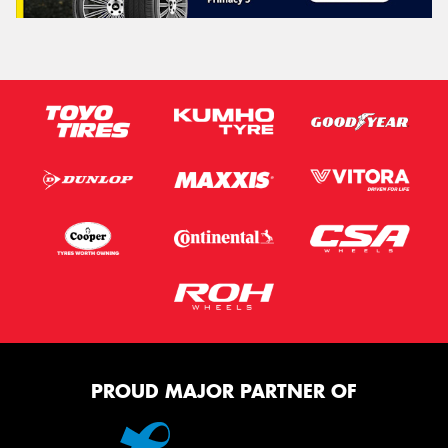
PROUD MAJOR PARTNER OF