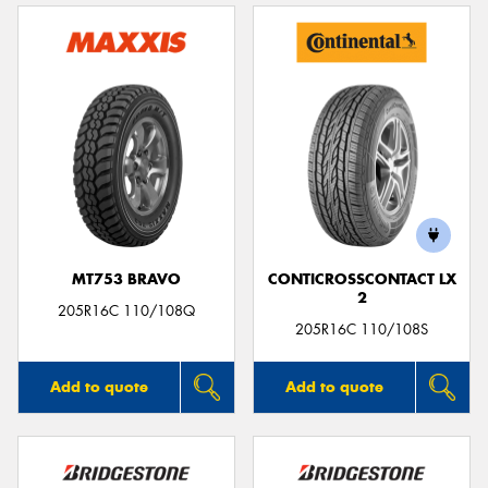
MT753 BRAVO
CONTICROSSCONTACT LX
2
205R16C 110/108Q
205R16C 110/108S
Add to quote
Add to quote