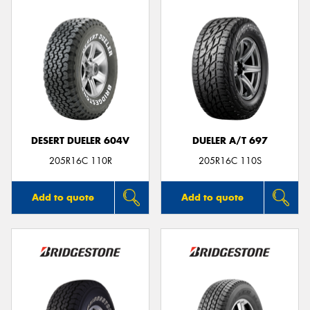
DESERT DUELER 604V
DUELER A/T 697
205R16C 110R
205R16C 110S
Add to quote
Add to quote