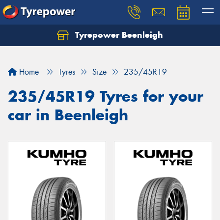
Tyrepower Beenleigh
Let us know what you need, and our team will
text you shortly.
Home
Tyres
Size
235/45R19
Your details
235/45R19 Tyres for your
car in Beenleigh