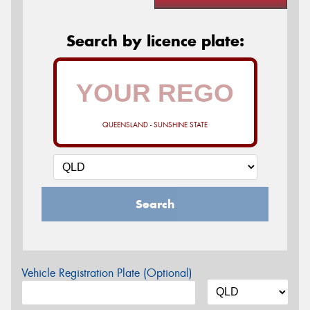
Search by licence plate:
QUEENSLAND - SUNSHINE STATE
Search
Vehicle Registration Plate (Optional)