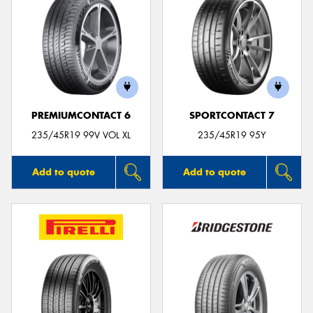
PREMIUMCONTACT 6
SPORTCONTACT 7
235/45R19 99V VOL XL
235/45R19 95Y
Add to quote
Add to quote