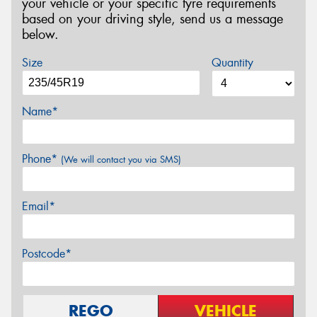
your vehicle or your specific tyre requirements
based on your driving style, send us a message
below.
Size
Quantity
Name*
Phone*
(We will contact you via SMS)
Email*
Postcode*
REGO
VEHICLE