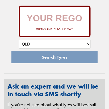
QUEENSLAND - SUNSHINE STATE
Search Tyres
Ask an expert and we will be
in touch via SMS shortly
If you’re not sure about what tyres will best suit