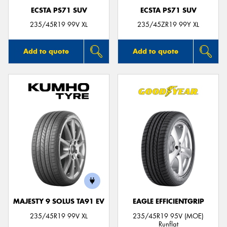
ECSTA PS71 SUV
ECSTA PS71 SUV
235/45R19 99V XL
235/45ZR19 99Y XL
Add to quote
Add to quote
MAJESTY 9 SOLUS TA91 EV
EAGLE EFFICIENTGRIP
235/45R19 99V XL
235/45R19 95V (MOE)
Runflat