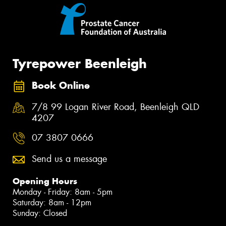
Tyrepower Beenleigh
Book Online
7/8 99 Logan River Road, Beenleigh QLD
4207
07 3807 0666
Send us a message
Opening Hours
Monday - Friday: 8am - 5pm
Saturday: 8am - 12pm
Sunday: Closed