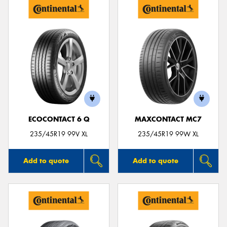
ECOCONTACT 6 Q
MAXCONTACT MC7
235/45R19 99V XL
235/45R19 99W XL
Add to quote
Add to quote