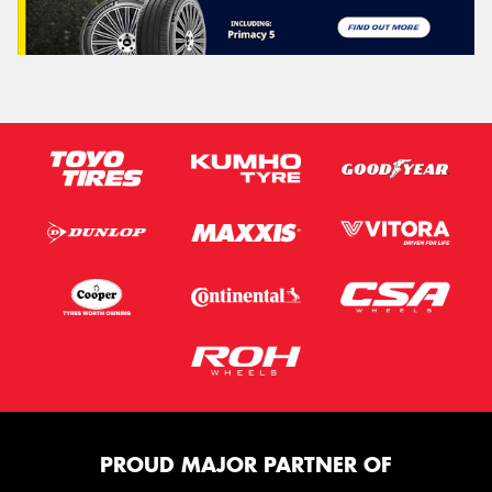
PROUD MAJOR PARTNER OF