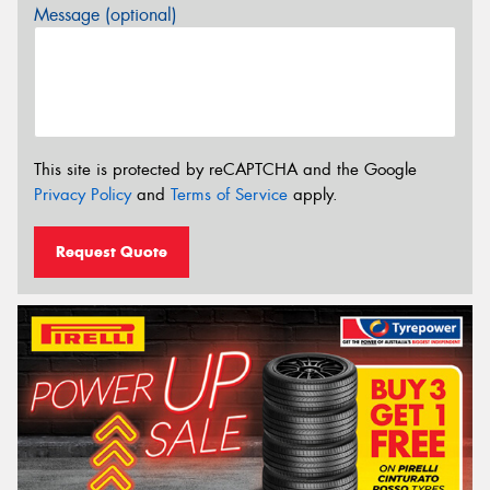
Message (optional)
This site is protected by reCAPTCHA and the Google
Privacy Policy
and
Terms of Service
apply.
Request Quote