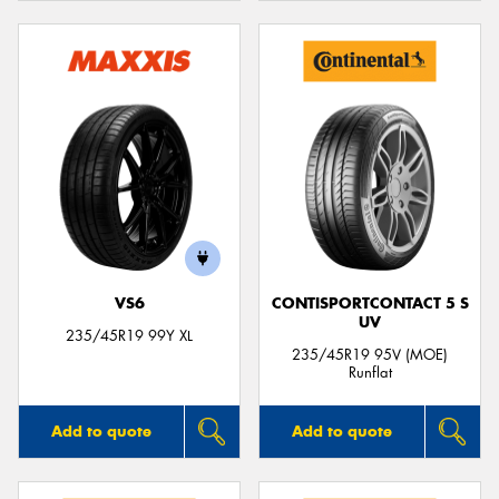
VS6
CONTISPORTCONTACT 5 S
UV
235/45R19 99Y XL
235/45R19 95V (MOE)
Runflat
Add to quote
Add to quote