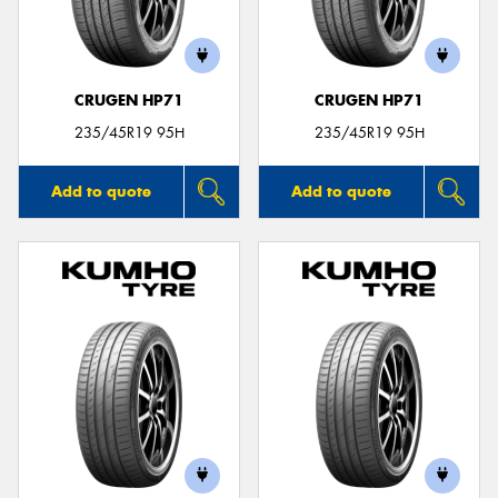
CRUGEN HP71
CRUGEN HP71
Send
235/45R19 95H
235/45R19 95H
Add to quote
Add to quote