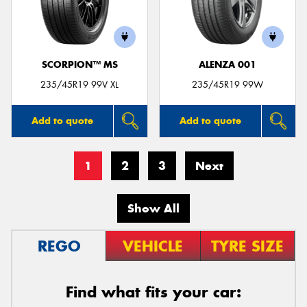
SCORPION™ MS
ALENZA 001
235/45R19 99V XL
235/45R19 99W
Add to quote
Add to quote
1
2
3
Next
Show All
REGO
VEHICLE
TYRE SIZE
Find what fits your car: