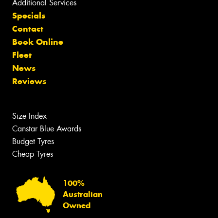
Additional Services
Specials
Contact
Book Online
Fleet
News
Reviews
Size Index
Canstar Blue Awards
Budget Tyres
Cheap Tyres
100%
Australian
Owned