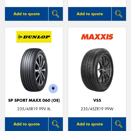
Add to quote
Add to quote
SP SPORT MAXX 060 (OE)
VS5
235/45R19 99V XL
235/45ZR19 99W
Add to quote
Add to quote