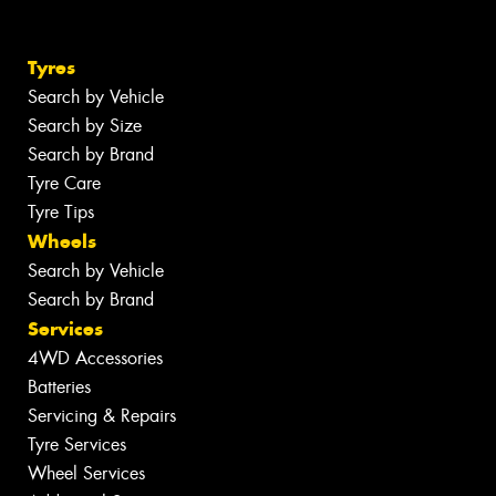
Tyres
Search by Vehicle
Search by Size
Search by Brand
Tyre Care
Tyre Tips
Wheels
Search by Vehicle
Search by Brand
Services
4WD Accessories
Batteries
Servicing & Repairs
Tyre Services
Wheel Services