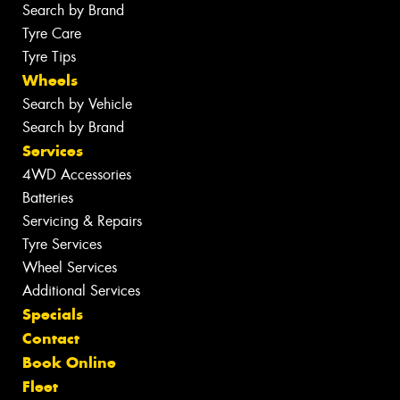
Search by Brand
Tyre Care
Tyre Tips
Wheels
Search by Vehicle
Search by Brand
Services
4WD Accessories
Batteries
Servicing & Repairs
Tyre Services
Wheel Services
Additional Services
Specials
Contact
Book Online
Fleet