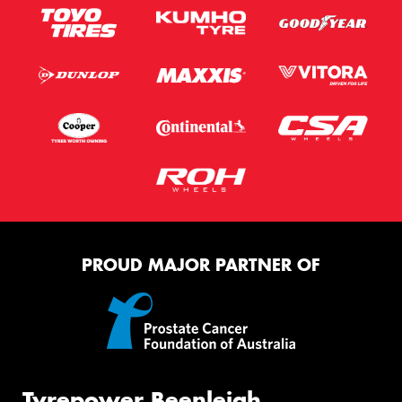
PROUD MAJOR PARTNER OF
Tyrepower Beenleigh