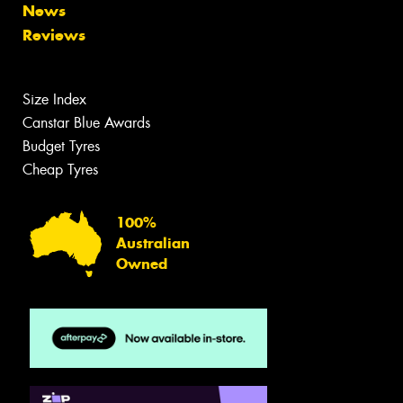
News
Reviews
Size Index
Canstar Blue Awards
Budget Tyres
Cheap Tyres
100%
Australian
Owned