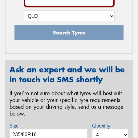
Search Tyres
Ask an expert and we will be
in touch via SMS shortly
If you’re not sure about what tyres will best suit
your vehicle or your specific tyre requirements
based on your driving style, send us a message
below.
Size
Quantity