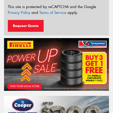
This site is protected by reCAPTCHA and the Google
Privacy Policy
and
Terms of Service
apply.
Request Quote