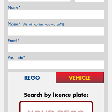
Name*
Phone*
(We will contact you via SMS)
Email*
Postcode*
REGO
VEHICLE
Search by licence plate: