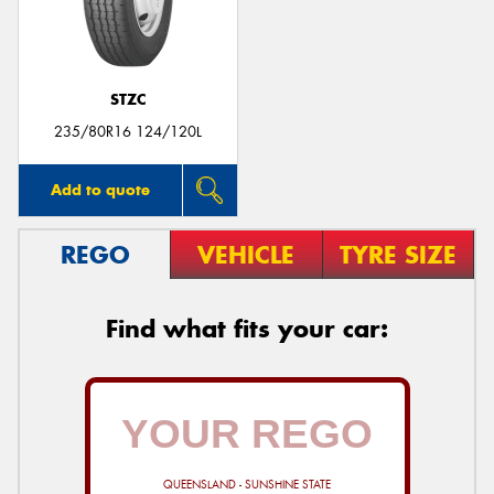
STZC
Send
235/80R16 124/120L
Add to quote
REGO
VEHICLE
TYRE SIZE
Find what fits your car:
QUEENSLAND - SUNSHINE STATE