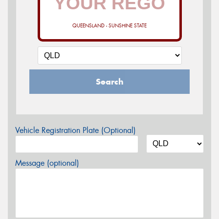
QUEENSLAND - SUNSHINE STATE
Search
Vehicle Registration Plate (Optional)
Message (optional)