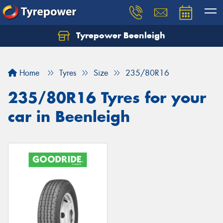
Tyrepower Beenleigh
Let us know what you need, and our team will
text you shortly.
Home
Tyres
Size
235/80R16
Your details
235/80R16 Tyres for your
car in Beenleigh