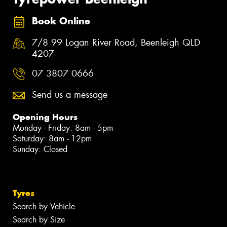
Book Online
7/8 99 Logan River Road, Beenleigh QLD
4207
07 3807 0666
Send us a message
Opening Hours
Monday - Friday: 8am - 5pm
Saturday: 8am - 12pm
Sunday: Closed
Tyres
Search by Vehicle
Search by Size