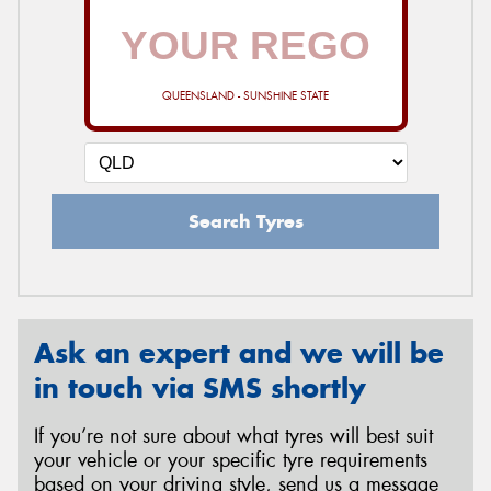
QUEENSLAND - SUNSHINE STATE
Search Tyres
Ask an expert and we will be
in touch via SMS shortly
If you’re not sure about what tyres will best suit
your vehicle or your specific tyre requirements
based on your driving style, send us a message