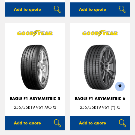
Add to quote
Add to quote
EAGLE F1 ASYMMETRIC 5
EAGLE F1 ASYMMETRIC 6
255/35R19 96Y MO XL
255/35R19 96Y (*) XL
Add to quote
Add to quote