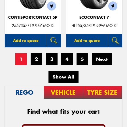
CONTISPORTCONTACT 5P
ECOCONTACT 7
255/35ZR19 96Y MO XL
HL255/35R19 99W MO XL
Add to quote
Add to quote
1
2
3
4
5
Next
Show All
REGO
VEHICLE
TYRE SIZE
Find what fits your car: