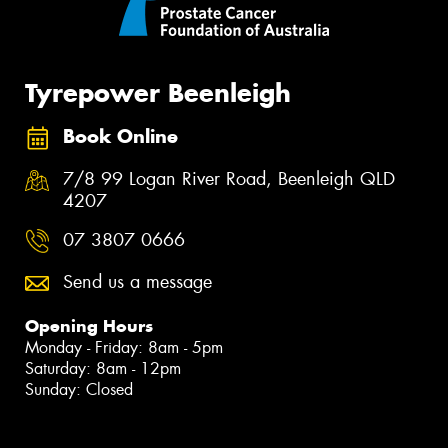
Tyrepower Beenleigh
Book Online
7/8 99 Logan River Road, Beenleigh QLD
4207
07 3807 0666
Send us a message
Opening Hours
Monday - Friday: 8am - 5pm
Saturday: 8am - 12pm
Sunday: Closed