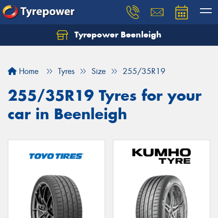
Tyrepower Beenleigh
Let us know what you need, and our team will
text you shortly.
Home
Tyres
Size
255/35R19
Your details
255/35R19 Tyres for your
car in Beenleigh