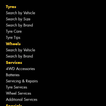
Tyres
Search by Vehicle
Search by Size
Search by Brand
Tyre Care
Tyre Tips
Wheels
Search by Vehicle
Search by Brand
Services
4WD Accessories
Batteries
Servicing & Repairs
Tyre Services
Wheel Services
Additional Services
Specials