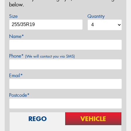
below.
Size
Quantity
Name*
Phone*
(We will contact you via SMS)
Email*
Postcode*
REGO
VEHICLE