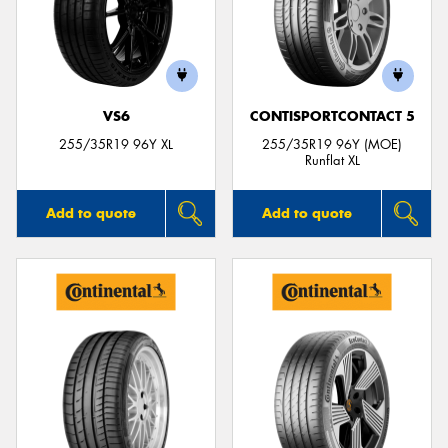
VS6
CONTISPORTCONTACT 5
255/35R19 96Y XL
255/35R19 96Y (MOE)
Runflat XL
Add to quote
Add to quote