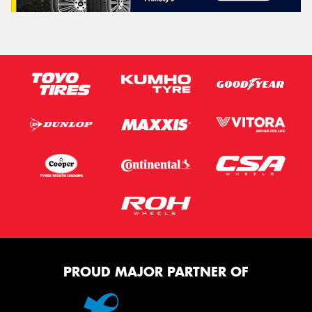
PROUD MAJOR PARTNER OF