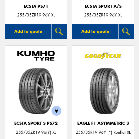
ECSTA PS71
ECSTA SPORT A/S
255/35ZR19 96Y XL
255/35ZR19 96Y XL
Add to quote
Add to quote
ECSTA SPORT S PS72
EAGLE F1 ASYMMETRIC 3
255/35ZR19 96(Y) XL
255/35R19 96Y (*) Runflat XL