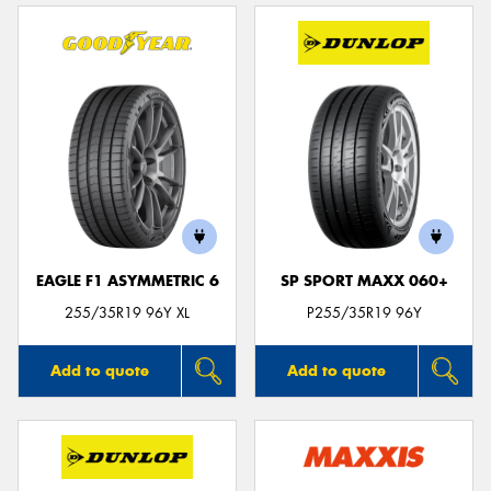
EAGLE F1 ASYMMETRIC 6
SP SPORT MAXX 060+
255/35R19 96Y XL
P255/35R19 96Y
Add to quote
Add to quote