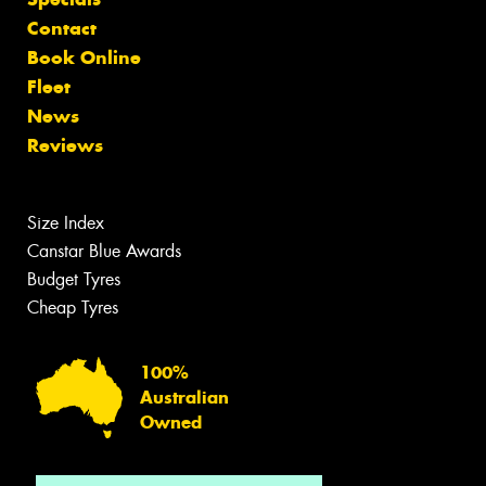
Contact
Book Online
Fleet
News
Reviews
Size Index
Canstar Blue Awards
Budget Tyres
Cheap Tyres
100%
Australian
Owned