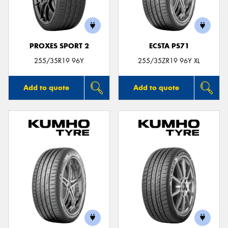
PROXES SPORT 2
ECSTA PS71
Send
255/35R19 96Y
255/35ZR19 96Y XL
Add to quote
Add to quote