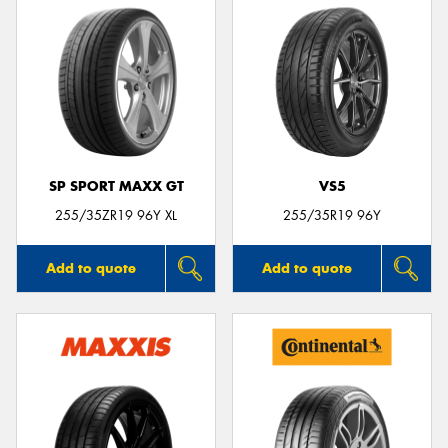
SP SPORT MAXX GT
VS5
255/35ZR19 96Y XL
255/35R19 96Y
Add to quote
Add to quote