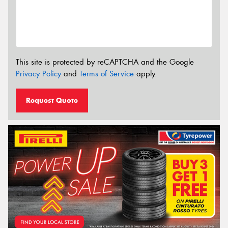
This site is protected by reCAPTCHA and the Google
Privacy Policy
and
Terms of Service
apply.
Request Quote