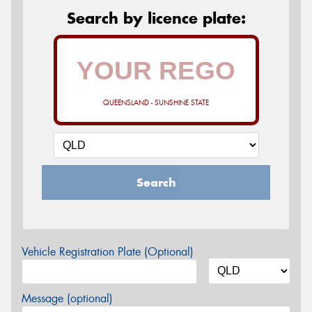
Search by licence plate:
QUEENSLAND - SUNSHINE STATE
Search
Vehicle Registration Plate (Optional)
Message (optional)