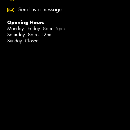
Send us a message
Opening Hours
Monday - Friday: 8am - 5pm
Saturday: 8am - 12pm
Sunday: Closed