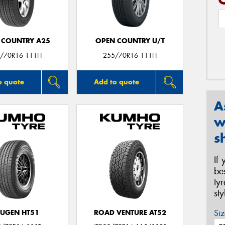
 COUNTRY A25
OPEN COUNTRY U/T
/70R16 111H
255/70R16 111H
o quote
Add to quote
A
w
s
If
be
ty
st
Siz
UGEN HT51
ROAD VENTURE AT52