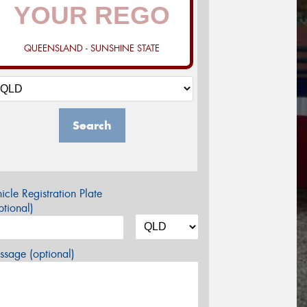
QUEENSLAND - SUNSHINE STATE
Search
icle Registration Plate
tional)
sage (optional)