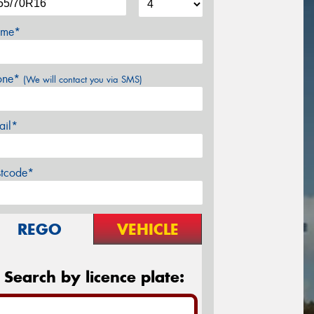
me*
one*
(We will contact you via SMS)
ail*
stcode*
REGO
VEHICLE
Search by licence plate: