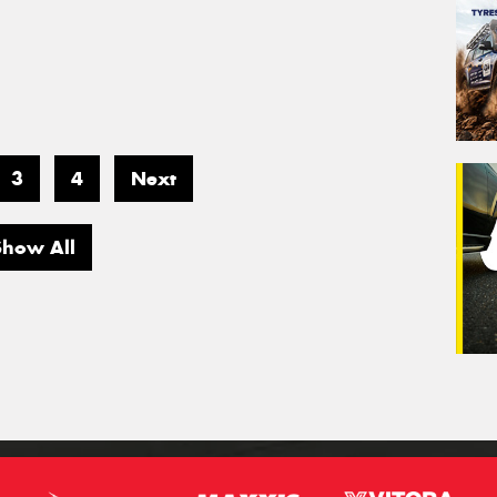
3
4
Next
Show All