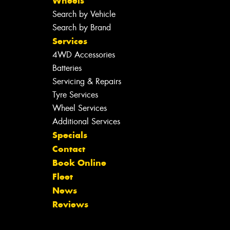
Wheels
Search by Vehicle
Search by Brand
Services
4WD Accessories
Batteries
Servicing & Repairs
Tyre Services
Wheel Services
Additional Services
Specials
Contact
Book Online
Fleet
News
Reviews