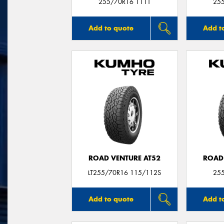
255/70R16 111T
25
Add to quote
Add t
ROAD VENTURE AT52
ROAD
LT255/70R16 115/112S
25
Add to quote
Add t