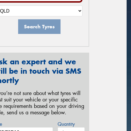
Search Tyres
sk an expert and we
ill be in touch via SMS
hortly
 you’re not sure about what tyres will
st suit your vehicle or your specific
re requirements based on your driving
yle, send us a message below.
e
Quantity