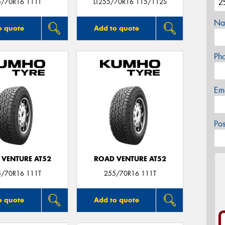
5/70R16 111T
LT255/70R16 115/112S
Na
o quote
Add to quote
Ph
Em
Po
 VENTURE AT52
ROAD VENTURE AT52
5/70R16 111T
255/70R16 111T
o quote
Add to quote