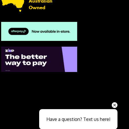
Australian
Owned
Send
Have a question? Text us here!
Close sales faster