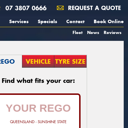
07 3807 0666
REQUEST A QUOTE
Services
Specials
Contact
Book Online
Fleet
News
Reviews
REGO
VEHICLE
TYRE SIZE
Find what fits your car:
QUEENSLAND - SUNSHINE STATE