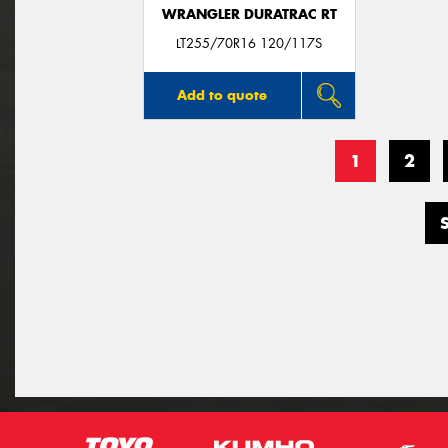
WRANGLER DURATRAC RT
LT255/70R16 120/117S
Add to quote
1
2