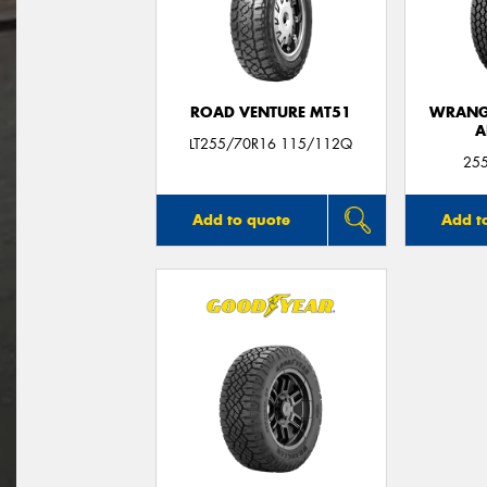
ROAD VENTURE MT51
WRANGL
A
LT255/70R16 115/112Q
25
Add to quote
Add t