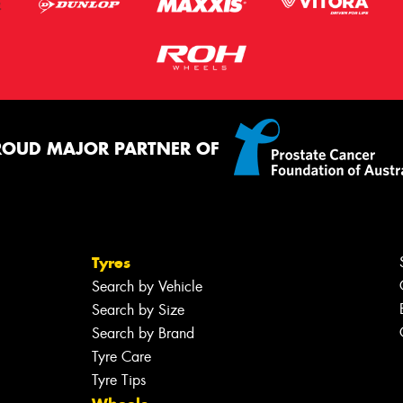
ROUD MAJOR PARTNER OF
Tyres
Search by Vehicle
Search by Size
Search by Brand
Tyre Care
Tyre Tips