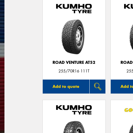
ROAD VENTURE AT52
ROAD
255/70R16 111T
25
Add to quote
Add t