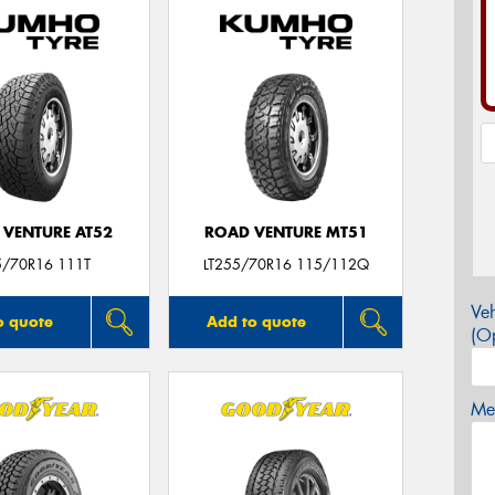
 VENTURE AT52
ROAD VENTURE MT51
5/70R16 111T
LT255/70R16 115/112Q
Veh
o quote
Add to quote
(Op
Mes