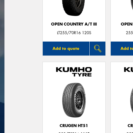
OPEN COUNTRY A/T III
OPEN
LT255/70R16 120S
255
Add to quote
Add t
CRUGEN HT51
CR