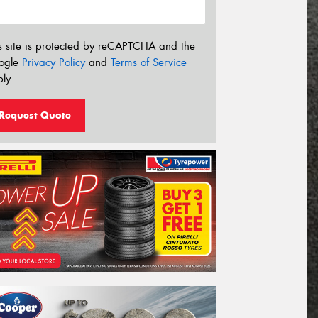
s site is protected by reCAPTCHA and the
ogle
Privacy Policy
and
Terms of Service
ly.
Request Quote