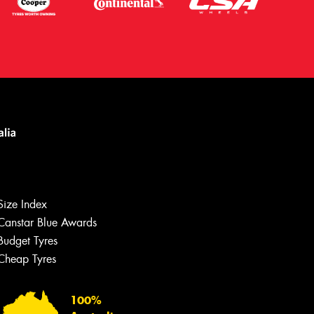
Size Index
Canstar Blue Awards
Budget Tyres
Let us know what you need, and our
team will text you shortly.
Cheap Tyres
Your details
100%