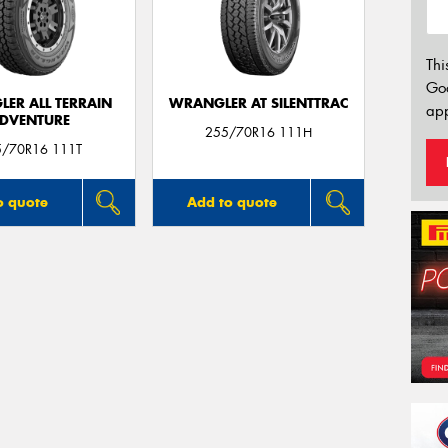
Thi
Go
ER ALL TERRAIN
WRANGLER AT SILENTTRAC
app
DVENTURE
255/70R16 111H
5/70R16 111T
o quote
Add to quote