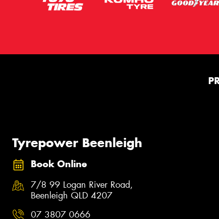
P
Tyrepower Beenleigh
Book Online
7/8 99 Logan River Road,
Beenleigh QLD 4207
07 3807 0666