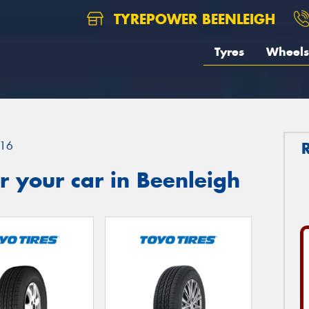
TYREPOWER BEENLEIGH
Tyres
Wheels
16
 your car in Beenleigh