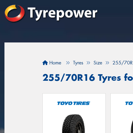
Home
Tyres
Size
255/70R
255/70R16 Tyres for