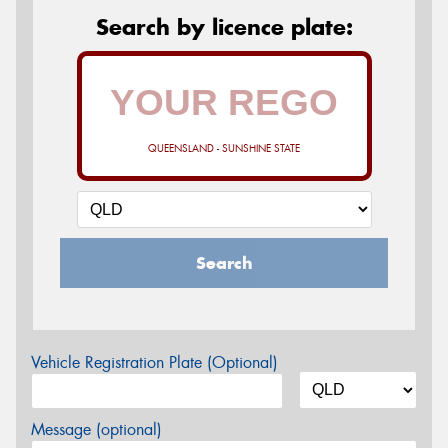
Search by licence plate:
QUEENSLAND - SUNSHINE STATE
Search
Vehicle Registration Plate (Optional)
Message (optional)