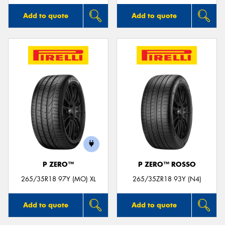
Add to quote
Add to quote
P ZERO™
P ZERO™ ROSSO
265/35R18 97Y (MO) XL
265/35ZR18 93Y (N4)
Add to quote
Add to quote