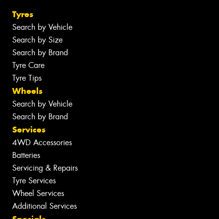
Tyres
Search by Vehicle
Search by Size
Search by Brand
Tyre Care
Tyre Tips
Wheels
Search by Vehicle
Search by Brand
Services
4WD Accessories
Batteries
Servicing & Repairs
Tyre Services
Wheel Services
Additional Services