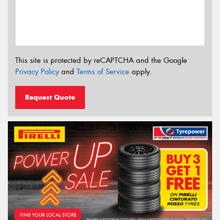
This site is protected by reCAPTCHA and the Google
Privacy Policy
and
Terms of Service
apply.
Request Quote