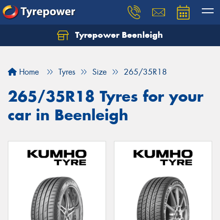
Tyrepower Beenleigh
Let us know what you need, and our team will
text you shortly.
Home
Tyres
Size
265/35R18
Your details
265/35R18 Tyres for your
car in Beenleigh