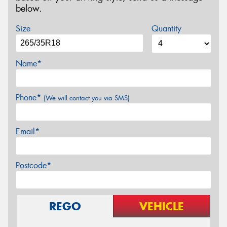
below.
Size
Quantity
Name*
Phone*
(We will contact you via SMS)
Email*
Postcode*
REGO
VEHICLE