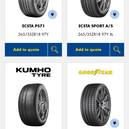
ECSTA PS71
ECSTA SPORT A/S
Send
265/35ZR18 97Y
265/35ZR18 97Y XL
Add to quote
Add to quote