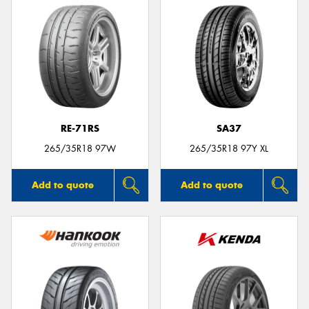
RE-71RS
SA37
265/35R18 97W
265/35R18 97Y XL
Add to quote
Add to quote