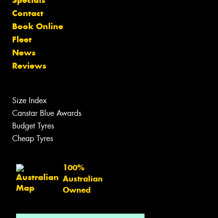
Specials
Contact
Book Online
Fleet
News
Reviews
Size Index
Canstar Blue Awards
Budget Tyres
Cheap Tyres
100%
Australian
Owned