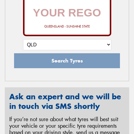
QUEENSLAND - SUNSHINE STATE
Search Tyres
Ask an expert and we will be
in touch via SMS shortly
If you’re not sure about what tyres will best suit
your vehicle or your specific tyre requirements
based on your driving style, send us a message