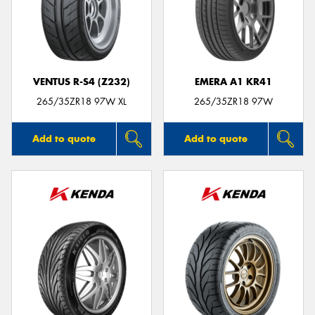
VENTUS R-S4 (Z232)
EMERA A1 KR41
265/35ZR18 97W XL
265/35ZR18 97W
Add to quote
Add to quote