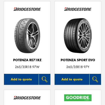
POTENZA RE71RZ
POTENZA SPORT EVO
265/35R18 97W
265/35R18 97Y
Add to quote
Add to quote