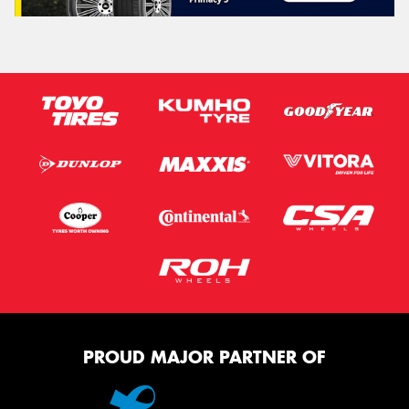
PROUD MAJOR PARTNER OF