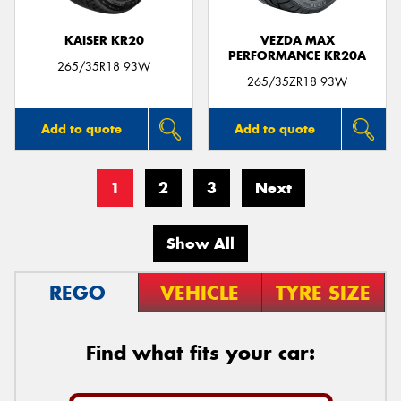
KAISER KR20
VEZDA MAX
PERFORMANCE KR20A
265/35R18 93W
265/35ZR18 93W
Add to quote
Add to quote
1
2
3
Next
Show All
REGO
VEHICLE
TYRE SIZE
Find what fits your car: