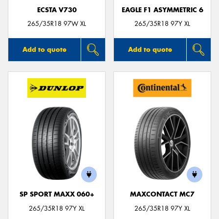
ECSTA V730
EAGLE F1 ASYMMETRIC 6
265/35R18 97W XL
265/35R18 97Y XL
Add to quote
Add to quote
SP SPORT MAXX 060+
MAXCONTACT MC7
265/35R18 97Y XL
265/35R18 97Y XL