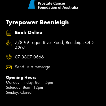
Tyrepower Beenleigh
Book Online
7/8 99 Logan River Road, Beenleigh QLD
4207
07 3807 0666
Send us a message
Opening Hours
Monday - Friday: 8am - 5pm
Saturday: 8am - 12pm
Sunday: Closed