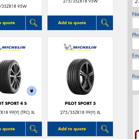
275/35ZR18 95W
/35ZR18 95W
Na
o quote
Add to quote
Ph
Em
Po
OT SPORT 4 S
PILOT SPORT 5
R18 99(Y) (TPC) XL
275/35ZR18 99(Y) XL
o quote
Add to quote