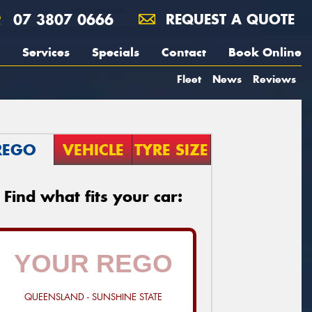
07 3807 0666
REQUEST A QUOTE
Services
Specials
Contact
Book Online
Fleet
News
Reviews
REGO
VEHICLE
TYRE SIZE
Find what fits your car:
QUEENSLAND - SUNSHINE STATE