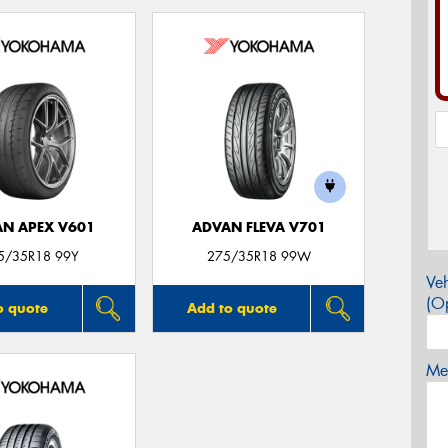
N APEX V601
ADVAN FLEVA V701
5/35R18 99Y
275/35R18 99W
Veh
(Op
o quote
Add to quote
Mes