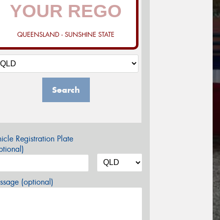
QUEENSLAND - SUNSHINE STATE
Search
icle Registration Plate
tional)
sage (optional)