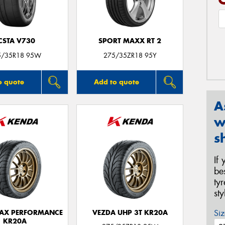
CSTA V730
SPORT MAXX RT 2
5/35R18 95W
275/35ZR18 95Y
o quote
Add to quote
A
w
s
If
be
ty
st
Siz
AX PERFORMANCE
VEZDA UHP 3T KR20A
KR20A