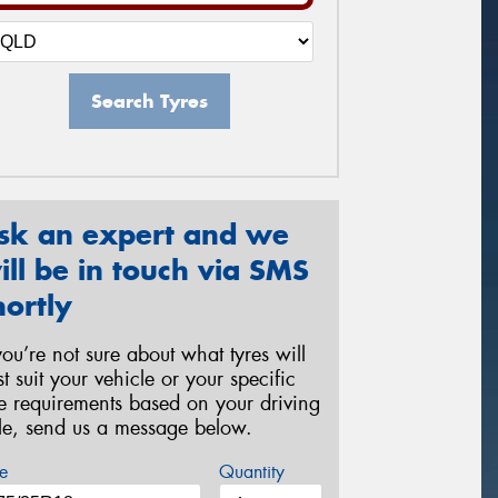
Search Tyres
sk an expert and we
ill be in touch via SMS
hortly
 you’re not sure about what tyres will
st suit your vehicle or your specific
re requirements based on your driving
yle, send us a message below.
e
Quantity