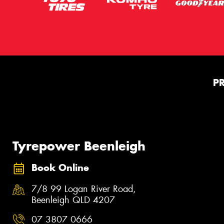
P
Tyrepower Beenleigh
Book Online
7/8 99 Logan River Road,
Beenleigh QLD 4207
07 3807 0666