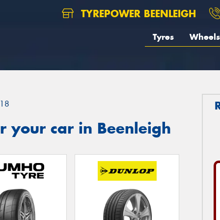
TYREPOWER BEENLEIGH
Tyres
Wheels
18
 your car in Beenleigh