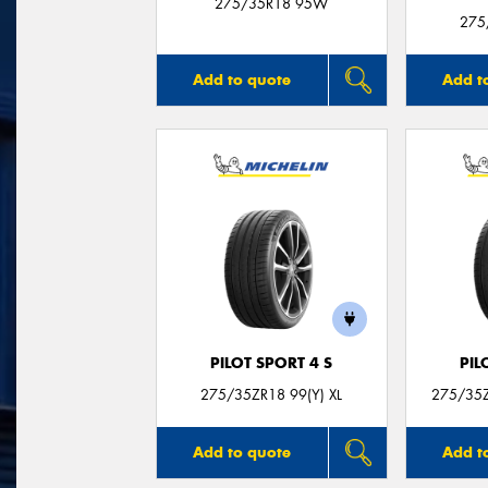
275/35R18 95W
275
Add to quote
Add t
PILOT SPORT 4 S
PIL
275/35ZR18 99(Y) XL
275/35Z
Add to quote
Add t