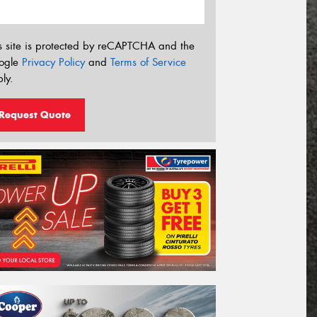
s site is protected by reCAPTCHA and the
ogle
Privacy Policy
and
Terms of Service
ly.
Request Quote