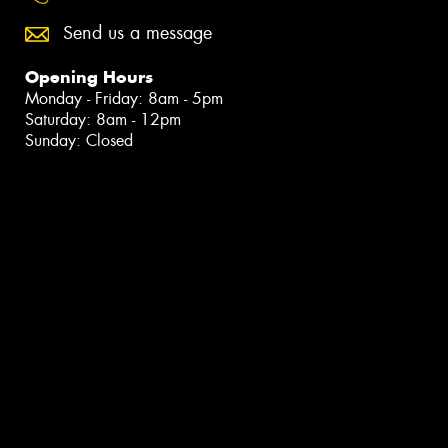
Send us a message
Opening Hours
Monday - Friday: 8am - 5pm
Saturday: 8am - 12pm
Sunday: Closed