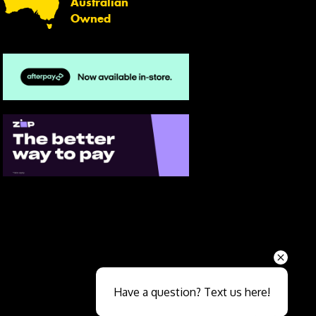
Australian
Owned
Send
Have a question? Text us here!
Close sales faster