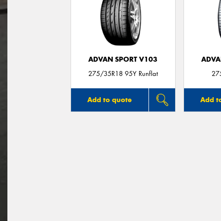
ADVAN SPORT V103
ADVA
275/35R18 95Y Runflat
27
Add to quote
Add t