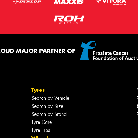
ROUD MAJOR PARTNER OF
Tyres
Search by Vehicle
Search by Size
Search by Brand
Tyre Care
Tyre Tips