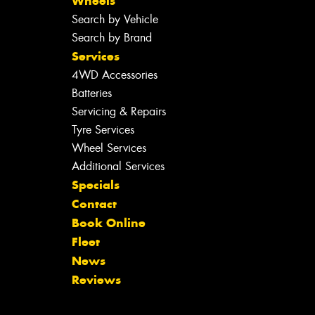
Wheels
Search by Vehicle
Search by Brand
Services
4WD Accessories
Batteries
Servicing & Repairs
Tyre Services
Wheel Services
Additional Services
Specials
Contact
Book Online
Fleet
News
Reviews