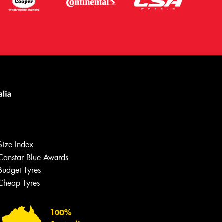
Size Index
Canstar Blue Awards
Budget Tyres
Let us know what you need, and our
team will text you shortly.
Cheap Tyres
Your details
100%