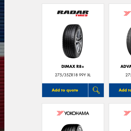
DIMAX R8+
ADVA
275/35ZR18 99Y XL
27
Add to quote
Add t