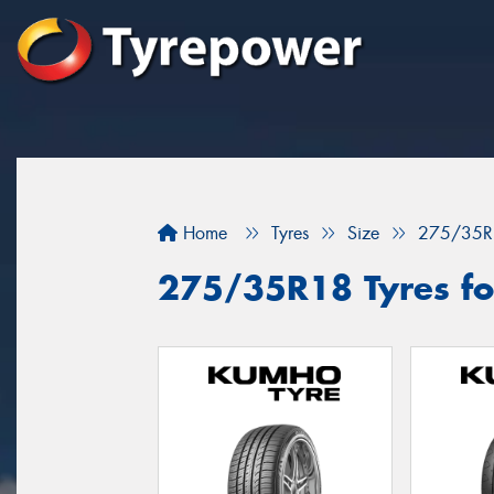
Home
Tyres
Size
275/35R
275/35R18 Tyres for