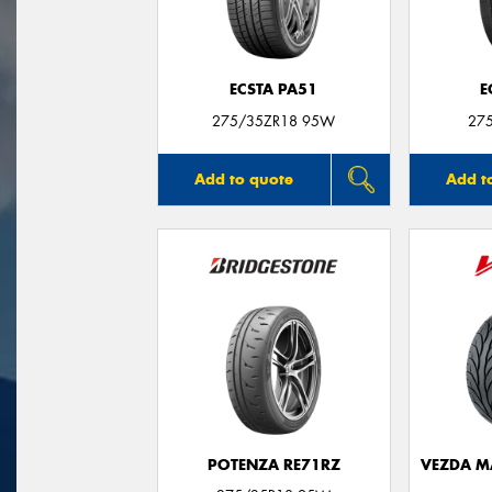
ECSTA PA51
E
275/35ZR18 95W
27
Add to quote
Add t
POTENZA RE71RZ
VEZDA M