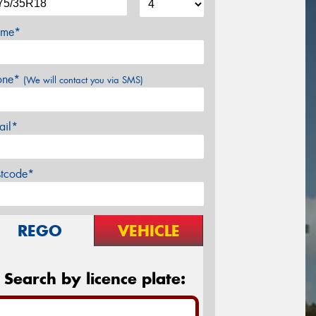
me*
one*
(We will contact you via SMS)
ail*
stcode*
REGO
VEHICLE
Search by licence plate: