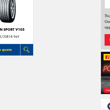
Thi
Go
app
N SPORT V105
5/35R18 96Y
o quote