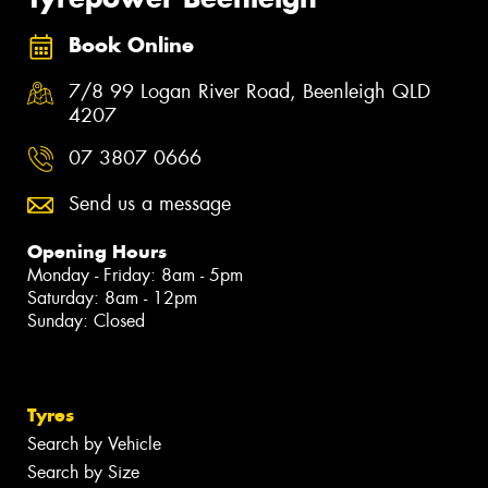
Book Online
7/8 99 Logan River Road, Beenleigh QLD
4207
07 3807 0666
Send us a message
Opening Hours
Monday - Friday: 8am - 5pm
Saturday: 8am - 12pm
Sunday: Closed
Tyres
Search by Vehicle
Search by Size