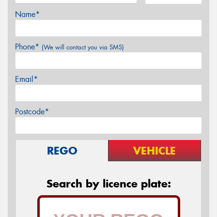
Name*
Phone*
(We will contact you via SMS)
Email*
Postcode*
REGO
VEHICLE
Search by licence plate: