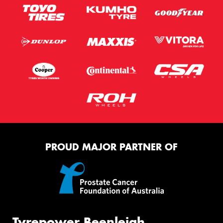
PROUD MAJOR PARTNER OF
Tyrepower Beenleigh