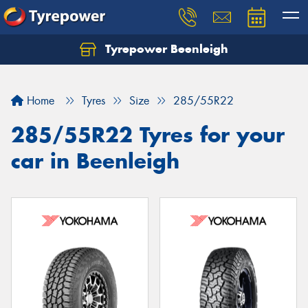
Tyrepower Beenleigh
Let us know what you need, and our team will
text you shortly.
Home
Tyres
Size
285/55R22
Your details
285/55R22 Tyres for your
car in Beenleigh