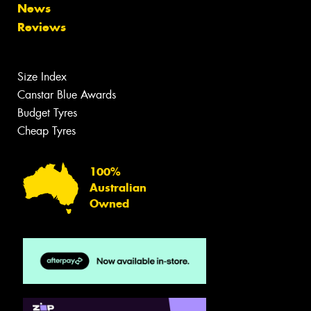
News
Reviews
Size Index
Canstar Blue Awards
Budget Tyres
Cheap Tyres
100%
Australian
Owned