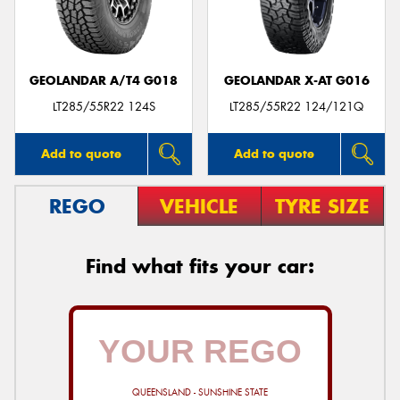
GEOLANDAR A/T4 G018
GEOLANDAR X-AT G016
Send
LT285/55R22 124S
LT285/55R22 124/121Q
Add to quote
Add to quote
REGO
VEHICLE
TYRE SIZE
Find what fits your car:
QUEENSLAND - SUNSHINE STATE