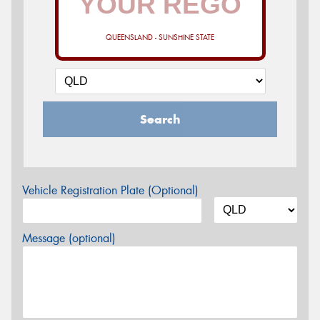
QUEENSLAND - SUNSHINE STATE
Search
Vehicle Registration Plate (Optional)
Message (optional)