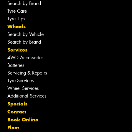
Search by Brand
Tyre Care
Tyre Tips
Wheels
Search by Vehicle
Search by Brand
Services
4WD Accessories
Batteries
Servicing & Repairs
Tyre Services
Wheel Services
Additional Services
Specials
Contact
Book Online
Fleet