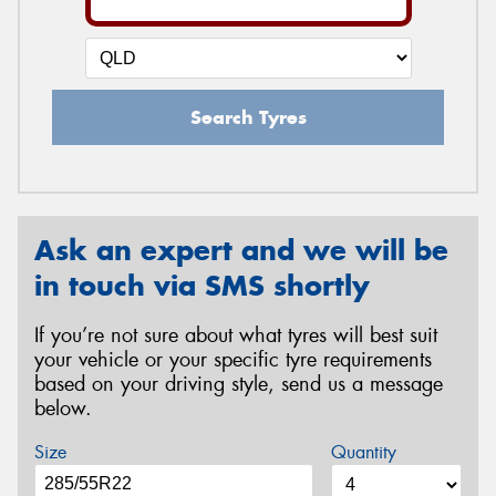
Search Tyres
Ask an expert and we will be
in touch via SMS shortly
If you’re not sure about what tyres will best suit
your vehicle or your specific tyre requirements
based on your driving style, send us a message
below.
Size
Quantity