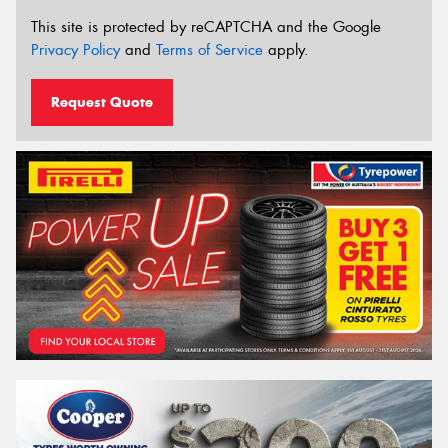
This site is protected by reCAPTCHA and the Google
Privacy Policy
and
Terms of Service
apply.
Request Quote