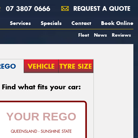
07 3807 0666
REQUEST A QUOTE
Services
Specials
Contact
Book Online
Fleet
News
Reviews
REGO
VEHICLE
TYRE SIZE
Find what fits your car:
QUEENSLAND - SUNSHINE STATE