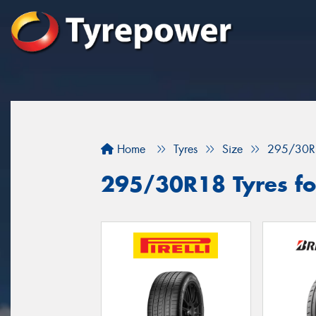
Home
Tyres
Size
295/30R
295/30R18 Tyres for