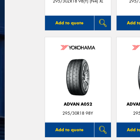
295/30ZR18 98(Y) (N4) XL
295/3
Add to quote
Add t
ADVAN A052
ADVA
295/30R18 98Y
29
Add to quote
Add t