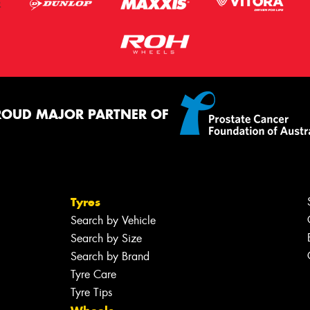
ROUD MAJOR PARTNER OF
Tyres
Search by Vehicle
Search by Size
Search by Brand
Tyre Care
Tyre Tips