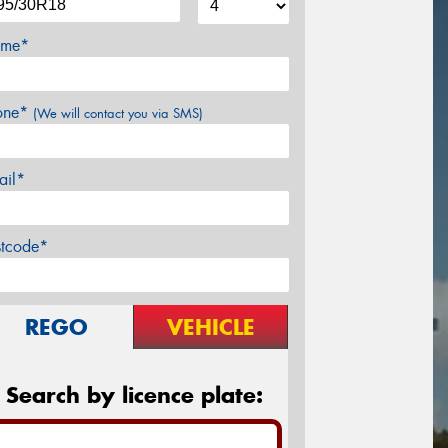
me*
one*
(We will contact you via SMS)
ail*
stcode*
REGO
VEHICLE
Search by licence plate: