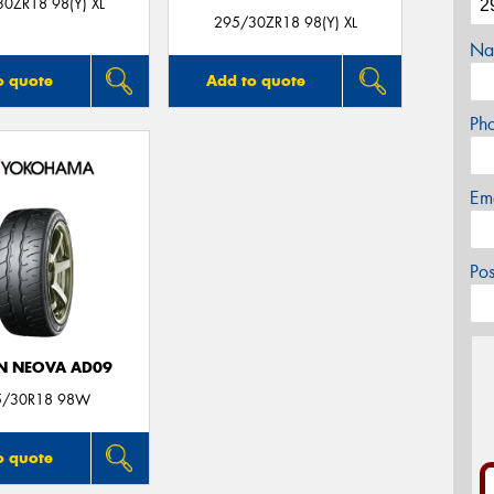
0ZR18 98(Y) XL
295/30ZR18 98(Y) XL
Na
o quote
Add to quote
Ph
Em
Po
N NEOVA AD09
5/30R18 98W
o quote