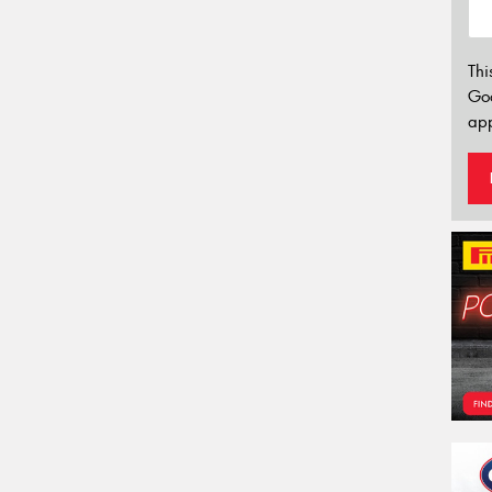
Thi
Go
app