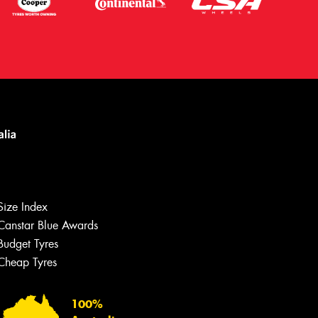
Size Index
Canstar Blue Awards
Budget Tyres
Let us know what you need, and our
team will text you shortly.
Cheap Tyres
Your details
100%