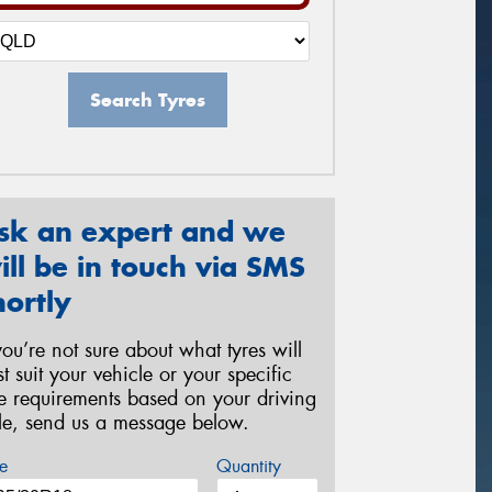
Search Tyres
sk an expert and we
ill be in touch via SMS
hortly
 you’re not sure about what tyres will
st suit your vehicle or your specific
re requirements based on your driving
yle, send us a message below.
e
Quantity