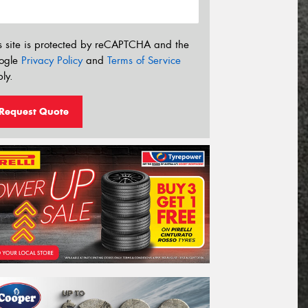
s site is protected by reCAPTCHA and the
ogle
Privacy Policy
and
Terms of Service
ly.
Request Quote