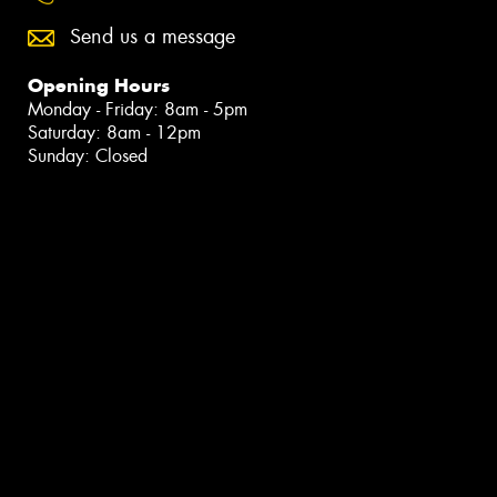
Send us a message
Opening Hours
Monday - Friday: 8am - 5pm
Saturday: 8am - 12pm
Sunday: Closed