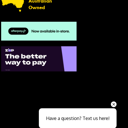
Australian
Owned
Send
Have a question? Text us here!
Close sales faster