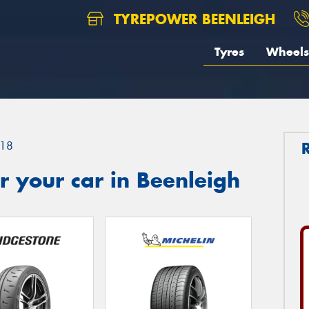
TYREPOWER BEENLEIGH
Tyres
Wheels
18
 your car in Beenleigh