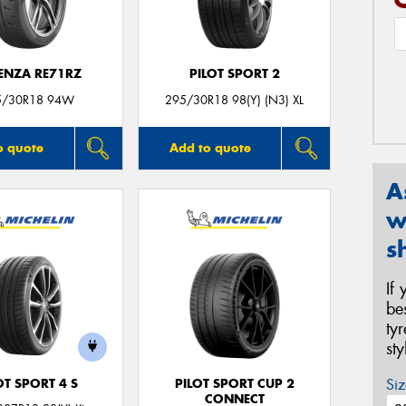
ENZA RE71RZ
PILOT SPORT 2
5/30R18 94W
295/30R18 98(Y) (N3) XL
o quote
Add to quote
A
w
s
If
be
ty
st
Siz
OT SPORT 4 S
PILOT SPORT CUP 2
CONNECT