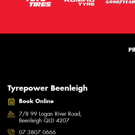
P
Tyrepower Beenleigh
Book Online
7/8 99 Logan River Road,
Beenleigh QLD 4207
07 3807 0666