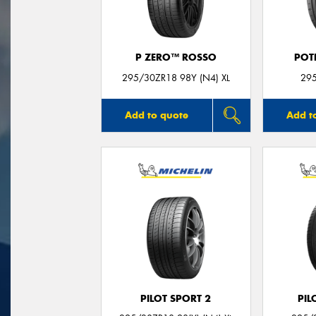
P ZERO™ ROSSO
POT
295/30ZR18 98Y (N4) XL
29
Add to quote
Add t
PILOT SPORT 2
PIL