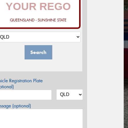
QUEENSLAND - SUNSHINE STATE
Search
icle Registration Plate
tional)
sage (optional)