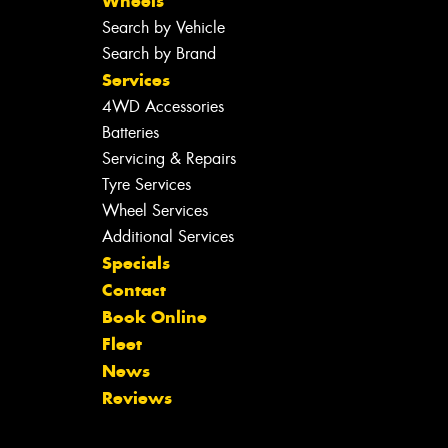
Wheels
Search by Vehicle
Search by Brand
Services
4WD Accessories
Batteries
Servicing & Repairs
Tyre Services
Wheel Services
Additional Services
Specials
Contact
Book Online
Fleet
News
Reviews