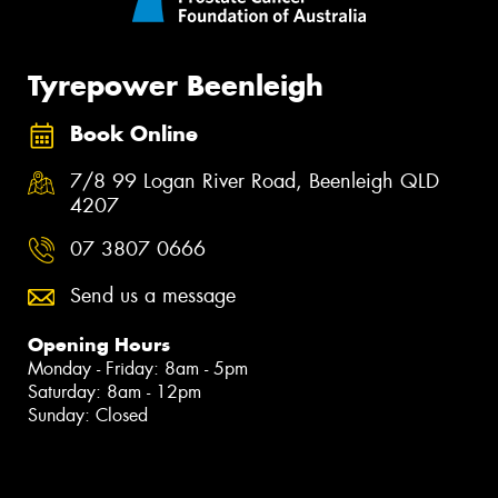
Tyrepower Beenleigh
Book Online
7/8 99 Logan River Road, Beenleigh QLD
4207
07 3807 0666
Send us a message
Opening Hours
Monday - Friday: 8am - 5pm
Saturday: 8am - 12pm
Sunday: Closed