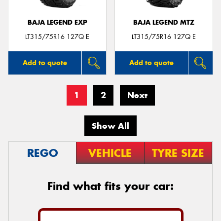
BAJA LEGEND EXP
BAJA LEGEND MTZ
LT315/75R16 127Q E
LT315/75R16 127Q E
Add to quote
Add to quote
1
2
Next
Show All
REGO
VEHICLE
TYRE SIZE
Find what fits your car: