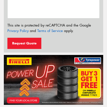
This site is protected by reCAPTCHA and the Google
Privacy Policy
and
Terms of Service
apply.
Request Quote