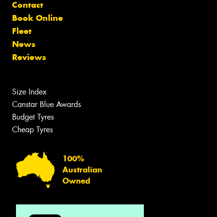
Contact
Book Online
Fleet
News
Reviews
Size Index
Canstar Blue Awards
Budget Tyres
Cheap Tyres
100%
Australian
Owned