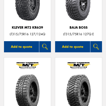
KLEVER MT2 KR629
BAJA BOSS
LT315/75R16 127/124Q
LT315/75R16 127Q E
Add to quote
Add to quote