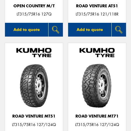
OPEN COUNTRY M/T
ROAD VENTURE AT51
LT315/75R16 127Q
LT315/75R16 121/118R
Add to quote
Add to quote
ROAD VENTURE MT51
ROAD VENTURE MT71
LT315/75R16 127/124Q
LT315/75R16 127/124Q