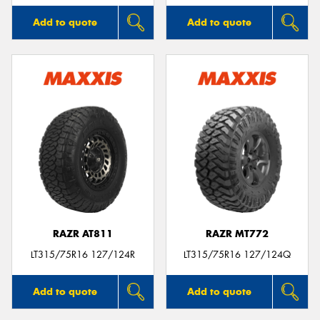
Add to quote
Add to quote
RAZR AT811
RAZR MT772
LT315/75R16 127/124R
LT315/75R16 127/124Q
Add to quote
Add to quote