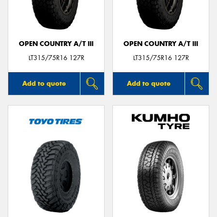
OPEN COUNTRY A/T III
OPEN COUNTRY A/T III
Send
LT315/75R16 127R
LT315/75R16 127R
Add to quote
Add to quote