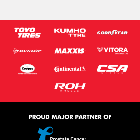
PROUD MAJOR PARTNER OF