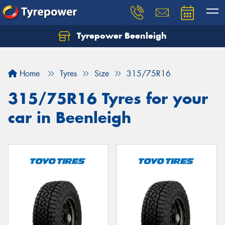
Tyrepower Beenleigh
Let us know what you need, and our team will
text you shortly.
Home
Tyres
Size
315/75R16
Your details
315/75R16 Tyres for your
car in Beenleigh