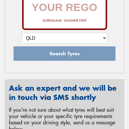
QUEENSLAND - SUNSHINE STATE
Search Tyres
Ask an expert and we will be
in touch via SMS shortly
If you’re not sure about what tyres will best suit
your vehicle or your specific tyre requirements
based on your driving style, send us a message