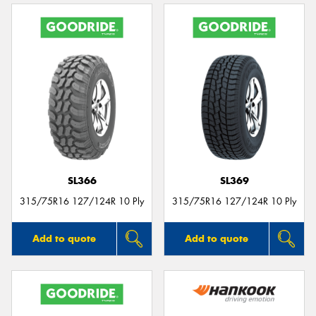
SL366
SL369
315/75R16 127/124R 10 Ply
315/75R16 127/124R 10 Ply
Add to quote
Add to quote