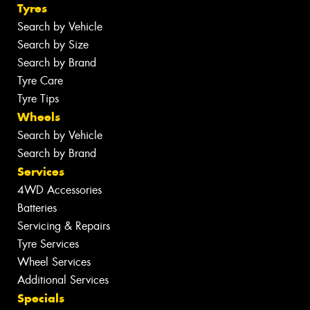
Tyres
Search by Vehicle
Search by Size
Search by Brand
Tyre Care
Tyre Tips
Wheels
Search by Vehicle
Search by Brand
Services
4WD Accessories
Batteries
Servicing & Repairs
Tyre Services
Wheel Services
Additional Services
Specials