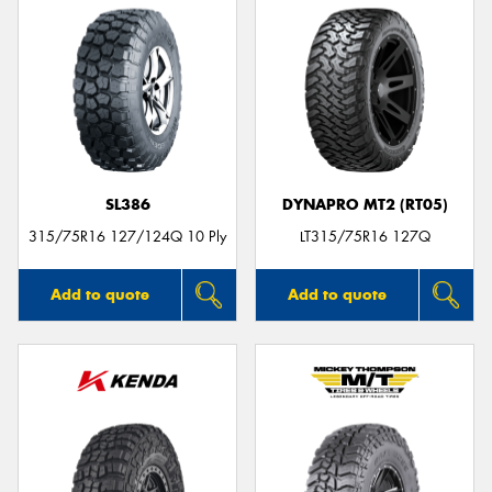
SL386
DYNAPRO MT2 (RT05)
315/75R16 127/124Q 10 Ply
LT315/75R16 127Q
Add to quote
Add to quote