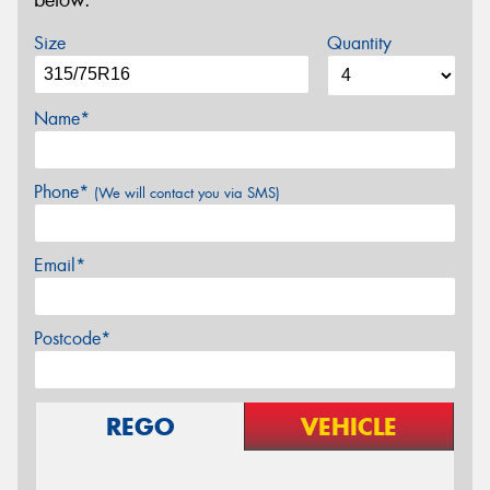
below.
Size
Quantity
Name*
Phone*
(We will contact you via SMS)
Email*
Postcode*
REGO
VEHICLE