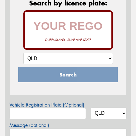
Search by licence plate:
QUEENSLAND - SUNSHINE STATE
Search
Vehicle Registration Plate (Optional)
Message (optional)