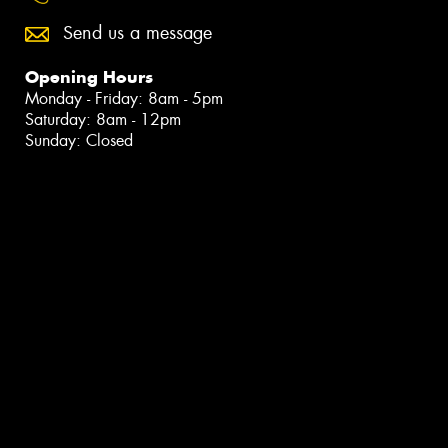
Send us a message
Opening Hours
Monday - Friday: 8am - 5pm
Saturday: 8am - 12pm
Sunday: Closed