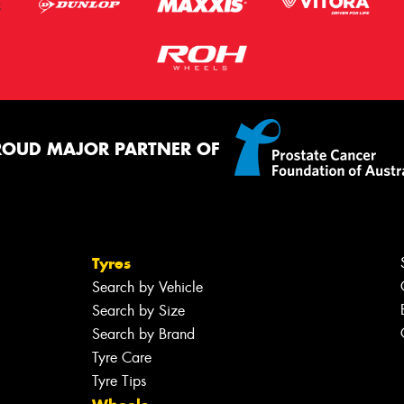
ROUD MAJOR PARTNER OF
Tyres
Search by Vehicle
Search by Size
Search by Brand
Tyre Care
Tyre Tips