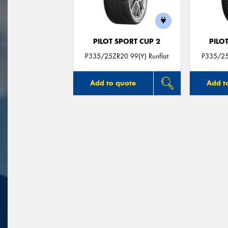
PILOT SPORT CUP 2
PILO
P335/25ZR20 99(Y) Runflat
P335/25
Add to quote
Add t