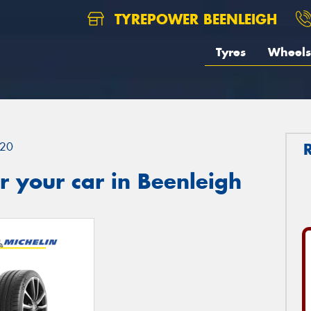
TYREPOWER BEENLEIGH
Tyres
Wheels
20
 your car in Beenleigh