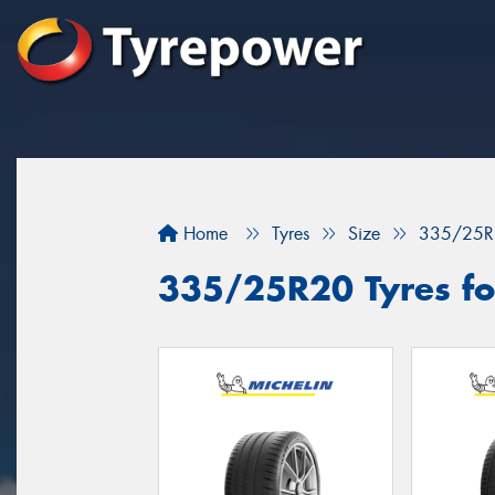
Home
Tyres
Size
335/25R
335/25R20 Tyres for