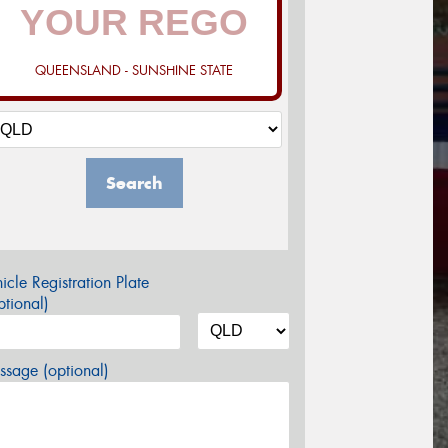
QUEENSLAND - SUNSHINE STATE
Search
icle Registration Plate
tional)
sage (optional)