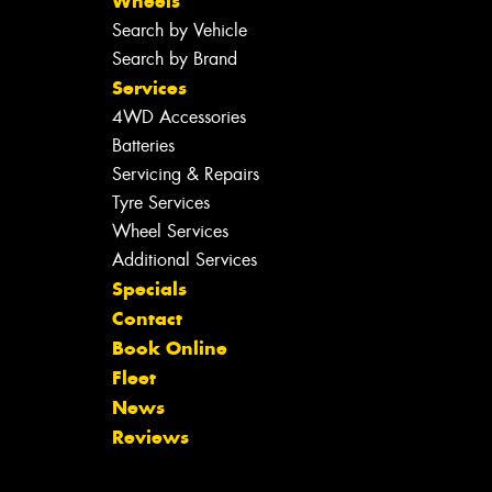
Wheels
Search by Vehicle
Search by Brand
Services
4WD Accessories
Batteries
Servicing & Repairs
Tyre Services
Wheel Services
Additional Services
Specials
Contact
Book Online
Fleet
News
Reviews