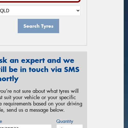
Search Tyres
sk an expert and we
ill be in touch via SMS
hortly
 you’re not sure about what tyres will
st suit your vehicle or your specific
re requirements based on your driving
yle, send us a message below.
e
Quantity