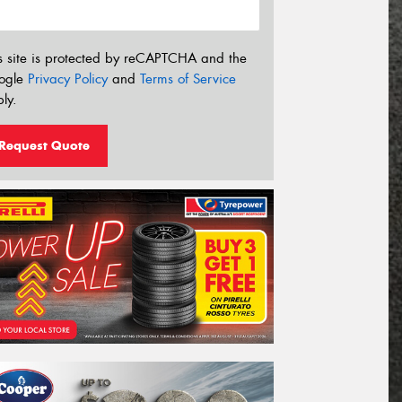
s site is protected by reCAPTCHA and the
ogle
Privacy Policy
and
Terms of Service
ly.
Request Quote