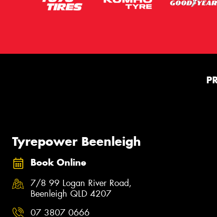
P
Tyrepower Beenleigh
Book Online
7/8 99 Logan River Road,
Beenleigh QLD 4207
07 3807 0666