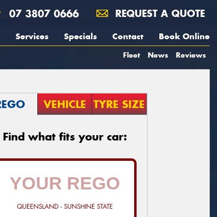
07 3807 0666
REQUEST A QUOTE
Services
Specials
Contact
Book Online
Fleet
News
Reviews
REGO
VEHICLE
TYRE SIZE
Find what fits your car:
QUEENSLAND - SUNSHINE STATE