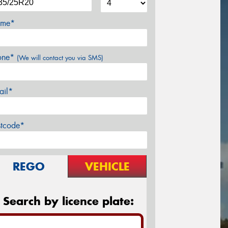
me*
one*
(We will contact you via SMS)
ail*
stcode*
REGO
VEHICLE
Search by licence plate: