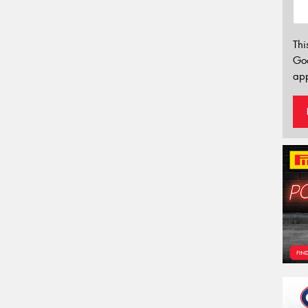
Thi
Go
app