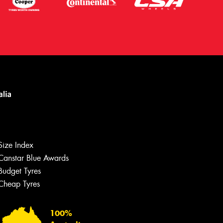
Size Index
Canstar Blue Awards
Budget Tyres
Let us know what you need, and our
team will text you shortly.
Cheap Tyres
Your details
100%