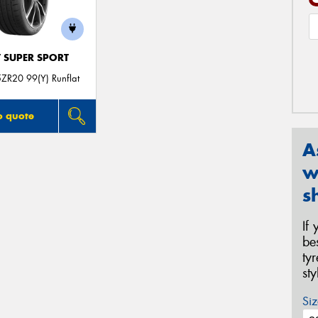
T SUPER SPORT
ZR20 99(Y) Runflat
o quote
A
w
s
If
be
ty
st
Siz