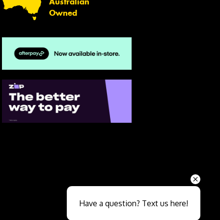
Australian
Owned
Send
Have a question? Text us here!
Close sales faster