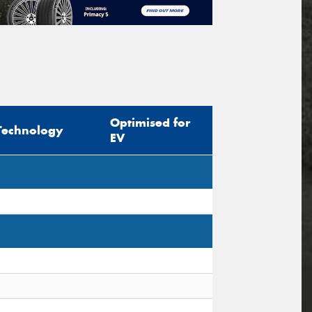
Optimised for
Technology
EV