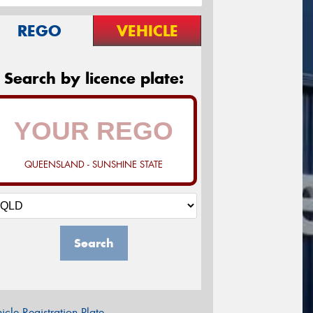
REGO
VEHICLE
Search by licence plate:
QUEENSLAND - SUNSHINE STATE
Search
icle Registration Plate