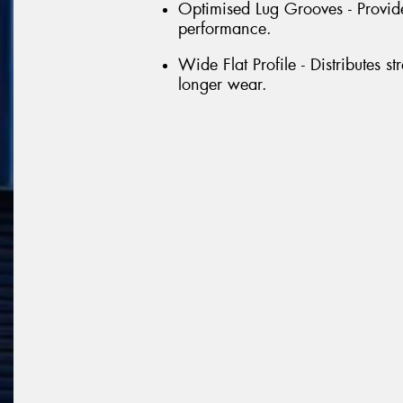
Optimised Lug Grooves - Provide
performance.
Wide Flat Profile - Distributes st
longer wear.