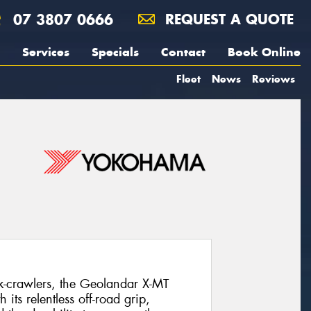
07 3807 0666
REQUEST A QUOTE
Services
Specials
Contact
Book Online
Fleet
News
Reviews
k-crawlers, the Geolandar X-MT
its relentless off-road grip,