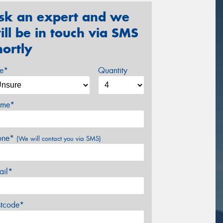
sk an expert and we
ill be in touch via SMS
hortly
ze*
Quantity
me*
one*
(We will contact you via SMS)
ail*
stcode*