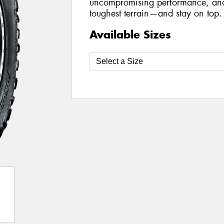
uncompromising performance, and 
toughest terrain—and stay on top.
Available Sizes