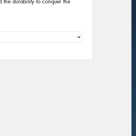
the durability to conquer the