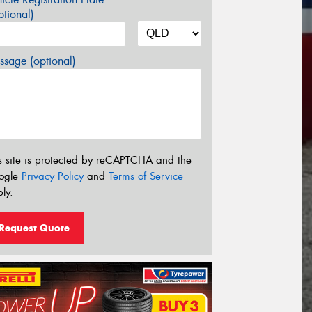
tional)
sage (optional)
s site is protected by reCAPTCHA and the
ogle
Privacy Policy
and
Terms of Service
ly.
Request Quote