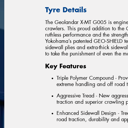
Tyre Details
The Geolandar X-MT G005 is enginee
crawlers. This proud addition to the 
ruthless performance and the strength
Yokohama’s patented GEO-SHIELD tech
sidewall plies and extra-thick sidewa
to take the punishment of even the mo
Key Features
Triple Polymer Compound - Provi
extreme handling and off road t
Aggressive Tread - New aggressi
traction and superior crawling p
Enhanced Sidewall Design - Trea
road traction, durability and ap