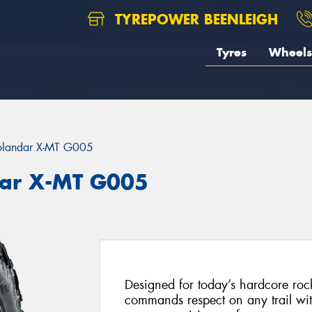
TYREPOWER BEENLEIGH
Tyres
Wheels
landar X-MT G005
ar X-MT G005
Designed for today’s hardcore roc
commands respect on any trail with 