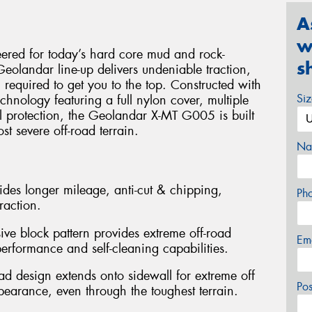
A
w
red for today’s hard core mud and rock-
s
Geolandar line-up delivers undeniable traction,
 required to get you to the top. Constructed with
Si
nology featuring a full nylon cover, multiple
ll protection, the Geolandar X-MT G005 is built
st severe off-road terrain.
Na
des longer mileage, anti-cut & chipping,
Ph
raction.
ve block pattern provides extreme off-road
Em
erformance and self-cleaning capabilities.
d design extends onto sidewall for extreme off
Po
pearance, even through the toughest terrain.