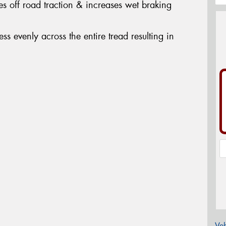
s off road traction & increases wet braking
ress evenly across the entire tread resulting in
Veh