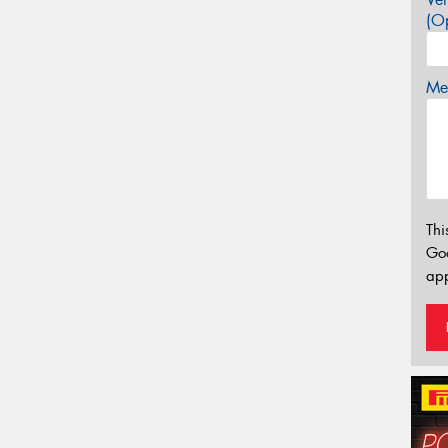
(Op
Mes
Thi
Go
app