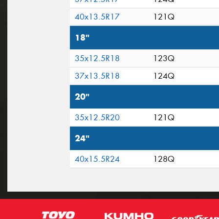
40x13.5R17
121Q
18"
35x12.5R18
123Q
37x13.5R18
124Q
20"
35x12.5R20
121Q
24"
40x15.5R24
128Q