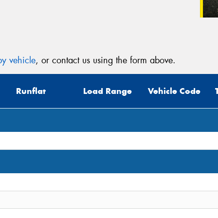
y vehicle
, or contact us using the form above.
Runflat
Load Range
Vehicle Code