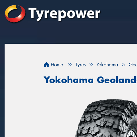
Home
Tyres
Yokohama
Geo
Yokohama Geoland