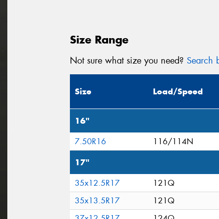
Size Range
Not sure what size you need?
Search b
Size
Load/Speed
16"
7.50R16
116/114N
17"
35x12.5R17
121Q
35x13.5R17
121Q
37x12.5R17
124Q