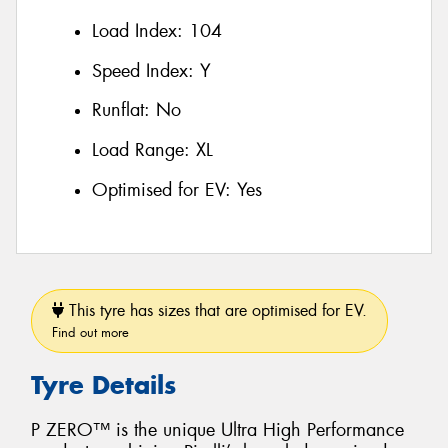
Load Index:
104
Speed Index:
Y
Runflat:
No
Load Range:
XL
Optimised for EV:
Yes
This tyre has sizes that are optimised for EV.
Find out more
Tyre Details
P ZERO™ is the unique Ultra High Performance