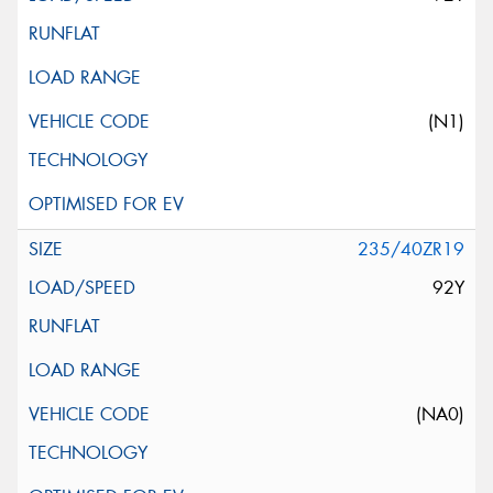
(N1)
235/40ZR19
92Y
(NA0)