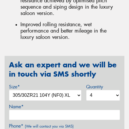
resistance achieved by optimised pitch
sequence and siping design in the luxury
saloon version.
Improved rolling resistance, wet
performance and better mileage in the
luxury saloon version.
Ask an expert and we will be
in touch via SMS shortly
Size*
Quantity
Name*
Phone*
(We will contact you via SMS)