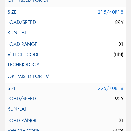
215/40R18
89Y
XL
(HN)
225/40R18
92Y
XL
(AO)