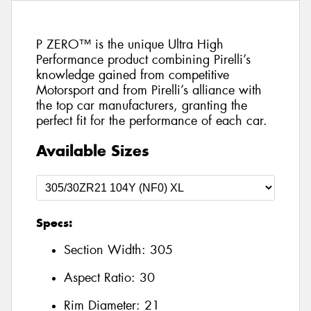
P ZERO™ is the unique Ultra High
Performance product combining Pirelli’s
knowledge gained from competitive
Motorsport and from Pirelli’s alliance with
the top car manufacturers, granting the
perfect fit for the performance of each car.
Available Sizes
Specs:
Section Width:
305
Aspect Ratio:
30
Rim Diameter:
21