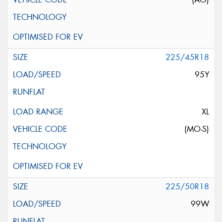
225/45R18
95Y
XL
(MO-S)
225/50R18
99W