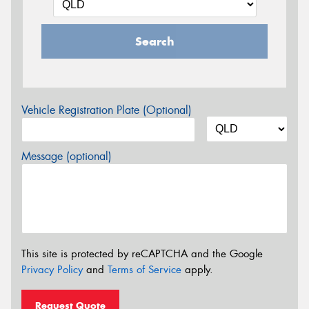
Search
Vehicle Registration Plate (Optional)
Message (optional)
This site is protected by reCAPTCHA and the Google
Privacy Policy
and
Terms of Service
apply.
Request Quote