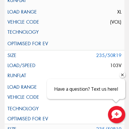
XL
(VOL)
235/50R19
103V
XL
Have a question? Text us here!
ELT
Close sales faster