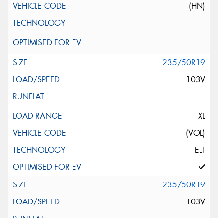
(HN)
235/50R19
103V
XL
(VOL)
ELT
235/50R19
103V