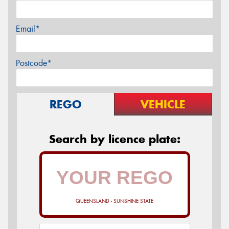
Email*
Postcode*
REGO
VEHICLE
Search by licence plate:
QUEENSLAND - SUNSHINE STATE