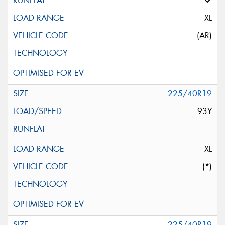
XL
(AR)
225/40R19
93Y
XL
(*)
225/40R19