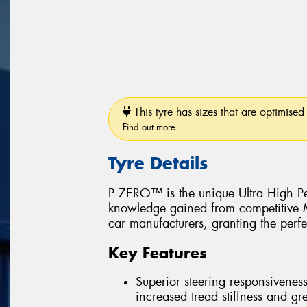
This tyre has sizes that are optimised 
Find out more
Tyre Details
P ZERO™ is the unique Ultra High Pe
knowledge gained from competitive Mo
car manufacturers, granting the perfe
Key Features
Superior steering responsiveness
increased tread stiffness and grea