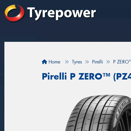
Home
Tyres
Pirelli
P ZERO™
Pirelli P ZERO™ (PZ