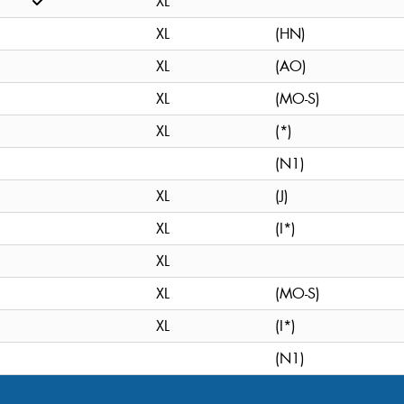
XL
XL
(HN)
XL
(AO)
XL
(MO-S)
XL
(*)
(N1)
XL
(J)
XL
(I*)
XL
XL
(MO-S)
XL
(I*)
(N1)