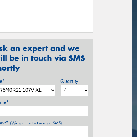
sk an expert and we
ill be in touch via SMS
hortly
ze*
Quantity
me*
one*
(We will contact you via SMS)