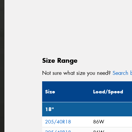
Size Range
Not sure what size you need?
Search b
Size
Load/Speed
18"
205/40R18
86W