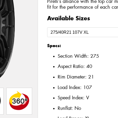
Pirelli’s alliance with the top car 
fit for the performance of each car
Available Sizes
Specs:
Section Width:
275
Aspect Ratio:
40
Rim Diameter:
21
Load Index:
107
Speed Index:
V
Runflat:
No