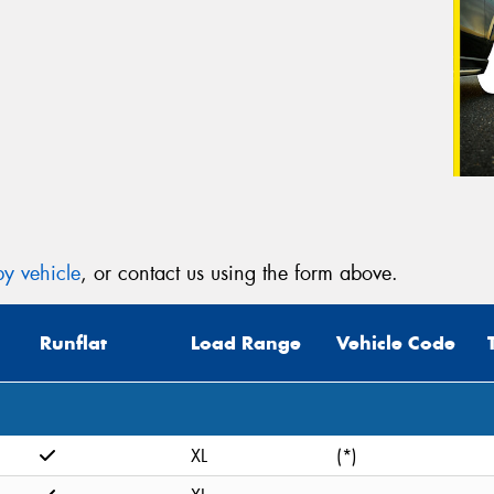
y vehicle
, or contact us using the form above.
Runflat
Load Range
Vehicle Code
XL
(*)