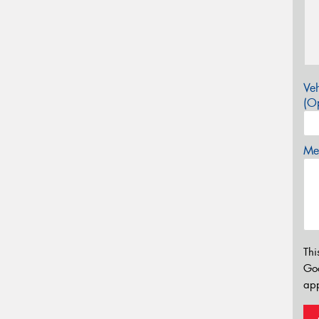
Veh
(Op
Mes
Thi
Go
app