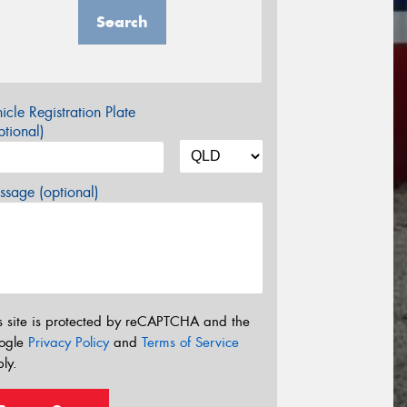
Search
icle Registration Plate
tional)
sage (optional)
s site is protected by reCAPTCHA and the
ogle
Privacy Policy
and
Terms of Service
ly.