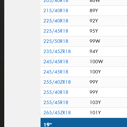
205/40R18
86W
215/40R18
89Y
225/40R18
92Y
225/45R18
95Y
225/50R18
99W
235/45ZR18
94Y
245/45R18
100W
245/45R18
100Y
255/40ZR18
99Y
255/40R18
99Y
255/45R18
103Y
265/45ZR18
101Y
19"