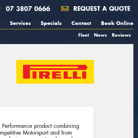
07 3807 0666
REQUEST A QUOTE
Services
Specials
Contact
Book Online
Fleet
News
Reviews
h Performance product combining
ompetitive Motorsport and from