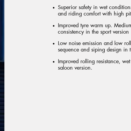
Superior safety in wet conditions
and riding comfort with high pi
Improved tyre warm up. Medium
consistency in the sport version
Low noise emission and low roll
sequence and siping design in t
Improved rolling resistance, we
saloon version.