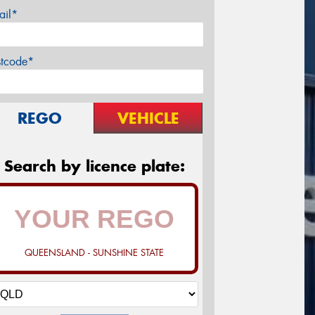
ail*
stcode*
REGO
VEHICLE
Search by licence plate:
QUEENSLAND - SUNSHINE STATE