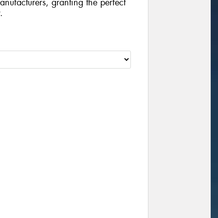
manufacturers, granting the perfect
.