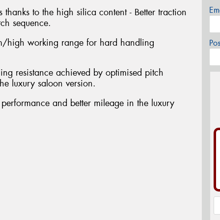
Em
 thanks to the high silica content - Better traction
tch sequence.
/high working range for hard handling
Po
ing resistance achieved by optimised pitch
he luxury saloon version.
t performance and better mileage in the luxury