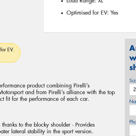
Load Range:
XL
Optimised for EV:
Yes
A
for EV.
w
s
Si
rformance product combining Pirelli’s
torsport and from Pirelli’s alliance with the top
ct fit for the performance of each car.
Na
Ph
 thanks to the blocky shoulder - Provides
ter lateral stability in the sport version.