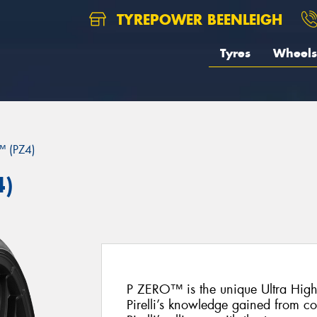
TYREPOWER BEENLEIGH
Tyres
Wheels
 (PZ4)
4)
P ZERO™ is the unique Ultra Hig
Pirelli’s knowledge gained from c