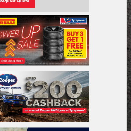
Request Quote