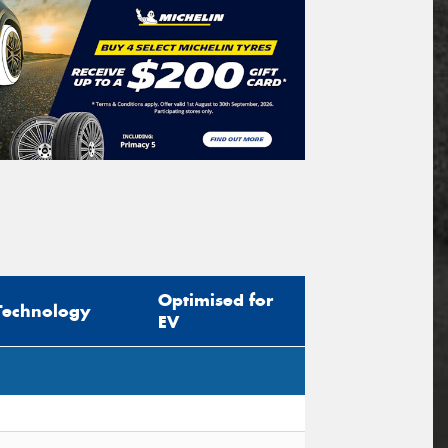
Optimised for
Technology
EV